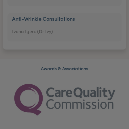
Anti-Wrinkle Consultations
Ivona Igerc (Dr Ivy)
Awards & Associations