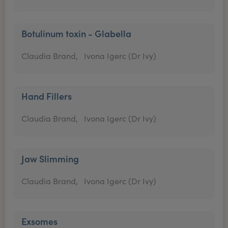
Botulinum toxin - Glabella
Claudia Brand,
Ivona Igerc (Dr Ivy)
Hand Fillers
Claudia Brand,
Ivona Igerc (Dr Ivy)
Jaw Slimming
Claudia Brand,
Ivona Igerc (Dr Ivy)
Exsomes