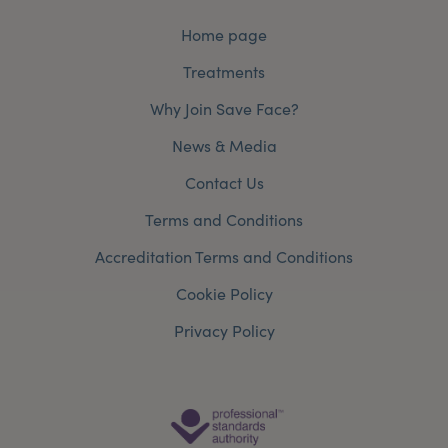
Home page
Treatments
Why Join Save Face?
News & Media
Contact Us
Terms and Conditions
Accreditation Terms and Conditions
Cookie Policy
Privacy Policy