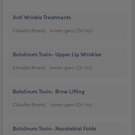
Anti Wrinkle Treatments
Claudia Brand,
Ivona Igerc (Dr Ivy)
Botulinum Toxin- Upper Lip Wrinkles
Claudia Brand,
Ivona Igerc (Dr Ivy)
Botulinum Toxin- Brow Lifting
Claudia Brand,
Ivona Igerc (Dr Ivy)
Botulinum Toxin- Nasolabial Folds