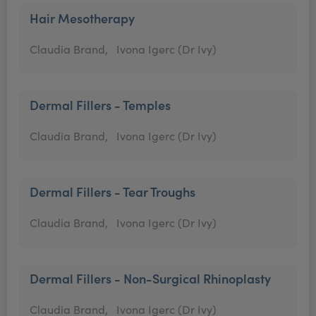
Hair Mesotherapy
Claudia Brand,
Ivona Igerc (Dr Ivy)
Dermal Fillers - Temples
Claudia Brand,
Ivona Igerc (Dr Ivy)
Dermal Fillers - Tear Troughs
Claudia Brand,
Ivona Igerc (Dr Ivy)
Dermal Fillers - Non-Surgical Rhinoplasty
Claudia Brand,
Ivona Igerc (Dr Ivy)