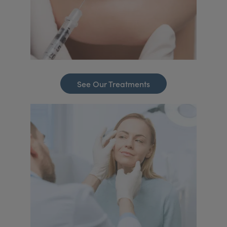
See Our Treatments