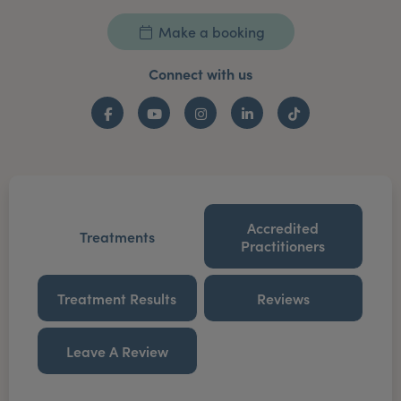
Make a booking
Connect with us
Facebook
YouTube
Instagram
LinkedIn
TikTok
Accredited
Treatments
Practitioners
Treatment Results
Reviews
Leave A Review