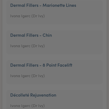
Dermal Fillers - Marionette Lines
Ivona Igerc (Dr Ivy)
Dermal Fillers - Chin
Ivona Igerc (Dr Ivy)
Dermal Fillers - 8 Point Facelift
Ivona Igerc (Dr Ivy)
Décolleté Rejuvenation
Ivona Igerc (Dr Ivy)