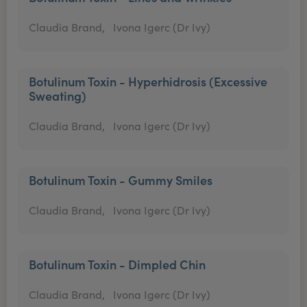
Claudia Brand,
Ivona Igerc (Dr Ivy)
Botulinum Toxin - Hyperhidrosis (Excessive
Sweating)
Claudia Brand,
Ivona Igerc (Dr Ivy)
Botulinum Toxin - Gummy Smiles
Claudia Brand,
Ivona Igerc (Dr Ivy)
Botulinum Toxin - Dimpled Chin
Claudia Brand,
Ivona Igerc (Dr Ivy)