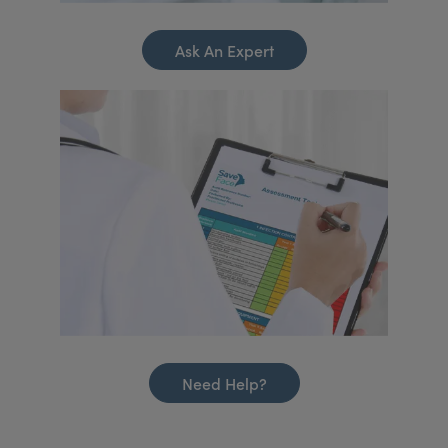
Ask An Expert
Need Help?