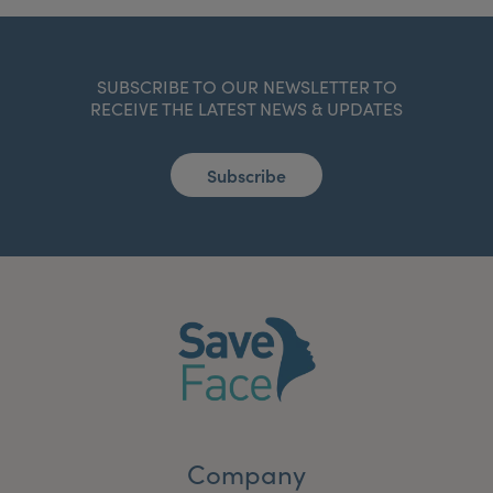
SUBSCRIBE TO OUR NEWSLETTER TO
RECEIVE THE LATEST NEWS & UPDATES
Subscribe
Company