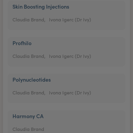
Skin Boosting Injections
Claudia Brand,
Ivona Igerc (Dr Ivy)
Profhilo
Claudia Brand,
Ivona Igerc (Dr Ivy)
Polynucleotides
Claudia Brand,
Ivona Igerc (Dr Ivy)
Harmony CA
Claudia Brand