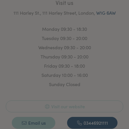
Visit us
111 Harley St., 111 Harley Street, London,
W1G 6AW
Monday 09:30 - 18:30
Tuesday 09:30 - 20:00
Wednesday 09:30 - 20:00
Thursday 09:30 - 20:00
Friday 09:30 - 18:00
Saturday 10:00 - 16:00
Sunday Closed
Visit our website
Email us
03446921111