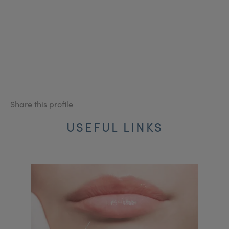
Share this profile
USEFUL LINKS