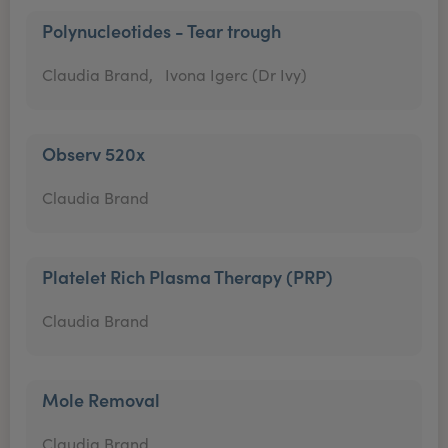
Polynucleotides - Tear trough
Claudia Brand,
Ivona Igerc (Dr Ivy)
Observ 520x
Claudia Brand
Platelet Rich Plasma Therapy (PRP)
Claudia Brand
Mole Removal
Claudia Brand