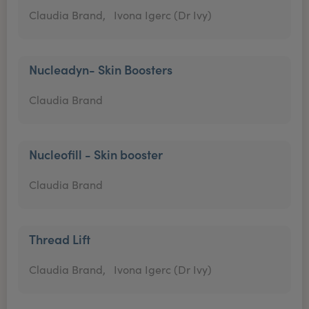
Claudia Brand,
Ivona Igerc (Dr Ivy)
Nucleadyn- Skin Boosters
Claudia Brand
Nucleofill - Skin booster
Claudia Brand
Thread Lift
Claudia Brand,
Ivona Igerc (Dr Ivy)