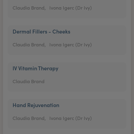
Claudia Brand,
Ivona Igerc (Dr Ivy)
Dermal Fillers - Cheeks
Claudia Brand,
Ivona Igerc (Dr Ivy)
IV Vitamin Therapy
Claudia Brand
Hand Rejuvenation
Claudia Brand,
Ivona Igerc (Dr Ivy)