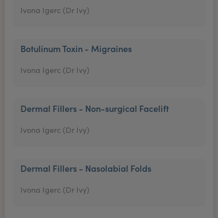
Ivona Igerc (Dr Ivy)
Botulinum Toxin - Migraines
Ivona Igerc (Dr Ivy)
Dermal Fillers - Non-surgical Facelift
Ivona Igerc (Dr Ivy)
Dermal Fillers - Nasolabial Folds
Ivona Igerc (Dr Ivy)