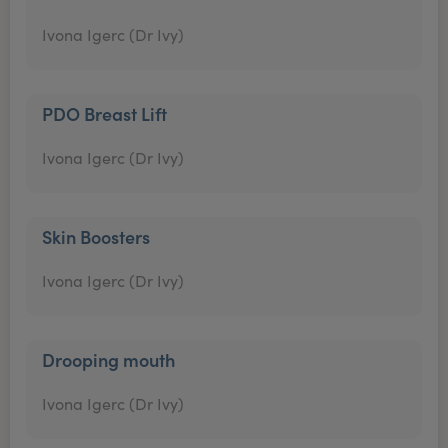
Ivona Igerc (Dr Ivy)
PDO Breast Lift
Ivona Igerc (Dr Ivy)
Skin Boosters
Ivona Igerc (Dr Ivy)
Drooping mouth
Ivona Igerc (Dr Ivy)