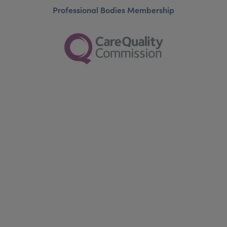
Professional Bodies Membership