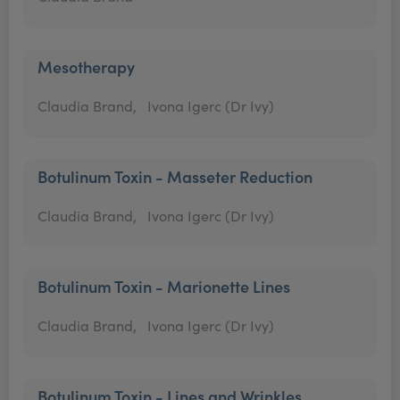
Mesotherapy
Claudia Brand,
Ivona Igerc (Dr Ivy)
Botulinum Toxin - Masseter Reduction
Claudia Brand,
Ivona Igerc (Dr Ivy)
Botulinum Toxin - Marionette Lines
Claudia Brand,
Ivona Igerc (Dr Ivy)
Botulinum Toxin - Lines and Wrinkles