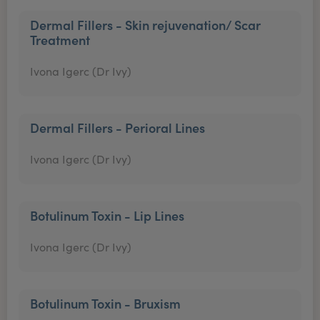
Dermal Fillers - Skin rejuvenation/ Scar
Treatment
Ivona Igerc (Dr Ivy)
Dermal Fillers - Perioral Lines
Ivona Igerc (Dr Ivy)
Botulinum Toxin - Lip Lines
Ivona Igerc (Dr Ivy)
Botulinum Toxin - Bruxism