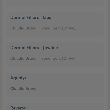
Dermal Fillers - Lips
Claudia Brand,
Ivona Igerc (Dr Ivy)
Dermal Fillers - Jawline
Claudia Brand,
Ivona Igerc (Dr Ivy)
Aqualyx
Claudia Brand
Reversal