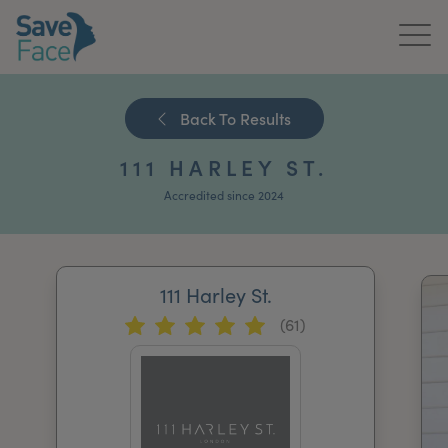
Home
Back To Results
About Us
111 HARLEY ST.
Treatments
Accredited since 2024
News & Media
Publications
111 Harley St.
(61)
Get In Touch
For Practitioners