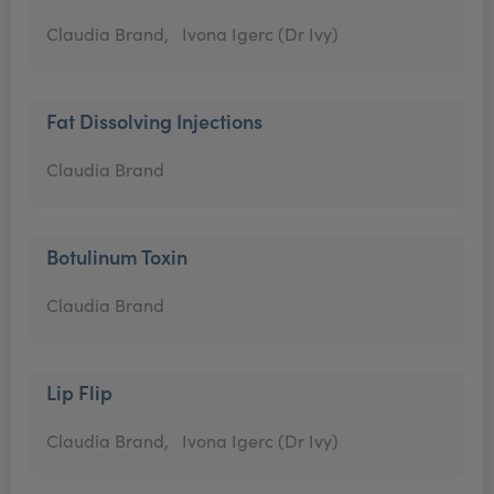
Claudia Brand,
Ivona Igerc (Dr Ivy)
Fat Dissolving Injections
Claudia Brand
Botulinum Toxin
Claudia Brand
Lip Flip
Claudia Brand,
Ivona Igerc (Dr Ivy)