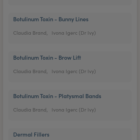
Botulinum Toxin - Bunny Lines
Claudia Brand,
Ivona Igerc (Dr Ivy)
Botulinum Toxin - Brow Lift
Claudia Brand,
Ivona Igerc (Dr Ivy)
Botulinum Toxin - Platysmal Bands
Claudia Brand,
Ivona Igerc (Dr Ivy)
Dermal Fillers