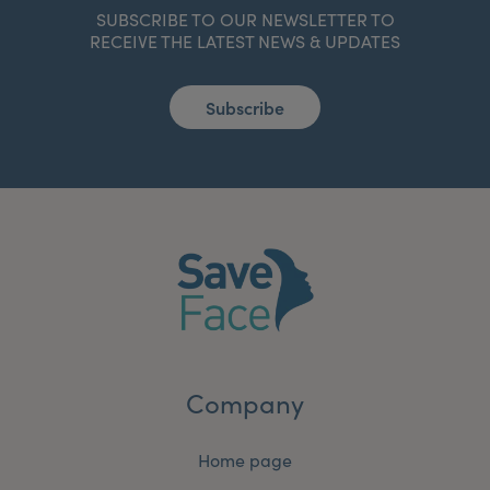
SUBSCRIBE TO OUR NEWSLETTER TO
RECEIVE THE LATEST NEWS & UPDATES
Subscribe
Company
Home page