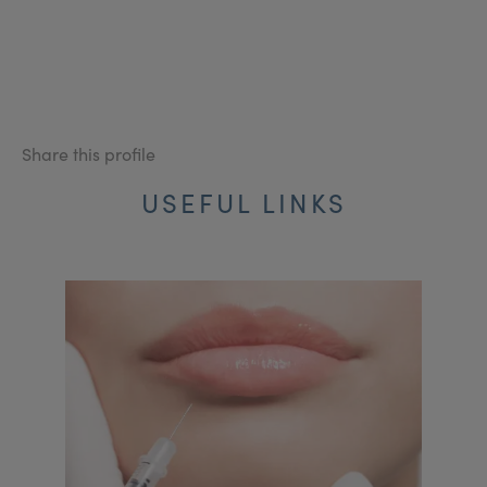
Share this profile
USEFUL LINKS