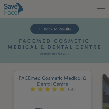
Home
Back To Results
About Us
FACEMED COSMETIC
Treatments
MEDICAL & DENTAL CENTRE
Accredited since 2014
News & Media
Publications
FACEmed Cosmetic Medical &
Get In Touch
Dental Centre
(51)
For Practitioners