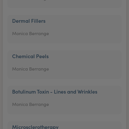
Dermal Fillers
Monica Berrange
Chemical Peels
Monica Berrange
Botulinum Toxin - Lines and Wrinkles
Monica Berrange
Microsclerotherapy