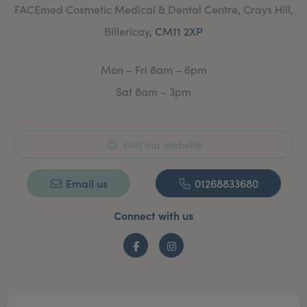
FACEmed Cosmetic Medical & Dental Centre, Crays Hill,
getting to know you and working closely with you on a
one to one basis, Monica will use her talents and
Billericay,
CM11 2XP
specialist skills to create the results you require,
whether you’re looking to for anti-ageing treatments or
to restore function and normal appearance, or if you
Mon – Fri 8am – 6pm
are just looking to regain healthy glowing rejuvenated
skin.
Sat 8am – 3pm
Care and Guidance
With her unique approach, you’ll be sure to get
individual undivided attention. This personal approach
Visit our website
ensures that you’ll achieve exceptional care and the
natural look that Monica is renowned for. Her extra
effort, patience and artistry is what stands her apart
Email us
01268833680
from the rest and her precise placement technique,
advanced medical skills and knowledge combined with
Connect with us
a woman’s deft touch means you get the best and
longest lasting results. Monica will give you a
comprehensive assessment so you can make an
Facebook
Instagram
informed choice. Together you will explore, realistically,
what can actually be achieved. Limitations and
contraindications will be explained and only then, a
comprehensive medical or cosmetic non-surgical