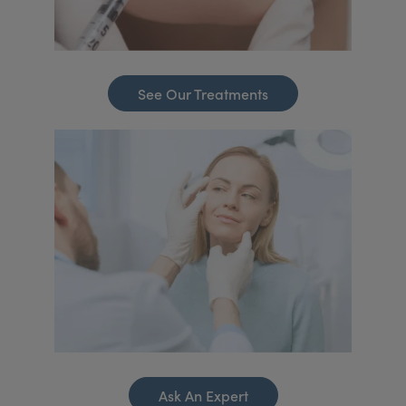
See Our Treatments
Ask An Expert