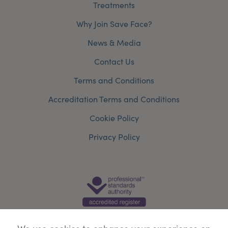
Treatments
Why Join Save Face?
News & Media
Contact Us
Terms and Conditions
Accreditation Terms and Conditions
Cookie Policy
Privacy Policy