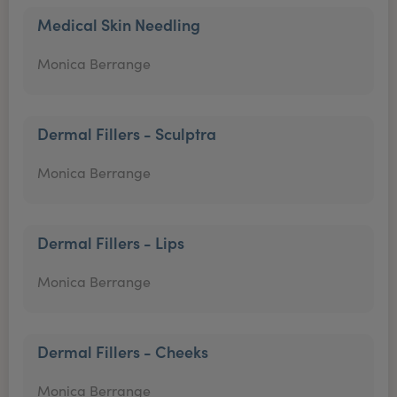
Medical Skin Needling
Monica Berrange
Dermal Fillers - Sculptra
Monica Berrange
Dermal Fillers - Lips
Monica Berrange
Dermal Fillers - Cheeks
Monica Berrange