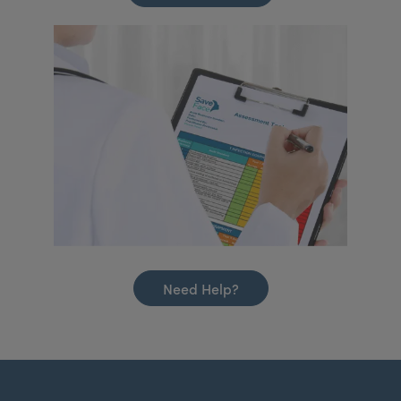
Need Help?