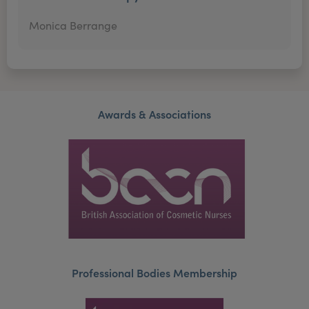
Monica Berrange
Awards & Associations
Professional Bodies Membership