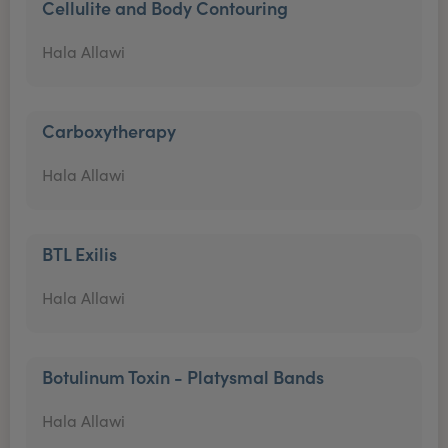
Cellulite and Body Contouring
Hala Allawi
Carboxytherapy
Hala Allawi
BTL Exilis
Hala Allawi
Botulinum Toxin - Platysmal Bands
Hala Allawi