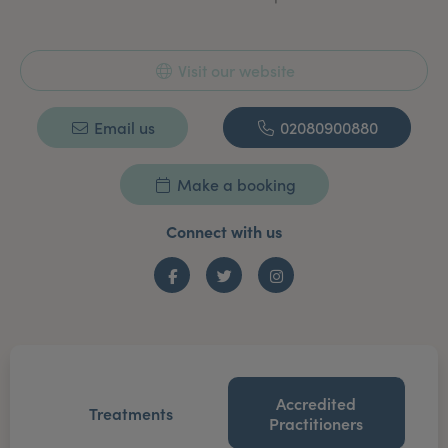
Visit our website
Email us
02080900880
Make a booking
Connect with us
Facebook
Twitter
Instagram
Accredited
Treatments
Practitioners