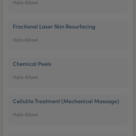
Hala Allawi
Fractional Laser Skin Resurfacing
Hala Allawi
Chemical Peels
Hala Allawi
Cellulite Treatment (Mechanical Massage)
Hala Allawi