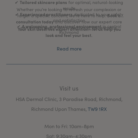
Tailored skincare plans
✔
for optimal, natural-looking
results
Whether you’re looking to refresh your complexion or
Experienced practitioners
✔
dedicated to your safety
Book a
target a specific concern, we’re here to help.
and satisfaction
consultation today
and discover how our expert care
A welcoming, professional environment
✔
in central
can enhance your skin’s health and appearance.
Your skin deserves expert attention—let us help you
Richmond
look and feel your best.
Read more
Visit us
HSA Dermal Clinic, 3 Paradise Road, Richmond,
Richmond Upon Thames,
TW9 1RX
Mon to Fri: 10am-8pm
Sat: 9:30am-4:30pm