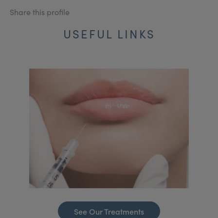
Share this profile
USEFUL LINKS
See Our Treatments