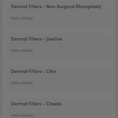
Dermal Fillers - Non-Surgical Rhinoplasty
Hala Allawi
Dermal Fillers - Jawline
Hala Allawi
Dermal Fillers - Chin
Hala Allawi
Dermal Fillers - Cheeks
Hala Allawi