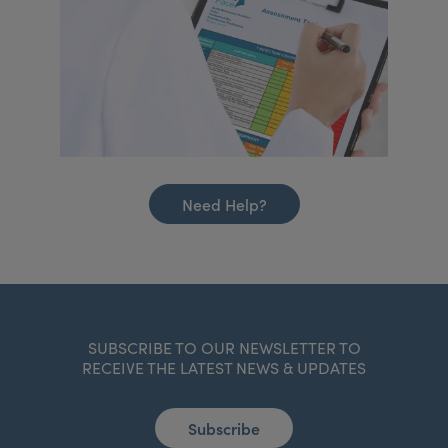
Need Help?
SUBSCRIBE TO OUR NEWSLETTER TO
RECEIVE THE LATEST NEWS & UPDATES
Subscribe