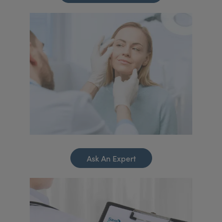
Ask An Expert