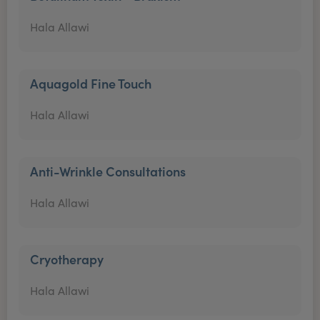
Hala Allawi
Aquagold Fine Touch
Hala Allawi
Anti-Wrinkle Consultations
Hala Allawi
Cryotherapy
Hala Allawi