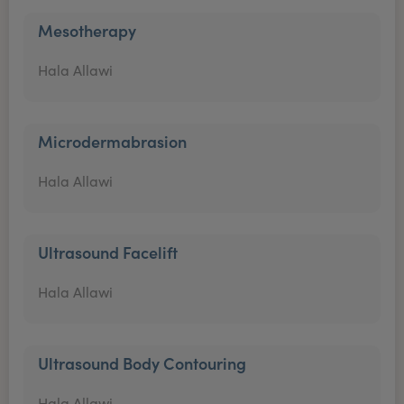
Mesotherapy
Hala Allawi
Microdermabrasion
Hala Allawi
Ultrasound Facelift
Hala Allawi
Ultrasound Body Contouring
Hala Allawi