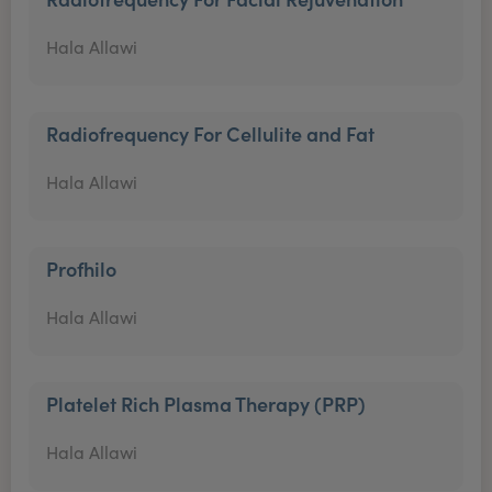
Hala Allawi
Radiofrequency For Cellulite and Fat
Hala Allawi
Profhilo
Hala Allawi
Platelet Rich Plasma Therapy (PRP)
Hala Allawi