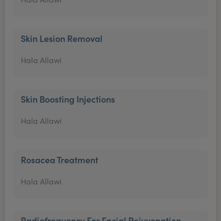
Skin Lesion Removal
Hala Allawi
Skin Boosting Injections
Hala Allawi
Rosacea Treatment
Hala Allawi
Radiofrequency For Facial Rejuvenation