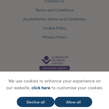
Contact Us
Terms and Conditions
Accreditation Terms and Conditions
Cookie Policy
Privacy Policy
We use cookies to enhance your experience on
click here
our website,
to customise your cookies.
© Copyright Save Face Limited.
Legal information
Website designed by
WebBox
Decline all
Allow all