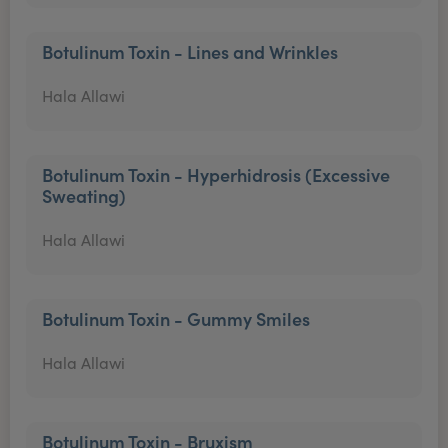
Botulinum Toxin - Lines and Wrinkles
Hala Allawi
Botulinum Toxin - Hyperhidrosis (Excessive
Sweating)
Hala Allawi
Botulinum Toxin - Gummy Smiles
Hala Allawi
Botulinum Toxin - Bruxism