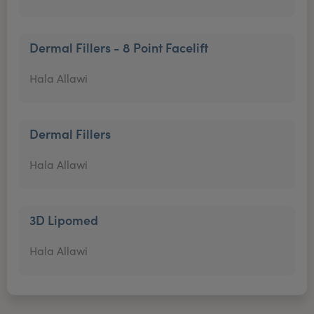
Dermal Fillers - 8 Point Facelift
Hala Allawi
Dermal Fillers
Hala Allawi
3D Lipomed
Hala Allawi