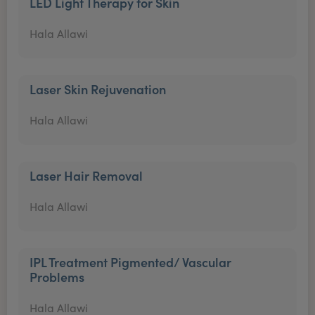
LED Light Therapy for Skin
Hala Allawi
Laser Skin Rejuvenation
Hala Allawi
Laser Hair Removal
Hala Allawi
IPL Treatment Pigmented/ Vascular
Problems
Hala Allawi