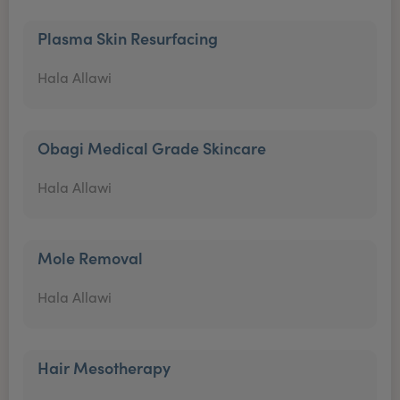
Plasma Skin Resurfacing
Hala Allawi
Obagi Medical Grade Skincare
Hala Allawi
Mole Removal
Hala Allawi
Hair Mesotherapy