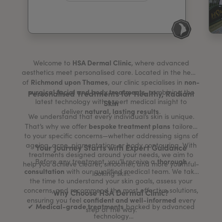
My Account
Register Your Clinic
HSA Dermal Clinic
Welcome to
, where advanced
aesthetics meet personalised care. Located in the heart
Richmond upon Thames
non-
of
, our clinic specialises in
surgical facial and body treatments
, combining the
Personalised Treatments for Healthy, Radiant
latest technology with expert medical insight to
Skin
natural, lasting results
deliver
.
We understand that every individual’s skin is unique.
bespoke treatment plans
That’s why we offer
tailored
to your specific concerns—whether addressing signs of
ageing, acne, pigmentation, or body contouring. With
Your Journey Starts with Expert Guidance
treatments designed around your needs, we aim to
thorough
Before any treatment, you’ll receive a
help you achieve clearer, smoother, and more youthful-
consultation
with our qualified medical team. We take
looking skin.
the time to understand your skin goals, assess your
concerns, and recommend the most effective solutions,
Why Choose HSA Dermal Clinic?
confident and well-informed
ensuring you feel
every
Medical-grade treatments
✔
backed by advanced
step of the way.
technology