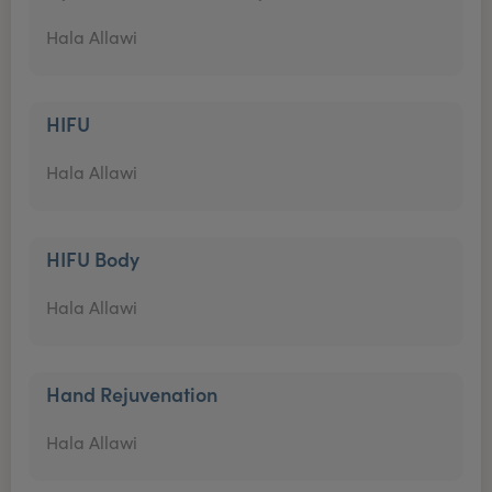
Hala Allawi
HIFU
Hala Allawi
HIFU Body
Hala Allawi
Hand Rejuvenation
Hala Allawi