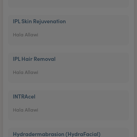
IPL Skin Rejuvenation
Hala Allawi
IPL Hair Removal
Hala Allawi
INTRAcel
Hala Allawi
Hydradermabrasion (HydraFacial)