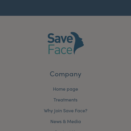
Company
Home page
Treatments
Why Join Save Face?
News & Media