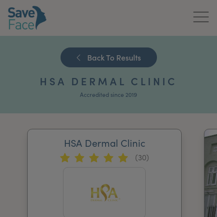
Home
Back To Results
About Us
HSA DERMAL CLINIC
Treatments
Accredited since 2019
News & Media
Publications
HSA Dermal Clinic
(30)
Get In Touch
For Practitioners