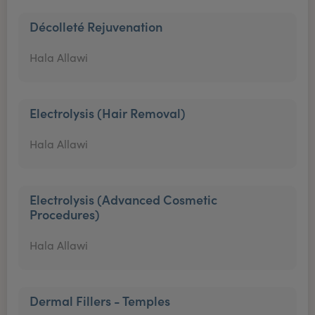
Décolleté Rejuvenation
Hala Allawi
Electrolysis (Hair Removal)
Hala Allawi
Electrolysis (Advanced Cosmetic
Procedures)
Hala Allawi
Dermal Fillers - Temples