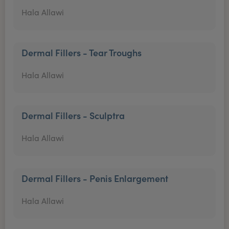
Hala Allawi
Dermal Fillers - Tear Troughs
Hala Allawi
Dermal Fillers - Sculptra
Hala Allawi
Dermal Fillers - Penis Enlargement
Hala Allawi