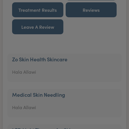
Treatment Results
Reviews
Leave A Review
Zo Skin Health Skincare
Hala Allawi
Medical Skin Needling
Hala Allawi