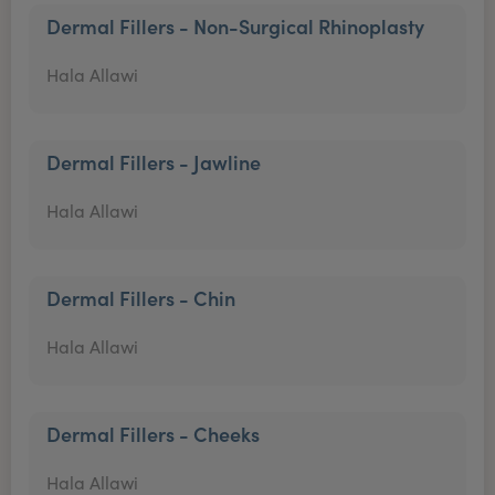
Dermal Fillers - Non-Surgical Rhinoplasty
Hala Allawi
Dermal Fillers - Jawline
Hala Allawi
Dermal Fillers - Chin
Hala Allawi
Dermal Fillers - Cheeks
Hala Allawi