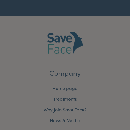
Company
Home page
Treatments
Why Join Save Face?
News & Media