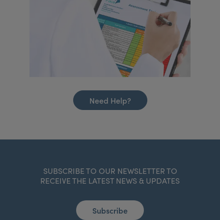
Need Help?
SUBSCRIBE TO OUR NEWSLETTER TO
RECEIVE THE LATEST NEWS & UPDATES
Subscribe