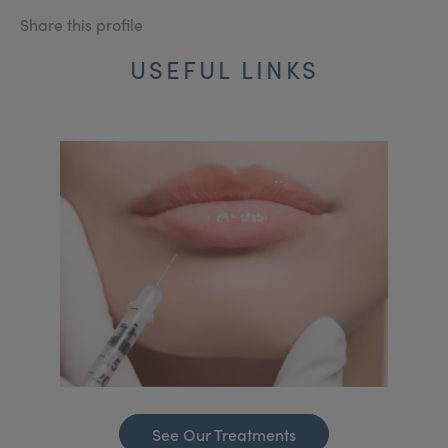
Share this profile
USEFUL LINKS
See Our Treatments