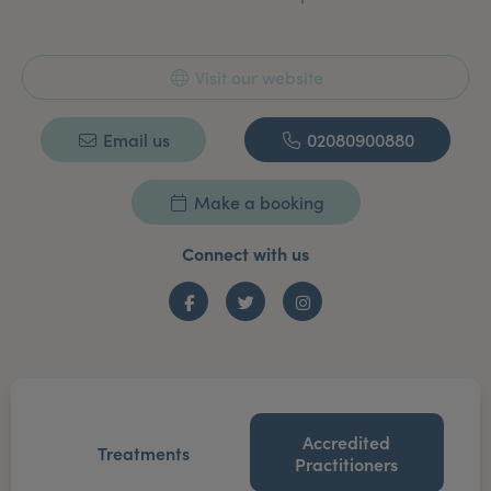
Visit our website
Email us
02080900880
Make a booking
Connect with us
Facebook
Twitter
Instagram
Accredited
Treatments
Practitioners