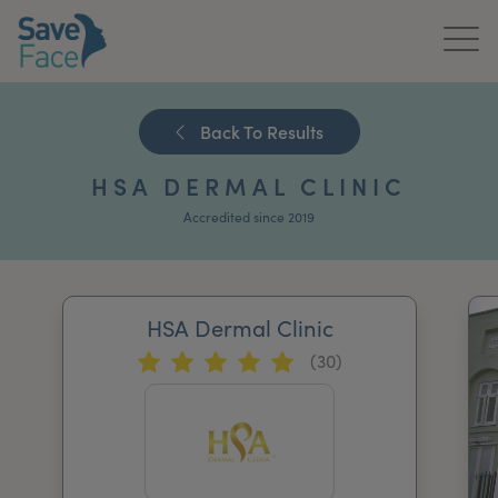
Home
Back To Results
About Us
HSA DERMAL CLINIC
Treatments
Accredited since 2019
News & Media
Publications
HSA Dermal Clinic
(30)
Get In Touch
For Practitioners