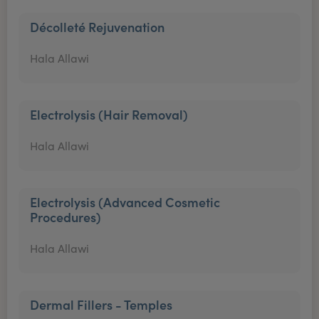
Décolleté Rejuvenation
Hala Allawi
Electrolysis (Hair Removal)
Hala Allawi
Electrolysis (Advanced Cosmetic
Procedures)
Hala Allawi
Dermal Fillers - Temples