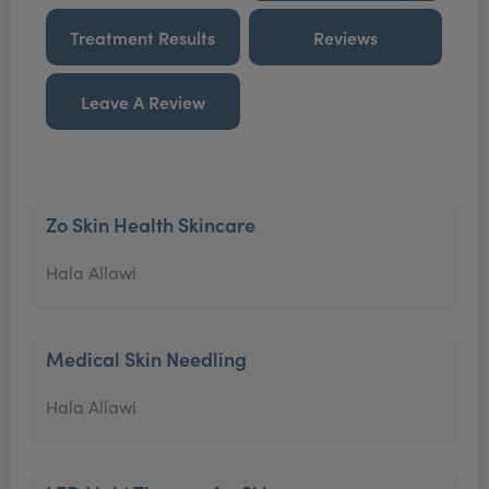
Treatment Results
Reviews
Leave A Review
Zo Skin Health Skincare
Hala Allawi
Medical Skin Needling
Hala Allawi