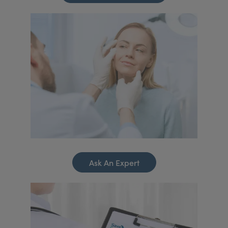
Ask An Expert