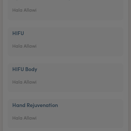
Hala Allawi
HIFU
Hala Allawi
HIFU Body
Hala Allawi
Hand Rejuvenation
Hala Allawi