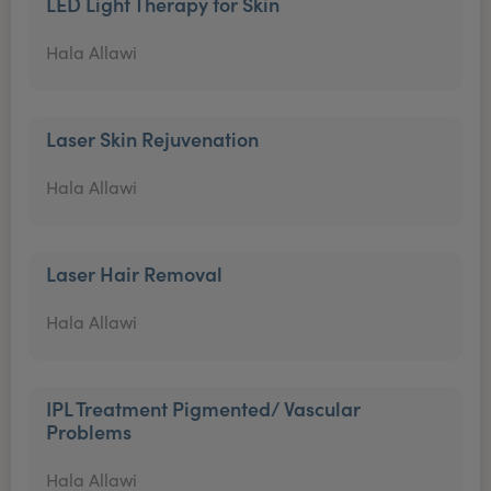
LED Light Therapy for Skin
Hala Allawi
Laser Skin Rejuvenation
Hala Allawi
Laser Hair Removal
Hala Allawi
IPL Treatment Pigmented/ Vascular
Problems
Hala Allawi