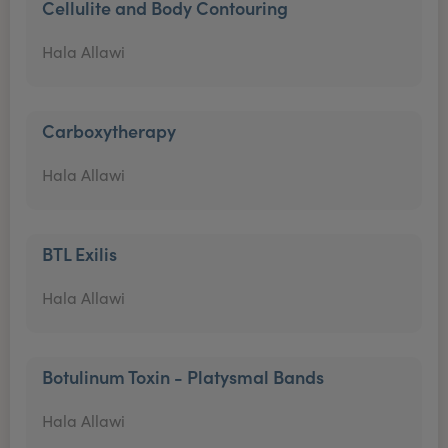
Cellulite and Body Contouring
Hala Allawi
Carboxytherapy
Hala Allawi
BTL Exilis
Hala Allawi
Botulinum Toxin - Platysmal Bands
Hala Allawi