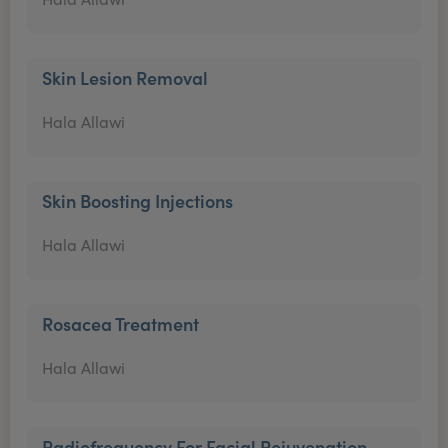
Skin Lesion Removal
Hala Allawi
Skin Boosting Injections
Hala Allawi
Rosacea Treatment
Hala Allawi
Radiofrequency For Facial Rejuvenation