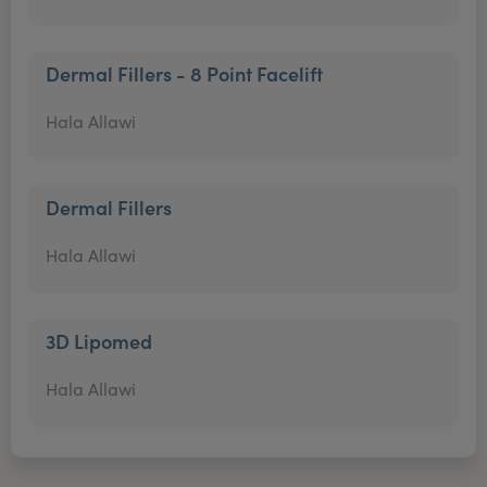
Dermal Fillers - 8 Point Facelift
Hala Allawi
Dermal Fillers
Hala Allawi
3D Lipomed
Hala Allawi