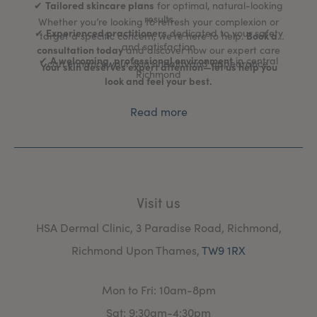
Tailored skincare plans
✔
for optimal, natural-looking
results
Whether you’re looking to refresh your complexion or
Experienced practitioners
✔
dedicated to your safety
Book a
target a specific concern, we’re here to help.
and satisfaction
consultation today
and discover how our expert care
A welcoming, professional environment
✔
in central
can enhance your skin’s health and appearance.
Your skin deserves expert attention—let us help you
Richmond
look and feel your best.
Read more
Visit us
HSA Dermal Clinic, 3 Paradise Road, Richmond,
Richmond Upon Thames,
TW9 1RX
Mon to Fri: 10am-8pm
Sat: 9:30am-4:30pm