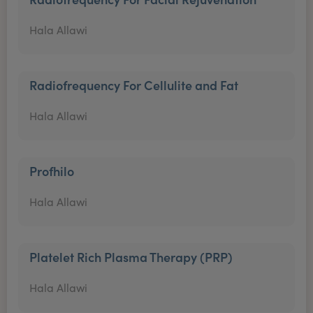
Hala Allawi
Radiofrequency For Cellulite and Fat
Hala Allawi
Profhilo
Hala Allawi
Platelet Rich Plasma Therapy (PRP)
Hala Allawi