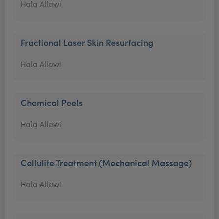
Hala Allawi
Fractional Laser Skin Resurfacing
Hala Allawi
Chemical Peels
Hala Allawi
Cellulite Treatment (Mechanical Massage)
Hala Allawi