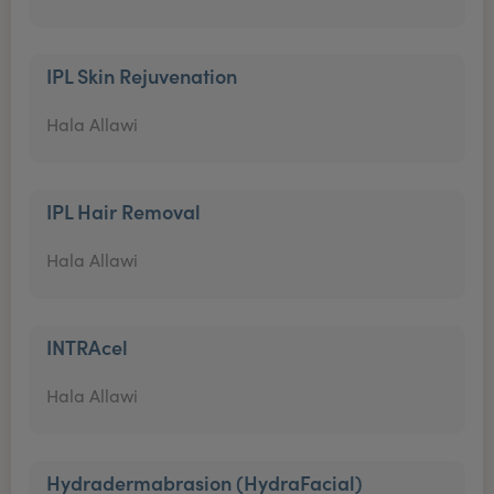
IPL Skin Rejuvenation
Hala Allawi
IPL Hair Removal
Hala Allawi
INTRAcel
Hala Allawi
Hydradermabrasion (HydraFacial)