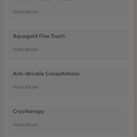
Hala Allawi
Aquagold Fine Touch
Hala Allawi
Anti-Wrinkle Consultations
Hala Allawi
Cryotherapy
Hala Allawi