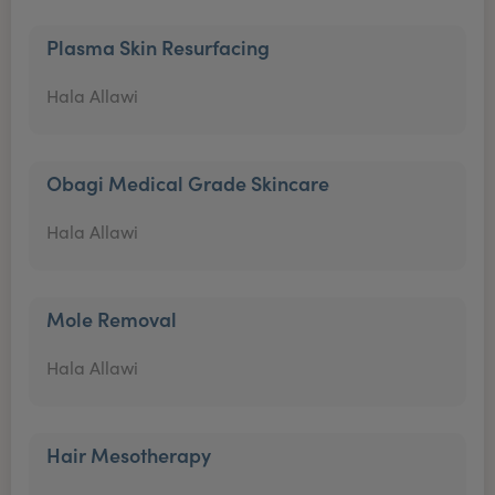
Plasma Skin Resurfacing
Hala Allawi
Obagi Medical Grade Skincare
Hala Allawi
Mole Removal
Hala Allawi
Hair Mesotherapy