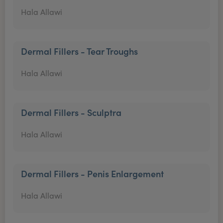
Hala Allawi
Dermal Fillers - Tear Troughs
Hala Allawi
Dermal Fillers - Sculptra
Hala Allawi
Dermal Fillers - Penis Enlargement
Hala Allawi