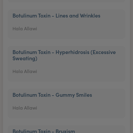
Botulinum Toxin - Lines and Wrinkles
Hala Allawi
Botulinum Toxin - Hyperhidrosis (Excessive
Sweating)
Hala Allawi
Botulinum Toxin - Gummy Smiles
Hala Allawi
Botulinum Toxin - Bruxism