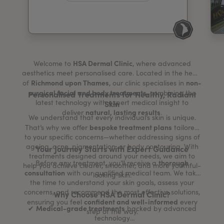
My Account
Register Your Clinic
HSA Dermal Clinic
Welcome to
, where advanced
aesthetics meet personalised care. Located in the heart
Richmond upon Thames
non-
of
, our clinic specialises in
surgical facial and body treatments
, combining the
Personalised Treatments for Healthy, Radiant
latest technology with expert medical insight to
Skin
natural, lasting results
deliver
.
We understand that every individual’s skin is unique.
bespoke treatment plans
That’s why we offer
tailored
to your specific concerns—whether addressing signs of
ageing, acne, pigmentation, or body contouring. With
Your Journey Starts with Expert Guidance
treatments designed around your needs, we aim to
thorough
Before any treatment, you’ll receive a
help you achieve clearer, smoother, and more youthful-
consultation
with our qualified medical team. We take
looking skin.
the time to understand your skin goals, assess your
concerns, and recommend the most effective solutions,
Why Choose HSA Dermal Clinic?
confident and well-informed
ensuring you feel
every
Medical-grade treatments
✔
backed by advanced
step of the way.
technology