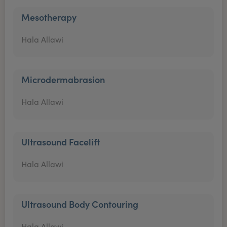
Mesotherapy
Hala Allawi
Microdermabrasion
Hala Allawi
Ultrasound Facelift
Hala Allawi
Ultrasound Body Contouring
Hala Allawi