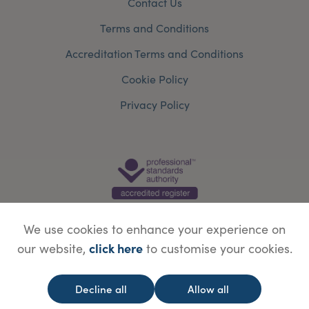
Contact Us
Terms and Conditions
Accreditation Terms and Conditions
Cookie Policy
Privacy Policy
We use cookies to enhance your experience on
click here
our website,
to customise your cookies.
© Copyright Save Face Limited.
Legal information
Website designed by
WebBox
Decline all
Allow all