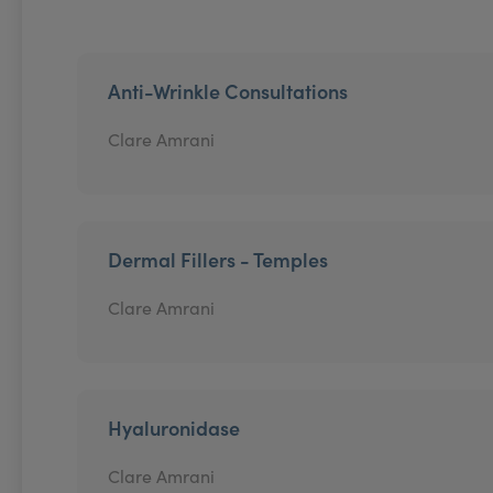
Anti-Wrinkle Consultations
Clare Amrani
Dermal Fillers - Temples
Clare Amrani
Hyaluronidase
Clare Amrani