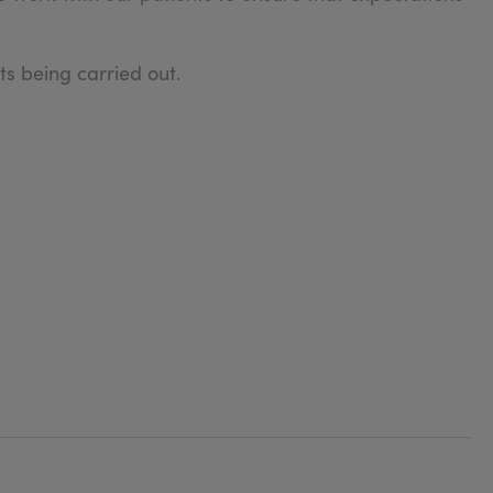
s being carried out.