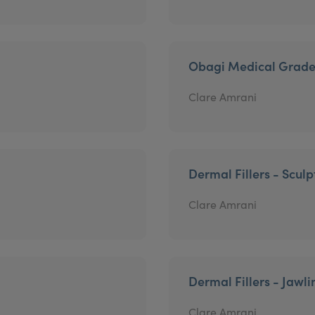
Obagi Medical Grade
Clare Amrani
Dermal Fillers - Sculp
Clare Amrani
Dermal Fillers - Jawli
Clare Amrani