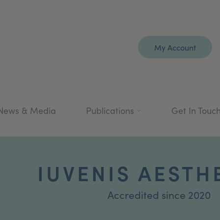
My Account
News & Media
Publications
Get In Touc
IUVENIS AESTH
Accredited since 2020