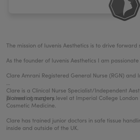
The mission of Iuvenis Aesthetics is to drive forwar
As the founder of Iuvenis Aesthetics I am passionate
Clare Amrani Registered General Nurse (RGN) and I
Clare is a Clinical Nurse Specialist/Independent Aest
pioneering surgery.
Trained at masters level at Imperial College London
Cosmetic Medicine.
Clare has trained junior doctors in safe tissue hand
inside and outside of the UK.