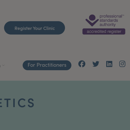
Register Your Clinic
For Practitioners
h
ETICS