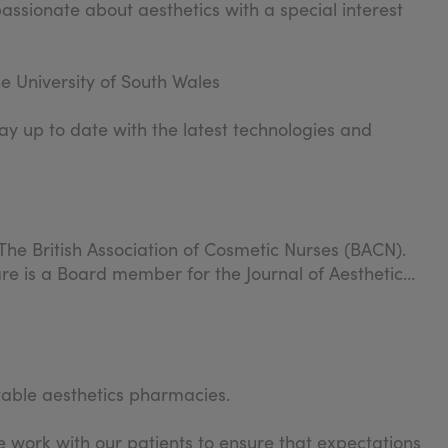
passionate about aesthetics with a special interest
e University of South Wales
ay up to date with the latest technologies and
The British Association of Cosmetic Nurses (BACN).
re is a Board member for the Journal of Aesthetic
table aesthetics pharmacies.
 work with our patients to ensure that expectations