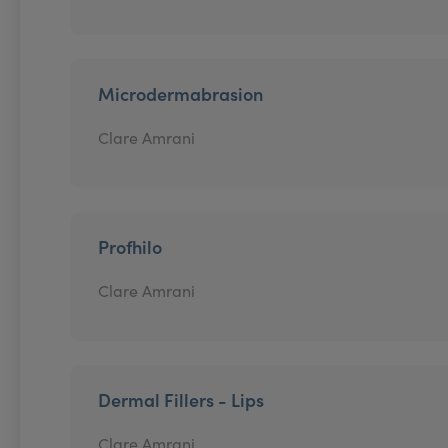
Microdermabrasion
Clare Amrani
Profhilo
Clare Amrani
Dermal Fillers - Lips
Clare Amrani