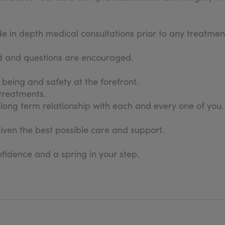
in depth medical consultations prior to any treatment
sed and questions are encouraged.
l being and safety at the forefront.
 treatments.
long term relationship with each and every one of you.
given the best possible care and support.
fidence and a spring in your step.