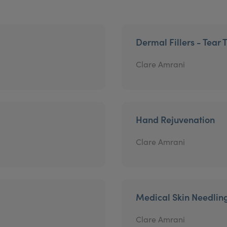
Dermal Fillers - Tear 
Clare Amrani
Hand Rejuvenation
Clare Amrani
Medical Skin Needlin
Clare Amrani