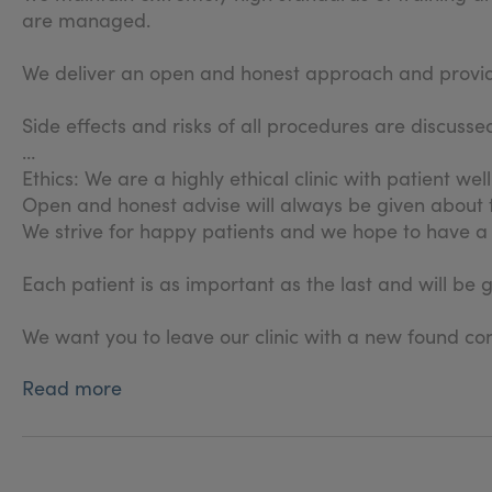
are managed.
We deliver an open and honest approach and provide 
Side effects and risks of all procedures are discus
Ethics: We are a highly ethical clinic with patient wel
Open and honest advise will always be given about
We strive for happy patients and we hope to have a 
Each patient is as important as the last and will be 
We want you to leave our clinic with a new found con
Read more