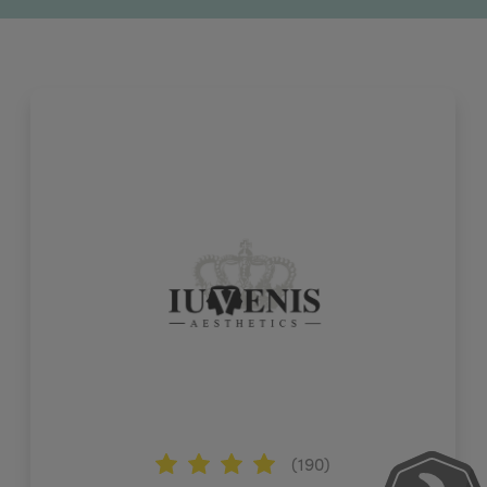
(190)