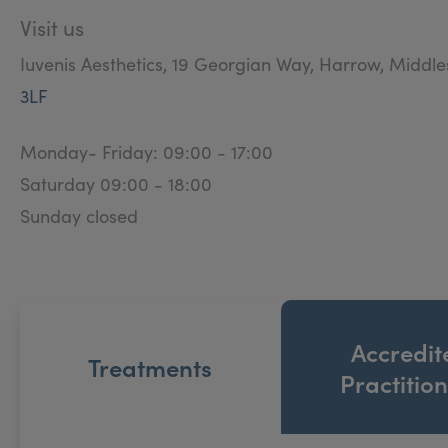
Visit us
Iuvenis Aesthetics, 19 Georgian Way, Harrow, Middl
3LF
Monday- Friday: 09:00 - 17:00
Saturday 09:00 - 18:00
Sunday closed
Accredit
Treatments
Practitio