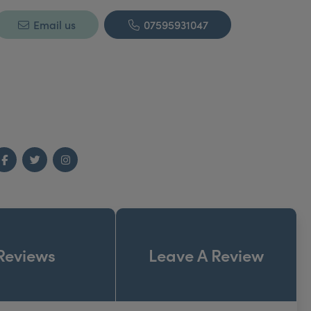
Email us
07595931047
Facebook
Twitter
Instagram
Reviews
Leave A Review