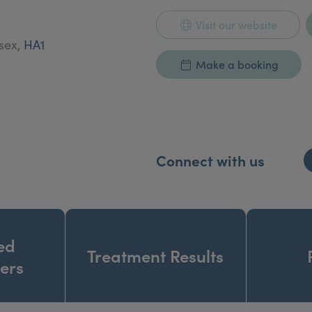
Visit our website
esex,
HA1
Make a booking
Connect with us
ed
Treatment Results
ners