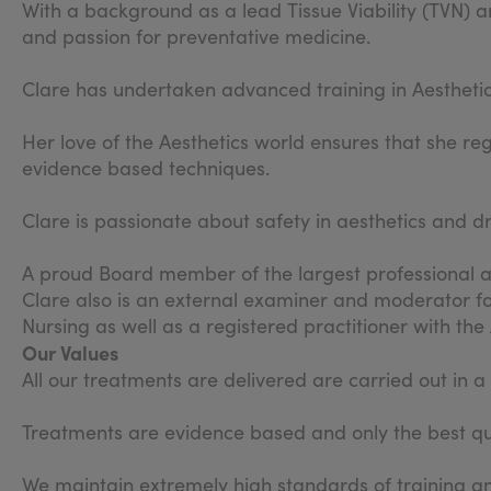
With a background as a lead Tissue Viability (TVN) an
and passion for preventative medicine.
Clare has undertaken advanced training in Aestheti
Her love of the Aesthetics world ensures that she re
evidence based techniques.
Clare is passionate about safety in aesthetics and d
A proud Board member of the largest professional as
Clare also is an external examiner and moderator fo
Nursing as well as a registered practitioner with th
Our Values
All our treatments are delivered are carried out in 
Treatments are evidence based and only the best qua
We maintain extremely high standards of training an