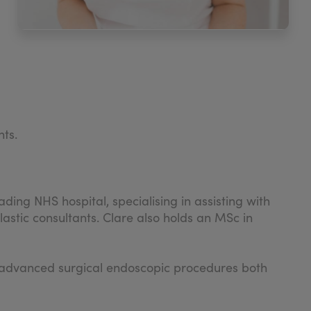
nts.
ding NHS hospital, specialising in assisting with
stic consultants. Clare also holds an MSc in
ght advanced surgical endoscopic procedures both