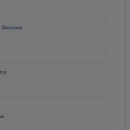
 Skincare
tra
ne