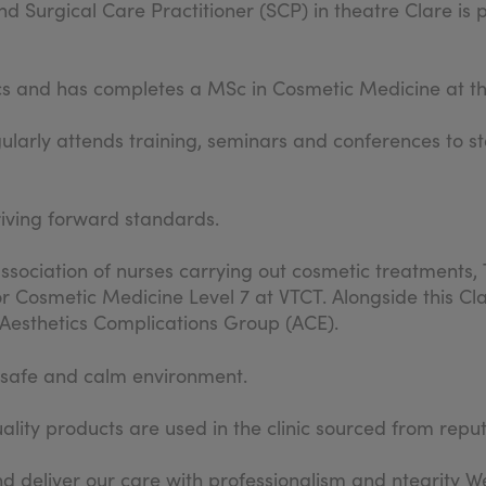
d Surgical Care Practitioner (SCP) in theatre Clare is 
cs and has completes a MSc in Cosmetic Medicine at th
gularly attends training, seminars and conferences to st
riving forward standards.
sociation of nurses carrying out cosmetic treatments, 
r Cosmetic Medicine Level 7 at VTCT. Alongside this Cla
e Aesthetics Complications Group (ACE).
a safe and calm environment.
lity products are used in the clinic sourced from repu
d deliver our care with professionalism and ntegrity We