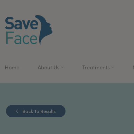
Home
About Us
Treatments
Back To Results