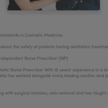
d standards in Cosmetic Medicine.
 about the safety of patients having aesthetics treatme
ndependent Nurse Prescriber (INP)
hetic Nurse Prescriber With 16 years’ experience in a lea
 she has worked alongside many leading cardiac and pla
ling with surgical incisions, vein removal and has tau