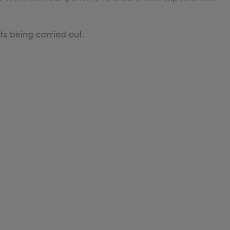
s being carried out.