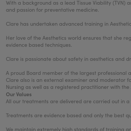
With a background as a lead Tissue Viability (TVN) an
and passion for preventative medicine.
Clare has undertaken advanced training in Aestheti
Her love of the Aesthetics world ensures that she re
evidence based techniques.
Clare is passionate about safety in aesthetics and d
A proud Board member of the largest professional as
Clare also is an external examiner and moderator fo
Nursing as well as a registered practitioner with th
Our Values
All our treatments are delivered are carried out in 
Treatments are evidence based and only the best qua
We maintain extremely high standards of training an