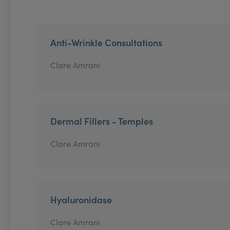
Anti-Wrinkle Consultations
Clare Amrani
Dermal Fillers - Temples
Clare Amrani
Hyaluronidase
Clare Amrani