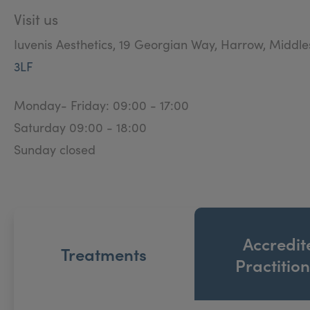
Visit us
Iuvenis Aesthetics, 19 Georgian Way, Harrow, Middl
3LF
Monday- Friday: 09:00 - 17:00
Saturday 09:00 - 18:00
Sunday closed
Accredit
Treatments
Practitio