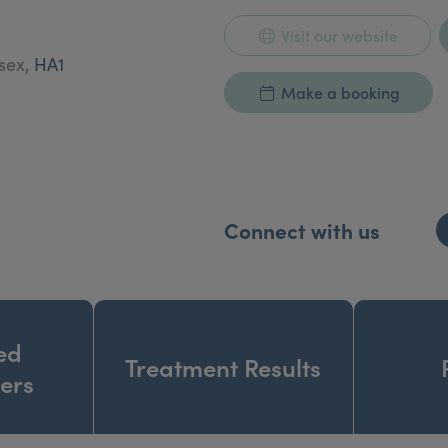
Visit our website
esex,
HA1
Make a booking
Connect with us
ed
Treatment Results
ners