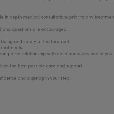
in depth medical consultations prior to any treatment
sed and questions are encouraged.
l being and safety at the forefront.
 treatments.
long term relationship with each and every one of you.
given the best possible care and support.
fidence and a spring in your step.