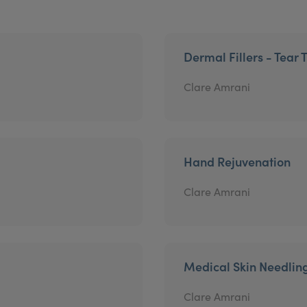
Dermal Fillers - Tear 
Clare Amrani
Hand Rejuvenation
Clare Amrani
Medical Skin Needlin
Clare Amrani