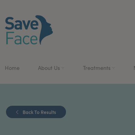
Home
About Us
Treatments
Back To Results