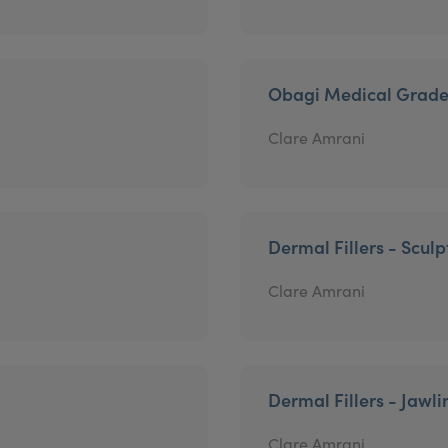
Obagi Medical Grade
Clare Amrani
Dermal Fillers - Sculp
Clare Amrani
Dermal Fillers - Jawli
Clare Amrani