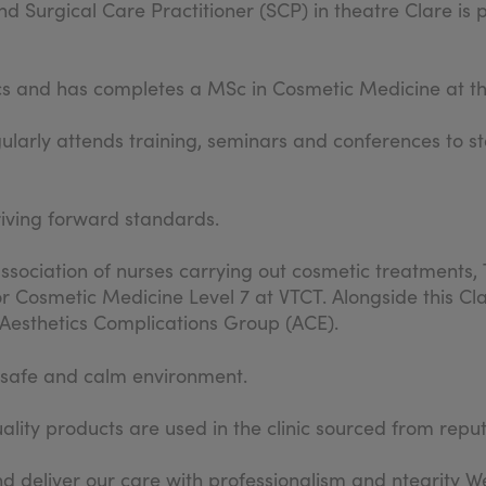
d Surgical Care Practitioner (SCP) in theatre Clare is 
cs and has completes a MSc in Cosmetic Medicine at th
gularly attends training, seminars and conferences to st
riving forward standards.
sociation of nurses carrying out cosmetic treatments, 
r Cosmetic Medicine Level 7 at VTCT. Alongside this Cla
e Aesthetics Complications Group (ACE).
a safe and calm environment.
lity products are used in the clinic sourced from repu
d deliver our care with professionalism and ntegrity We