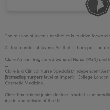
The mission of Iuvenis Aesthetics is to drive forwar
As the founder of Iuvenis Aesthetics I am passionate
Clare Amrani Registered General Nurse (RGN) and I
Clare is a Clinical Nurse Specialist/Independent Aest
pioneering surgery.
Trained at masters level at Imperial College London
Cosmetic Medicine.
Clare has trained junior doctors in safe tissue hand
inside and outside of the UK.