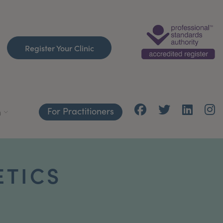
Register Your Clinic
For Practitioners
h
ETICS