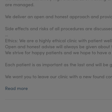
are managed.
We deliver an open and honest approach and provide 
Side effects and risks of all procedures are discus
Ethics: We are a highly ethical clinic with patient wel
Open and honest advise will always be given about
We strive for happy patients and we hope to have a 
Each patient is as important as the last and will be 
We want you to leave our clinic with a new found con
Read more