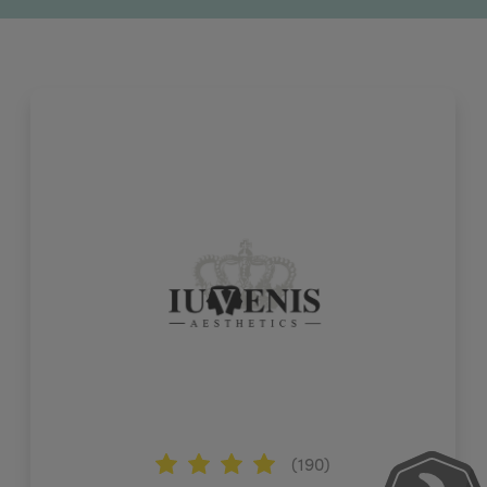
(190)