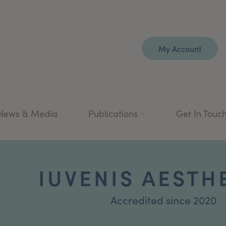
My Account
News & Media
Publications
Get In Touc
IUVENIS AESTH
Accredited since 2020