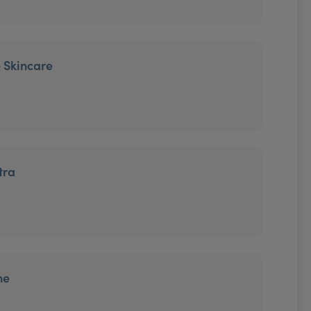
 Skincare
tra
ne