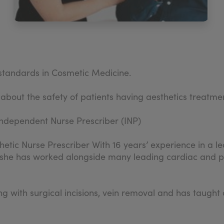
d standards in Cosmetic Medicine.
 about the safety of patients having aesthetics treatme
ndependent Nurse Prescriber (INP)
hetic Nurse Prescriber With 16 years’ experience in a lea
 she has worked alongside many leading cardiac and pla
ling with surgical incisions, vein removal and has tau