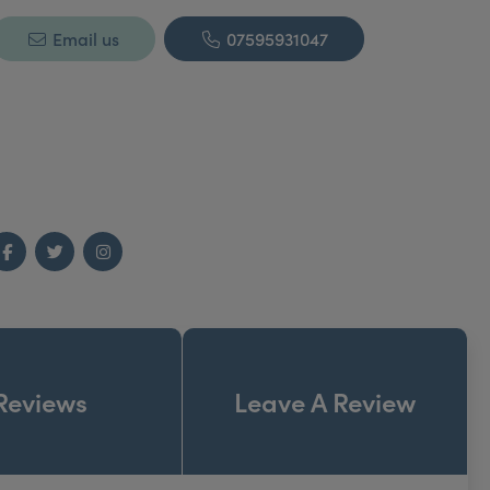
Email us
07595931047
Facebook
Twitter
Instagram
Reviews
Leave A Review