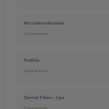
Microdermabrasion
Clare Amrani
Profhilo
Clare Amrani
Dermal Fillers - Lips
Clare Amrani