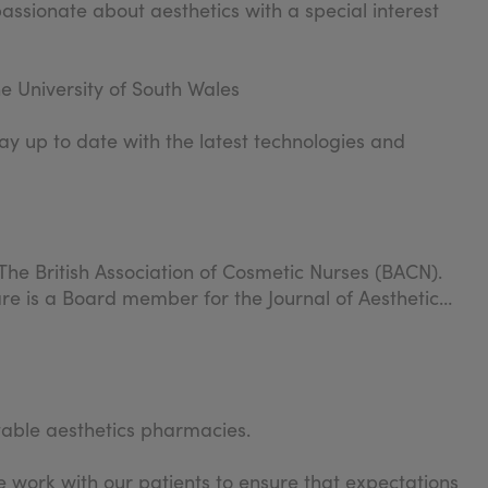
passionate about aesthetics with a special interest
e University of South Wales
ay up to date with the latest technologies and
The British Association of Cosmetic Nurses (BACN).
re is a Board member for the Journal of Aesthetic
table aesthetics pharmacies.
 work with our patients to ensure that expectations