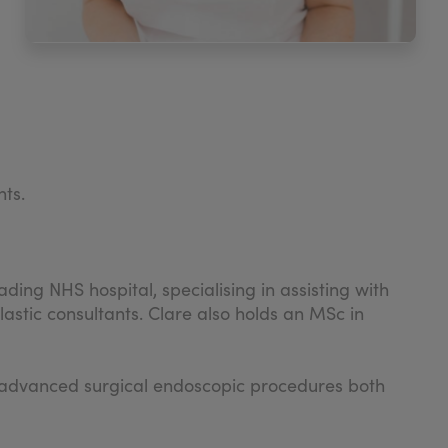
nts.
ding NHS hospital, specialising in assisting with
stic consultants. Clare also holds an MSc in
ght advanced surgical endoscopic procedures both