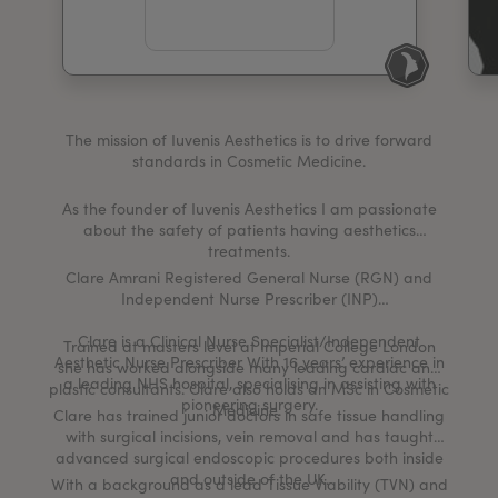
My Account
Register Your Clinic
The mission of Iuvenis Aesthetics is to drive forward
standards in Cosmetic Medicine.
As the founder of Iuvenis Aesthetics I am passionate
about the safety of patients having aesthetics
treatments.
Clare Amrani Registered General Nurse (RGN) and
Independent Nurse Prescriber (INP)
Clare is a Clinical Nurse Specialist/Independent
Trained at masters level at Imperial College London
Aesthetic Nurse Prescriber With 16 years’ experience in
she has worked alongside many leading cardiac and
a leading NHS hospital, specialising in assisting with
plastic consultants. Clare also holds an MSc in Cosmetic
pioneering surgery.
Medicine.
Clare has trained junior doctors in safe tissue handling
with surgical incisions, vein removal and has taught
advanced surgical endoscopic procedures both inside
and outside of the UK.
With a background as a lead Tissue Viability (TVN) and