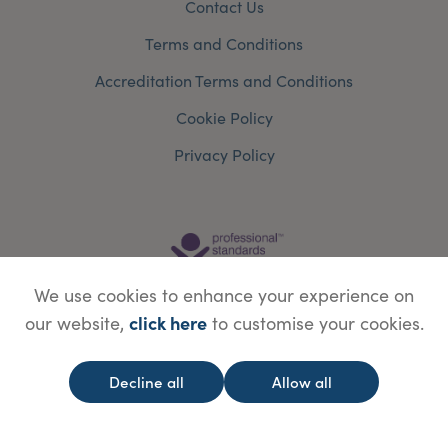
Contact Us
Terms and Conditions
Accreditation Terms and Conditions
Cookie Policy
Privacy Policy
We use cookies to enhance your experience on
click here
our website,
to customise your cookies.
Decline all
Allow all
© Copyright Save Face Limited.
Legal information
Website designed by
WebBox