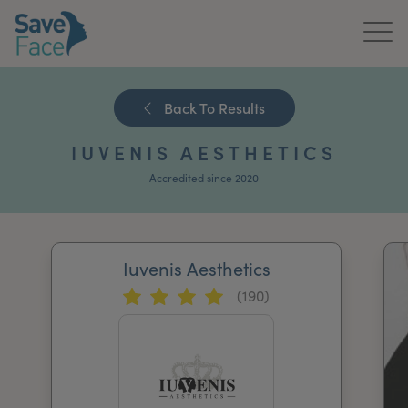
Home
Back To Results
About Us
IUVENIS AESTHETICS
Treatments
Accredited since 2020
News & Media
Publications
Iuvenis Aesthetics
(190)
Get In Touch
For Practitioners