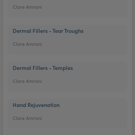
Clare Amrani
Dermal Fillers - Tear Troughs
Clare Amrani
Dermal Fillers - Temples
Clare Amrani
Hand Rejuvenation
Clare Amrani