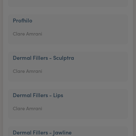
Profhilo
Clare Amrani
Dermal Fillers - Sculptra
Clare Amrani
Dermal Fillers - Lips
Clare Amrani
Dermal Fillers - Jawline