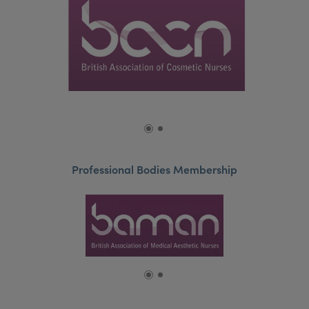
Professional Bodies Membership