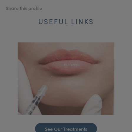
Share this profile
USEFUL LINKS
See Our Treatments