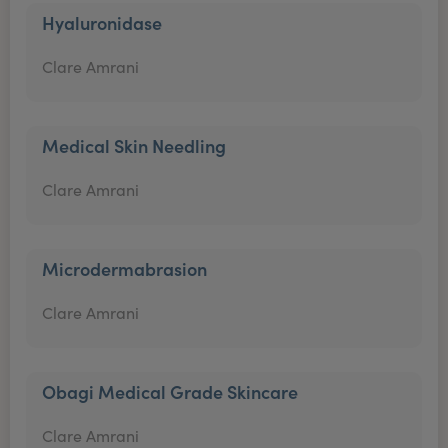
Hyaluronidase
Clare Amrani
Medical Skin Needling
Clare Amrani
Microdermabrasion
Clare Amrani
Obagi Medical Grade Skincare
Clare Amrani