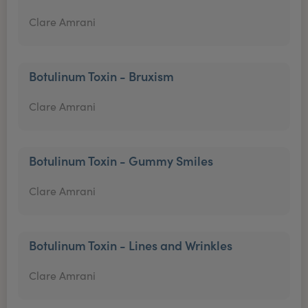
Clare Amrani
Botulinum Toxin - Bruxism
Clare Amrani
Botulinum Toxin - Gummy Smiles
Clare Amrani
Botulinum Toxin - Lines and Wrinkles
Clare Amrani