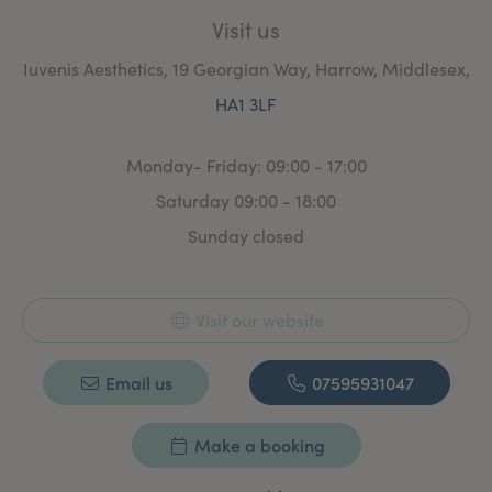
Visit us
Iuvenis Aesthetics, 19 Georgian Way, Harrow, Middlesex,
HA1 3LF
Monday- Friday: 09:00 - 17:00
Saturday 09:00 - 18:00
Sunday closed
Visit our website
Email us
07595931047
Make a booking