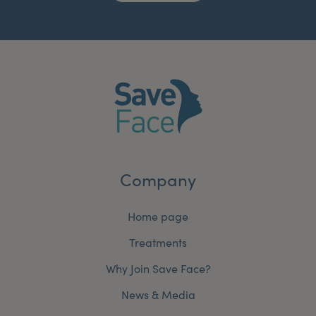
Company
Home page
Treatments
Why Join Save Face?
News & Media