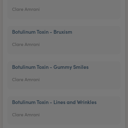
Clare Amrani
Botulinum Toxin - Bruxism
Clare Amrani
Botulinum Toxin - Gummy Smiles
Clare Amrani
Botulinum Toxin - Lines and Wrinkles
Clare Amrani