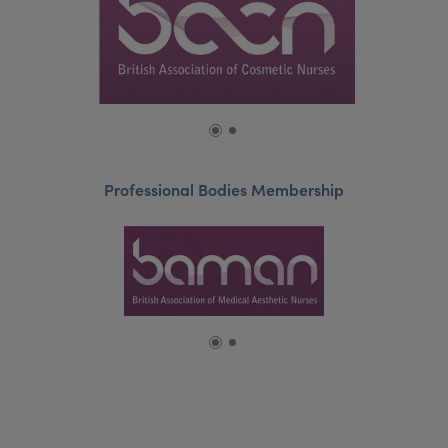
Professional Bodies Membership