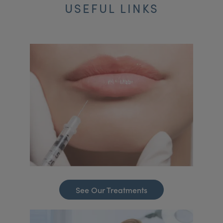
USEFUL LINKS
See Our Treatments