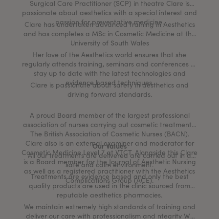
Surgical Care Practitioner (SCP) in theatre Clare is
passionate about aesthetics with a special interest and
passion for preventative medicine.
Clare has undertaken advanced training in Aesthetics
and has completes a MSc in Cosmetic Medicine at the
University of South Wales
Her love of the Aesthetics world ensures that she
regularly attends training, seminars and conferences to
stay up to date with the latest technologies and
evidence based techniques.
Clare is passionate about safety in aesthetics and
driving forward standards.
A proud Board member of the largest professional
association of nurses carrying out cosmetic treatments,
The British Association of Cosmetic Nurses (BACN).
Clare also is an external examiner and moderator for
Our Values
Cosmetic Medicine Level 7 at VTCT. Alongside this Clare
All our treatments are delivered are carried out in a
is a Board member for the Journal of Aesthetic Nursing
safe and calm environment.
as well as a registered practitioner with the Aesthetics
Treatments are evidence based and only the best
Complications Group (ACE).
quality products are used in the clinic sourced from
reputable aesthetics pharmacies.
We maintain extremely high standards of training and
deliver our care with professionalism and ntegrity We