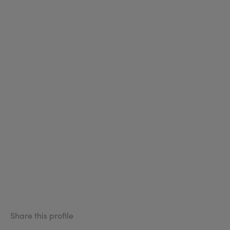
Share this profile