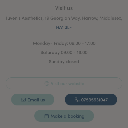
Visit us
Iuvenis Aesthetics, 19 Georgian Way, Harrow, Middlesex,
HA1 3LF
Monday- Friday: 09:00 - 17:00
Saturday 09:00 - 18:00
Sunday closed
Visit our website
Email us
07595931047
Make a booking