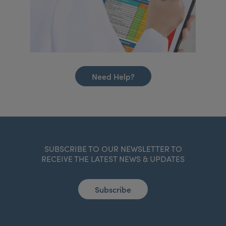
Need Help?
SUBSCRIBE TO OUR NEWSLETTER TO
RECEIVE THE LATEST NEWS & UPDATES
Subscribe