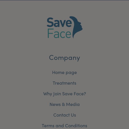
Company
Home page
Treatments
Why Join Save Face?
News & Media
Contact Us
Terms and Conditions