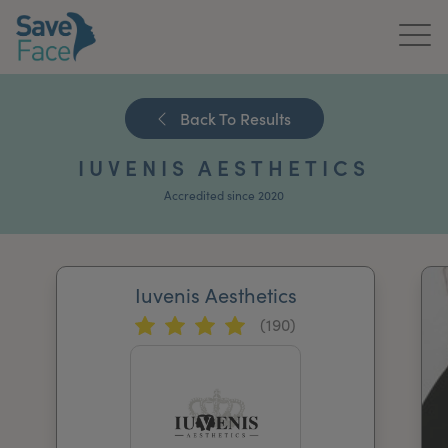
Home
Back To Results
About Us
IUVENIS AESTHETICS
Treatments
Accredited since 2020
News & Media
Publications
Iuvenis Aesthetics
(190)
Get In Touch
For Practitioners