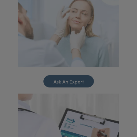
Ask An Expert