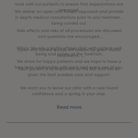
work with our patients to ensure that expectations are
managed.
We deliver an open and honest approach and provide
in depth medical consultations prior to any treatments
being carried out.
Side effects and risks of all procedures are discussed
and questions are encouraged.
Ethics: We are a highly ethical clinic with patient well
Open and honest advise will always be given about
being and safety at the forefront.
treatments.
We strive for happy patients and we hope to have a
long term relationship with each and every one of you.
Each patient is as important as the last and will be
given the best possible care and support.
We want you to leave our clinic with a new found
confidence and a spring in your step.
Read more