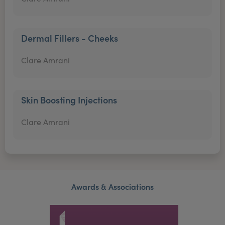
Dermal Fillers - Cheeks
Clare Amrani
Skin Boosting Injections
Clare Amrani
Awards & Associations