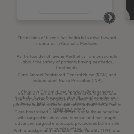
My Account
Register Your Clinic
The mission of Iuvenis Aesthetics is to drive forward
standards in Cosmetic Medicine.
As the founder of Iuvenis Aesthetics I am passionate
about the safety of patients having aesthetics
treatments.
Clare Amrani Registered General Nurse (RGN) and
Independent Nurse Prescriber (INP)
Clare is a Clinical Nurse Specialist/Independent
Trained at masters level at Imperial College London
Aesthetic Nurse Prescriber With 16 years’ experience in
she has worked alongside many leading cardiac and
a leading NHS hospital, specialising in assisting with
plastic consultants. Clare also holds an MSc in Cosmetic
pioneering surgery.
Medicine.
Clare has trained junior doctors in safe tissue handling
with surgical incisions, vein removal and has taught
advanced surgical endoscopic procedures both inside
and outside of the UK.
With a background as a lead Tissue Viability (TVN) and