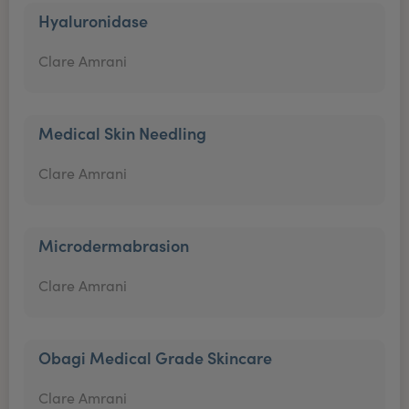
Hyaluronidase
Clare Amrani
Medical Skin Needling
Clare Amrani
Microdermabrasion
Clare Amrani
Obagi Medical Grade Skincare
Clare Amrani