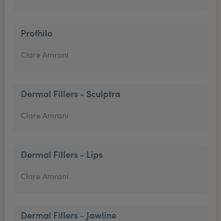
Profhilo
Clare Amrani
Dermal Fillers - Sculptra
Clare Amrani
Dermal Fillers - Lips
Clare Amrani
Dermal Fillers - Jawline