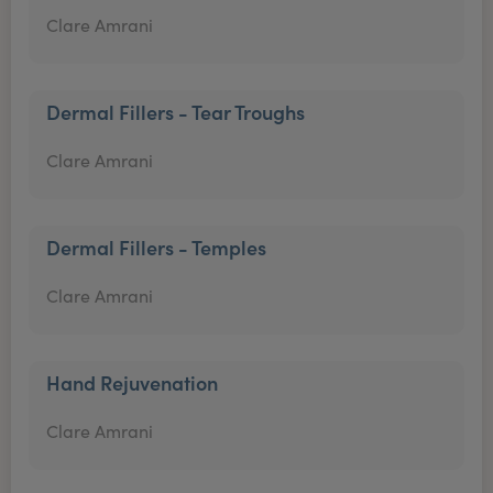
Clare Amrani
Dermal Fillers - Tear Troughs
Clare Amrani
Dermal Fillers - Temples
Clare Amrani
Hand Rejuvenation
Clare Amrani