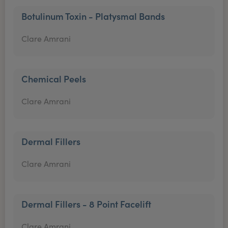
Botulinum Toxin - Platysmal Bands
Clare Amrani
Chemical Peels
Clare Amrani
Dermal Fillers
Clare Amrani
Dermal Fillers - 8 Point Facelift
Clare Amrani