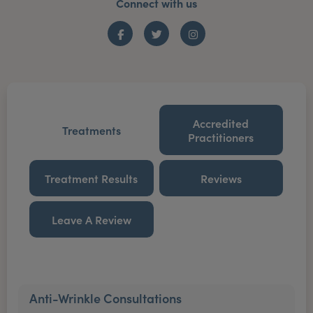
Connect with us
Facebook
Twitter
Instagram
Accredited
Treatments
Practitioners
Treatment Results
Reviews
Leave A Review
Anti-Wrinkle Consultations