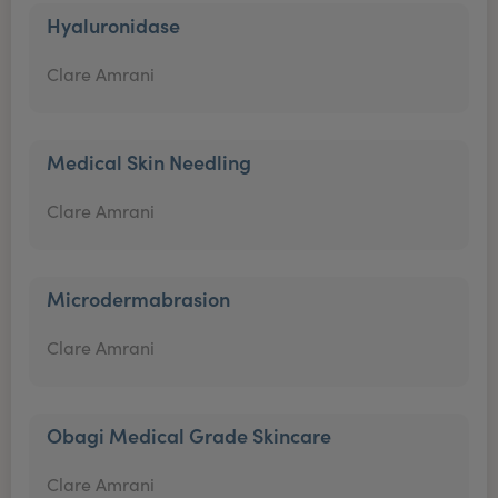
Hyaluronidase
Clare Amrani
Medical Skin Needling
Clare Amrani
Microdermabrasion
Clare Amrani
Obagi Medical Grade Skincare
Clare Amrani