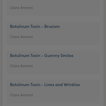
Clare Amrani
Botulinum Toxin - Bruxism
Clare Amrani
Botulinum Toxin - Gummy Smiles
Clare Amrani
Botulinum Toxin - Lines and Wrinkles
Clare Amrani