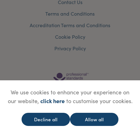
Contact Us
Terms and Conditions
Accreditation Terms and Conditions
Cookie Policy
Privacy Policy
We use cookies to enhance your experience on
click here
our website,
to customise your cookies.
Decline all
Allow all
© Copyright Save Face Limited.
Legal information
Website designed by
WebBox