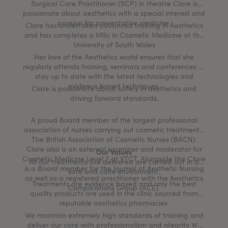
Surgical Care Practitioner (SCP) in theatre Clare is
passionate about aesthetics with a special interest and
passion for preventative medicine.
Clare has undertaken advanced training in Aesthetics
and has completes a MSc in Cosmetic Medicine at the
University of South Wales
Her love of the Aesthetics world ensures that she
regularly attends training, seminars and conferences to
stay up to date with the latest technologies and
evidence based techniques.
Clare is passionate about safety in aesthetics and
driving forward standards.
A proud Board member of the largest professional
association of nurses carrying out cosmetic treatments,
The British Association of Cosmetic Nurses (BACN).
Clare also is an external examiner and moderator for
Our Values
Cosmetic Medicine Level 7 at VTCT. Alongside this Clare
All our treatments are delivered are carried out in a
is a Board member for the Journal of Aesthetic Nursing
safe and calm environment.
as well as a registered practitioner with the Aesthetics
Treatments are evidence based and only the best
Complications Group (ACE).
quality products are used in the clinic sourced from
reputable aesthetics pharmacies.
We maintain extremely high standards of training and
deliver our care with professionalism and ntegrity We