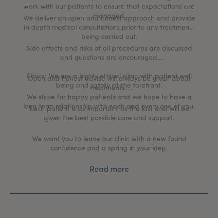
work with our patients to ensure that expectations are
managed.
We deliver an open and honest approach and provide
in depth medical consultations prior to any treatments
being carried out.
Side effects and risks of all procedures are discussed
and questions are encouraged.
Ethics: We are a highly ethical clinic with patient well
Open and honest advise will always be given about
being and safety at the forefront.
treatments.
We strive for happy patients and we hope to have a
long term relationship with each and every one of you.
Each patient is as important as the last and will be
given the best possible care and support.
We want you to leave our clinic with a new found
confidence and a spring in your step.
Read more