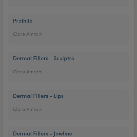
Profhilo
Clare Amrani
Dermal Fillers - Sculptra
Clare Amrani
Dermal Fillers - Lips
Clare Amrani
Dermal Fillers - Jawline