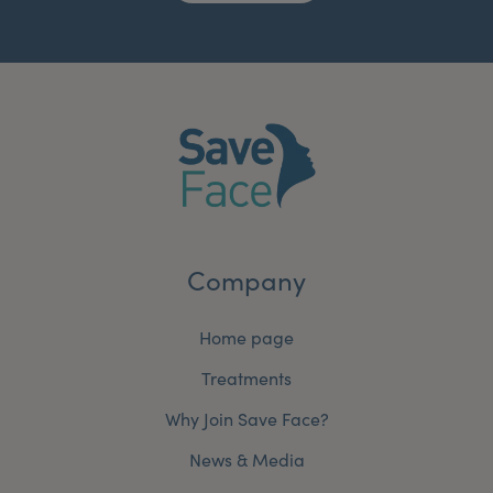
Company
Home page
Treatments
Why Join Save Face?
News & Media