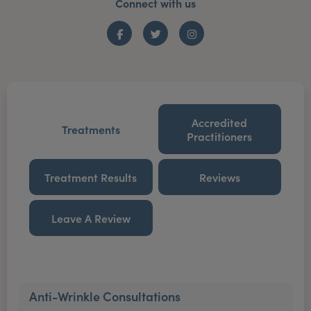
Connect with us
Facebook
Twitter
Instagram
Accredited
Treatments
Practitioners
Treatment Results
Reviews
Leave A Review
Anti-Wrinkle Consultations