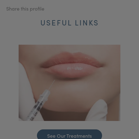
Share this profile
USEFUL LINKS
See Our Treatments