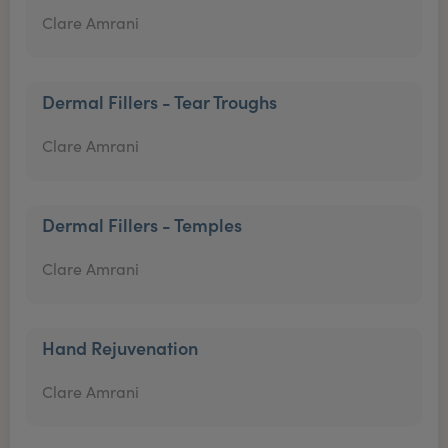
Clare Amrani
Dermal Fillers - Tear Troughs
Clare Amrani
Dermal Fillers - Temples
Clare Amrani
Hand Rejuvenation
Clare Amrani