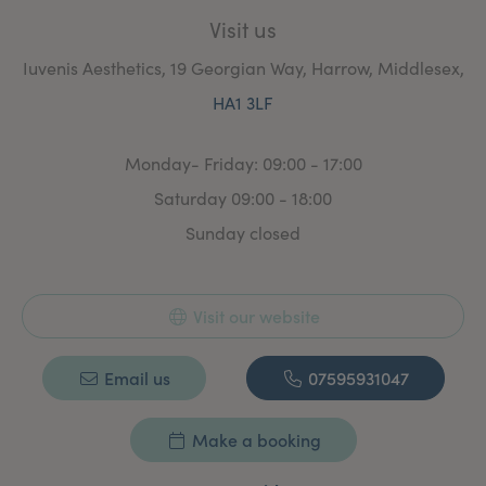
Visit us
Iuvenis Aesthetics, 19 Georgian Way, Harrow, Middlesex,
HA1 3LF
Monday- Friday: 09:00 - 17:00
Saturday 09:00 - 18:00
Sunday closed
Visit our website
Email us
07595931047
Make a booking