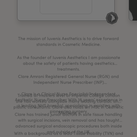
My Account
Register Your Clinic
The mission of Iuvenis Aesthetics is to drive forward
standards in Cosmetic Medicine.
As the founder of Iuvenis Aesthetics I am passionate
about the safety of patients having aesthetics
treatments.
Clare Amrani Registered General Nurse (RGN) and
Independent Nurse Prescriber (INP)
Clare is a Clinical Nurse Specialist/Independent
Trained at masters level at Imperial College London
Aesthetic Nurse Prescriber With 16 years’ experience in
she has worked alongside many leading cardiac and
a leading NHS hospital, specialising in assisting with
plastic consultants. Clare also holds an MSc in Cosmetic
pioneering surgery.
Medicine.
Clare has trained junior doctors in safe tissue handling
with surgical incisions, vein removal and has taught
advanced surgical endoscopic procedures both inside
and outside of the UK.
With a background as a lead Tissue Viability (TVN) and