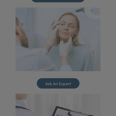
Ask An Expert