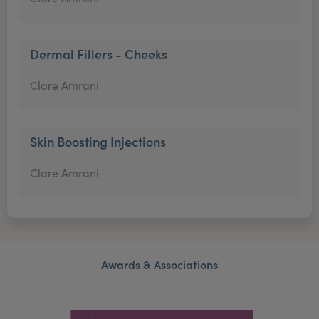
Dermal Fillers - Cheeks
Clare Amrani
Skin Boosting Injections
Clare Amrani
Awards & Associations