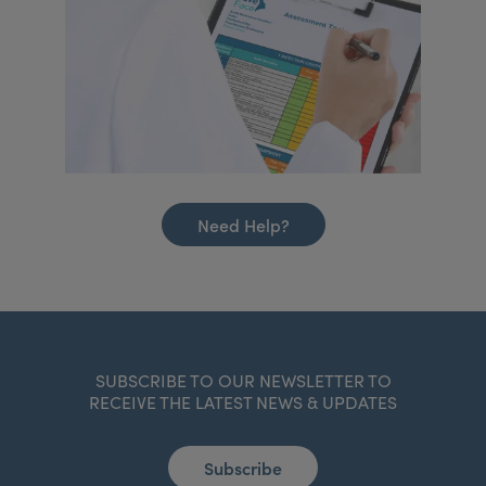
Need Help?
SUBSCRIBE TO OUR NEWSLETTER TO
RECEIVE THE LATEST NEWS & UPDATES
Subscribe