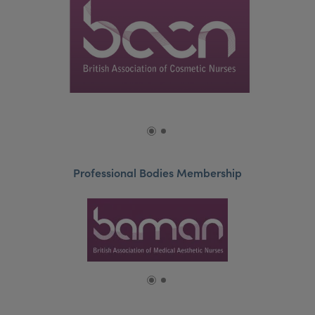
Professional Bodies Membership