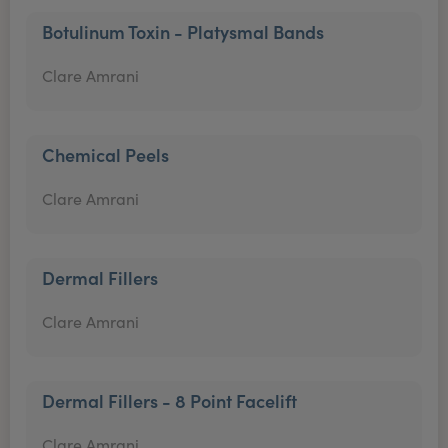
Botulinum Toxin - Platysmal Bands
Clare Amrani
Chemical Peels
Clare Amrani
Dermal Fillers
Clare Amrani
Dermal Fillers - 8 Point Facelift
Clare Amrani