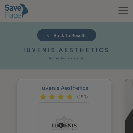
Home
Back To Results
About Us
IUVENIS AESTHETICS
Treatments
Accredited since 2020
News & Media
Publications
Iuvenis Aesthetics
(190)
Get In Touch
For Practitioners