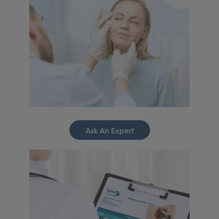
Ask An Expert