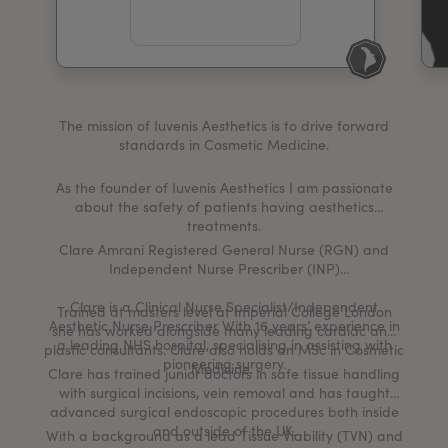
My Account
Register Your Clinic
The mission of Iuvenis Aesthetics is to drive forward
standards in Cosmetic Medicine.
As the founder of Iuvenis Aesthetics I am passionate
about the safety of patients having aesthetics
treatments.
Clare Amrani Registered General Nurse (RGN) and
Independent Nurse Prescriber (INP)
Clare is a Clinical Nurse Specialist/Independent
Trained at masters level at Imperial College London
Aesthetic Nurse Prescriber With 16 years’ experience in
she has worked alongside many leading cardiac and
a leading NHS hospital, specialising in assisting with
plastic consultants. Clare also holds an MSc in Cosmetic
pioneering surgery.
Medicine.
Clare has trained junior doctors in safe tissue handling
with surgical incisions, vein removal and has taught
advanced surgical endoscopic procedures both inside
and outside of the UK.
With a background as a lead Tissue Viability (TVN) and