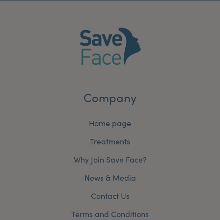
Company
Home page
Treatments
Why Join Save Face?
News & Media
Contact Us
Terms and Conditions