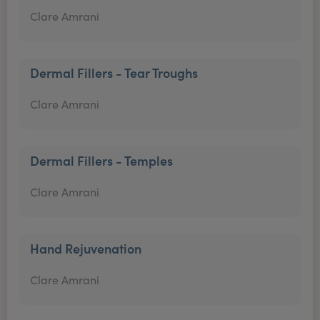
Clare Amrani
Dermal Fillers - Tear Troughs
Clare Amrani
Dermal Fillers - Temples
Clare Amrani
Hand Rejuvenation
Clare Amrani