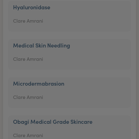
Hyaluronidase
Clare Amrani
Medical Skin Needling
Clare Amrani
Microdermabrasion
Clare Amrani
Obagi Medical Grade Skincare
Clare Amrani