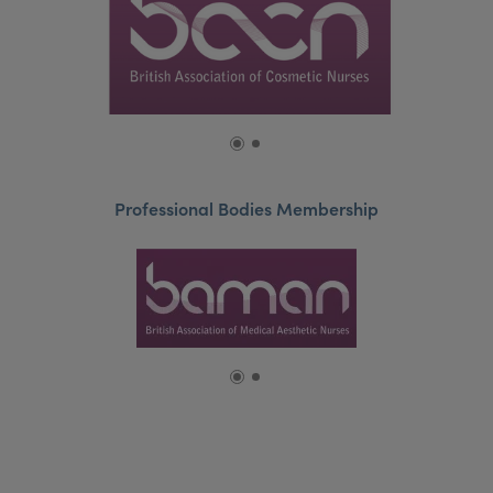
Professional Bodies Membership