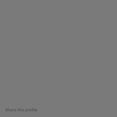
Share this profile