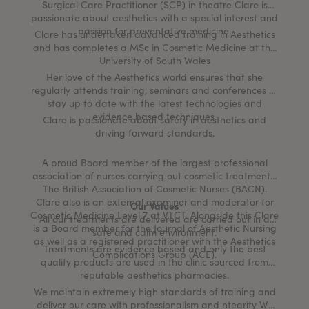
Surgical Care Practitioner (SCP) in theatre Clare is
passionate about aesthetics with a special interest and
passion for preventative medicine.
Clare has undertaken advanced training in Aesthetics
and has completes a MSc in Cosmetic Medicine at the
University of South Wales
Her love of the Aesthetics world ensures that she
regularly attends training, seminars and conferences to
stay up to date with the latest technologies and
evidence based techniques.
Clare is passionate about safety in aesthetics and
driving forward standards.
A proud Board member of the largest professional
association of nurses carrying out cosmetic treatments,
The British Association of Cosmetic Nurses (BACN).
Clare also is an external examiner and moderator for
Our Values
Cosmetic Medicine Level 7 at VTCT. Alongside this Clare
All our treatments are delivered are carried out in a
is a Board member for the Journal of Aesthetic Nursing
safe and calm environment.
as well as a registered practitioner with the Aesthetics
Treatments are evidence based and only the best
Complications Group (ACE).
quality products are used in the clinic sourced from
reputable aesthetics pharmacies.
We maintain extremely high standards of training and
deliver our care with professionalism and ntegrity We