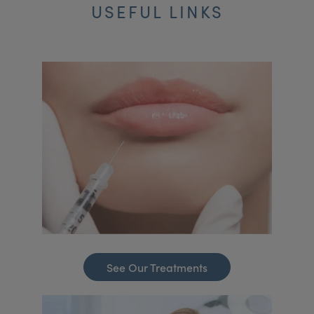
USEFUL LINKS
See Our Treatments