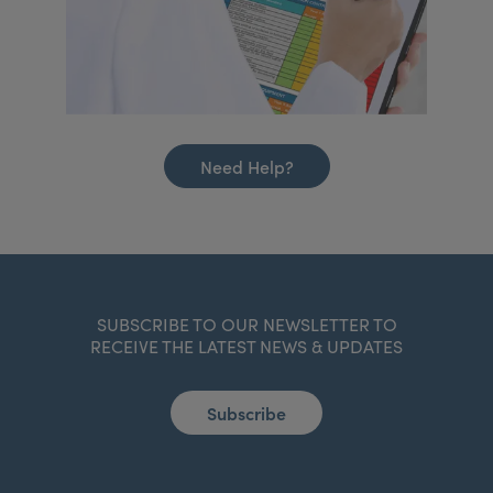
Need Help?
SUBSCRIBE TO OUR NEWSLETTER TO
RECEIVE THE LATEST NEWS & UPDATES
Subscribe