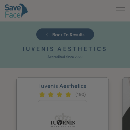
Home
Back To Results
About Us
IUVENIS AESTHETICS
Treatments
Accredited since 2020
News & Media
Publications
Iuvenis Aesthetics
(190)
Get In Touch
For Practitioners