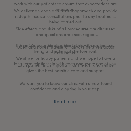
work with our patients to ensure that expectations are
managed.
We deliver an open and honest approach and provide
in depth medical consultations prior to any treatments
being carried out.
Side effects and risks of all procedures are discussed
and questions are encouraged.
Ethics: We are a highly ethical clinic with patient well
Open and honest advise will always be given about
being and safety at the forefront.
treatments.
We strive for happy patients and we hope to have a
long term relationship with each and every one of you.
Each patient is as important as the last and will be
given the best possible care and support.
We want you to leave our clinic with a new found
confidence and a spring in your step.
Read more