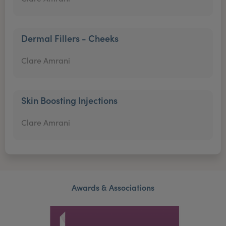
Dermal Fillers - Cheeks
Clare Amrani
Skin Boosting Injections
Clare Amrani
Awards & Associations