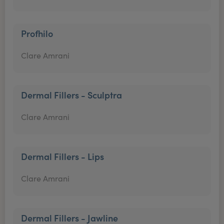
Profhilo
Clare Amrani
Dermal Fillers - Sculptra
Clare Amrani
Dermal Fillers - Lips
Clare Amrani
Dermal Fillers - Jawline