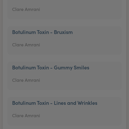
Clare Amrani
Botulinum Toxin - Bruxism
Clare Amrani
Botulinum Toxin - Gummy Smiles
Clare Amrani
Botulinum Toxin - Lines and Wrinkles
Clare Amrani