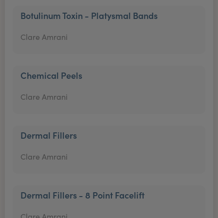
Botulinum Toxin - Platysmal Bands
Clare Amrani
Chemical Peels
Clare Amrani
Dermal Fillers
Clare Amrani
Dermal Fillers - 8 Point Facelift
Clare Amrani