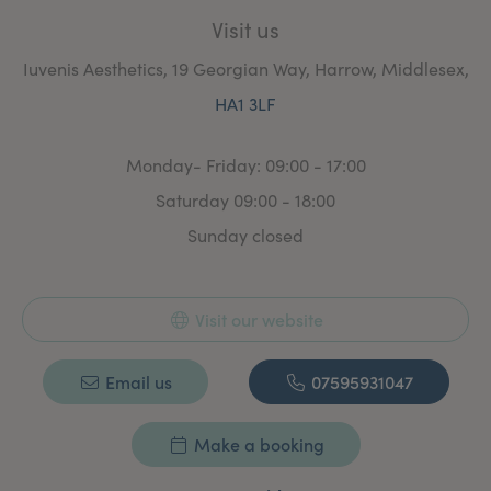
Visit us
Iuvenis Aesthetics, 19 Georgian Way, Harrow, Middlesex,
HA1 3LF
Monday- Friday: 09:00 - 17:00
Saturday 09:00 - 18:00
Sunday closed
Visit our website
Email us
07595931047
Make a booking