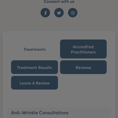
Connect with us
Facebook
Twitter
Instagram
Accredited
Treatments
Practitioners
Treatment Results
Reviews
Leave A Review
Anti-Wrinkle Consultations