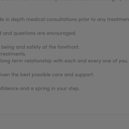
in depth medical consultations prior to any treatment
sed and questions are encouraged.
l being and safety at the forefront.
 treatments.
long term relationship with each and every one of you.
given the best possible care and support.
fidence and a spring in your step.