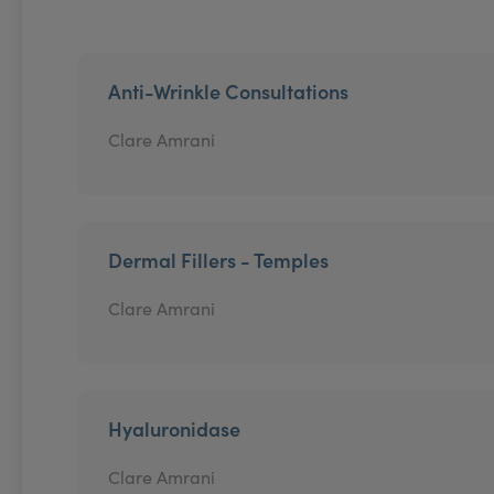
Anti-Wrinkle Consultations
Clare Amrani
Dermal Fillers - Temples
Clare Amrani
Hyaluronidase
Clare Amrani