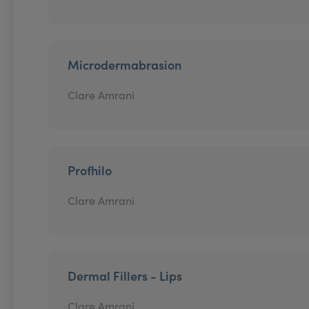
Microdermabrasion
Clare Amrani
Profhilo
Clare Amrani
Dermal Fillers - Lips
Clare Amrani