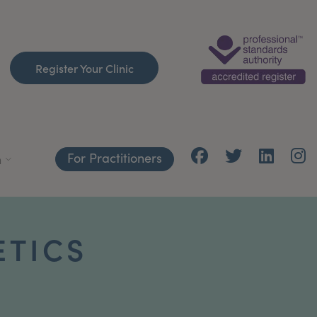
Register Your Clinic
For Practitioners
h
ETICS