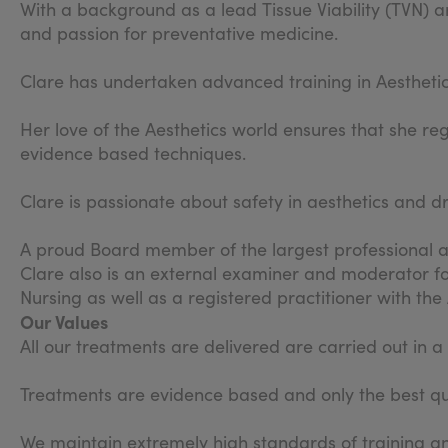
With a background as a lead Tissue Viability (TVN) an
and passion for preventative medicine.
Clare has undertaken advanced training in Aestheti
Her love of the Aesthetics world ensures that she re
evidence based techniques.
Clare is passionate about safety in aesthetics and d
A proud Board member of the largest professional as
Clare also is an external examiner and moderator fo
Nursing as well as a registered practitioner with th
Our Values
All our treatments are delivered are carried out in 
Treatments are evidence based and only the best qua
We maintain extremely high standards of training an