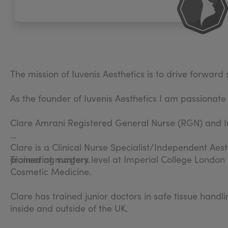
The mission of Iuvenis Aesthetics is to drive forwar
As the founder of Iuvenis Aesthetics I am passionate
Clare Amrani Registered General Nurse (RGN) and I
Clare is a Clinical Nurse Specialist/Independent Aest
pioneering surgery.
Trained at masters level at Imperial College London
Cosmetic Medicine.
Clare has trained junior doctors in safe tissue hand
inside and outside of the UK.