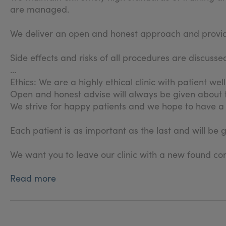
are managed.
We deliver an open and honest approach and provide 
Side effects and risks of all procedures are discus
Ethics: We are a highly ethical clinic with patient wel
Open and honest advise will always be given about
We strive for happy patients and we hope to have a 
Each patient is as important as the last and will be 
We want you to leave our clinic with a new found con
Read more