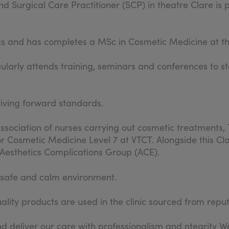
d Surgical Care Practitioner (SCP) in theatre Clare is 
cs and has completes a MSc in Cosmetic Medicine at th
gularly attends training, seminars and conferences to st
riving forward standards.
sociation of nurses carrying out cosmetic treatments, 
r Cosmetic Medicine Level 7 at VTCT. Alongside this Cla
e Aesthetics Complications Group (ACE).
a safe and calm environment.
lity products are used in the clinic sourced from repu
d deliver our care with professionalism and ntegrity We