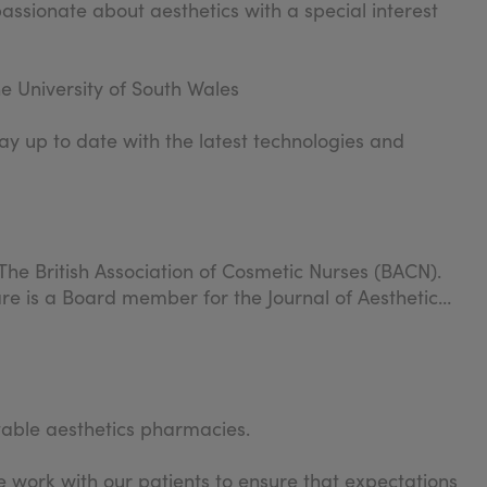
passionate about aesthetics with a special interest
e University of South Wales
ay up to date with the latest technologies and
The British Association of Cosmetic Nurses (BACN).
re is a Board member for the Journal of Aesthetic
table aesthetics pharmacies.
 work with our patients to ensure that expectations