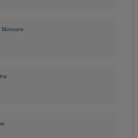
 Skincare
tra
ne