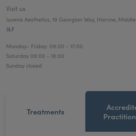
Visit us
Iuvenis Aesthetics, 19 Georgian Way, Harrow, Middl
3LF
Monday- Friday: 09:00 - 17:00
Saturday 09:00 - 18:00
Sunday closed
Accredit
Treatments
Practitio