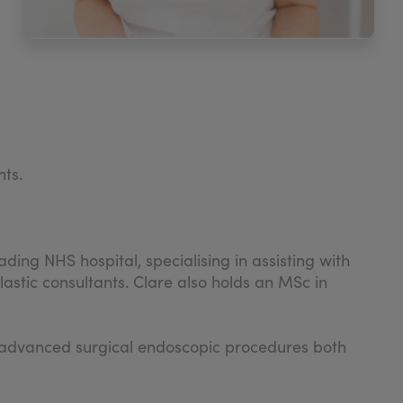
nts.
ding NHS hospital, specialising in assisting with
stic consultants. Clare also holds an MSc in
ght advanced surgical endoscopic procedures both