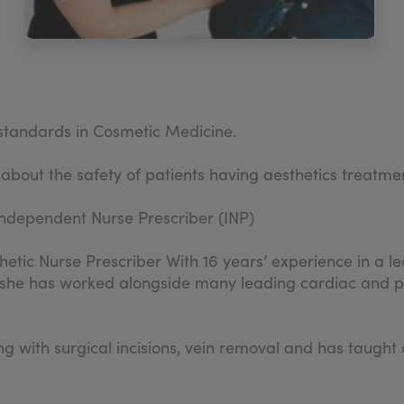
d standards in Cosmetic Medicine.
 about the safety of patients having aesthetics treatme
ndependent Nurse Prescriber (INP)
hetic Nurse Prescriber With 16 years’ experience in a lea
 she has worked alongside many leading cardiac and pla
ling with surgical incisions, vein removal and has tau