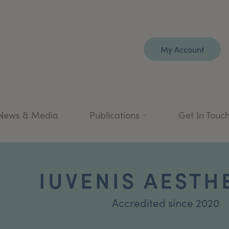
My Account
News & Media
Publications
Get In Touc
IUVENIS AESTH
Accredited since 2020