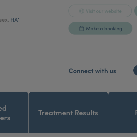
Visit our website
esex,
HA1
Make a booking
Connect with us
ed
Treatment Results
ners