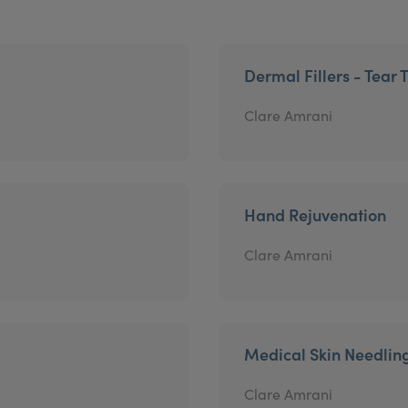
Dermal Fillers - Tear 
Clare Amrani
Hand Rejuvenation
Clare Amrani
Medical Skin Needlin
Clare Amrani