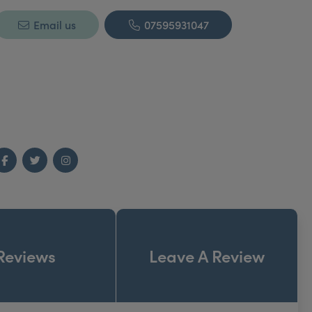
Email us
07595931047
Facebook
Twitter
Instagram
Reviews
Leave A Review