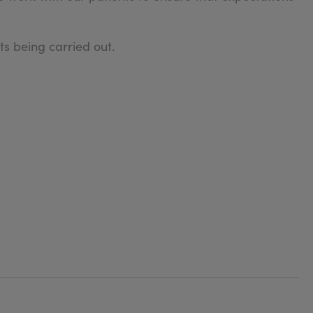
s being carried out.