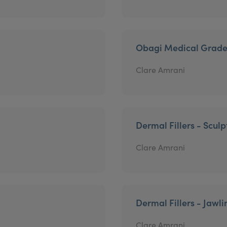
Obagi Medical Grade
Clare Amrani
Dermal Fillers - Sculp
Clare Amrani
Dermal Fillers - Jawli
Clare Amrani