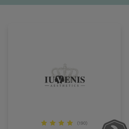
(190)