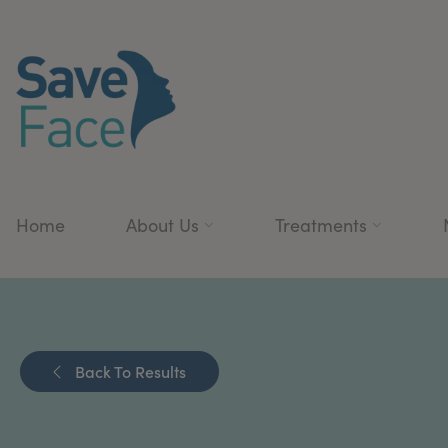
Home
About Us
Treatments
Back To Results