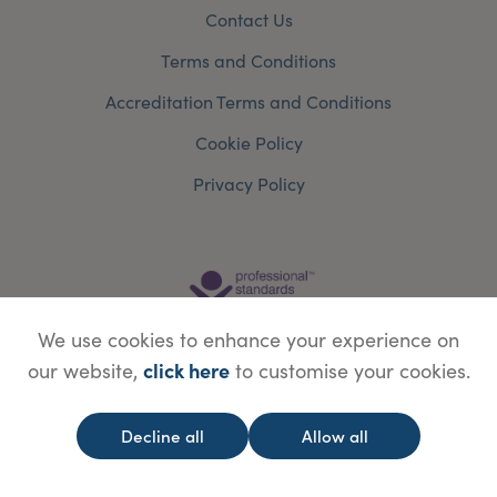
Contact Us
Terms and Conditions
Accreditation Terms and Conditions
Cookie Policy
Privacy Policy
We use cookies to enhance your experience on
click here
our website,
to customise your cookies.
Decline all
Allow all
© Copyright Save Face Limited.
Legal information
Website designed by
WebBox