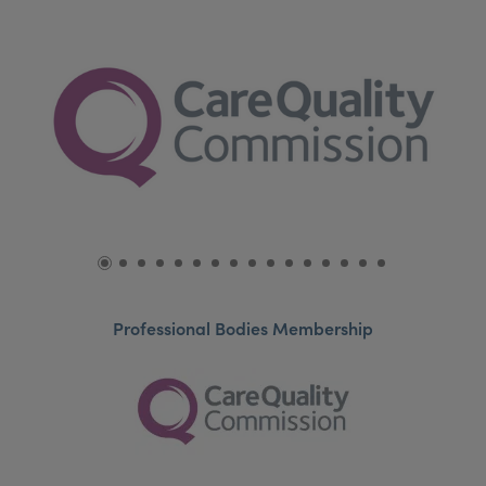
Professional Bodies Membership