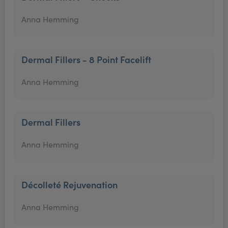
Anna Hemming
Dermal Fillers - 8 Point Facelift
Anna Hemming
Dermal Fillers
Anna Hemming
Décolleté Rejuvenation
Anna Hemming