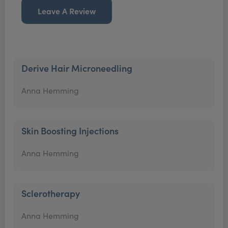
Leave A Review
Derive Hair Microneedling
Anna Hemming
Skin Boosting Injections
Anna Hemming
Sclerotherapy
Anna Hemming