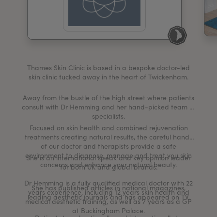
My Account
Register Your Clinic
Thames Skin Clinic is based in a bespoke doctor-led
skin clinic tucked away in the heart of Twickenham.
Away from the bustle of the high street where patients
consult with Dr Hemming and her hand-picked team of
specialists.
Focused on skin health and combined rejuvenation
treatments creating natural results, the careful hands
of our doctor and therapists provide a safe
environment to diagnose, manage and treat you skin
She is an international speak and key opinion leader
concerns and enhance your natural beauty.
for both UK and global brands.
Dr Hemming is a fully qualified medical doctor with 22
She has published articles in national magazines,
years experience, including 12 years skin health and
leading aesthetic journals and has appeared on TV.
medical aesthetic training, as well as 7 years as a GP
at Buckingham Palace.