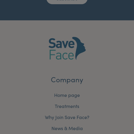
Company
Home page
Treatments
Why Join Save Face?
News & Media