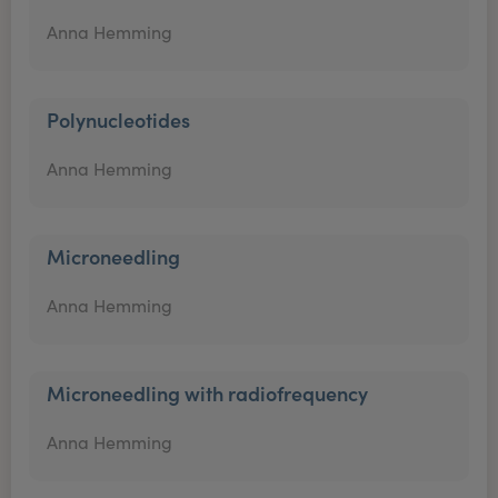
Anna Hemming
Polynucleotides
Anna Hemming
Microneedling
Anna Hemming
Microneedling with radiofrequency
Anna Hemming