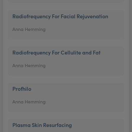
Radiofrequency For Facial Rejuvenation
Anna Hemming
Radiofrequency For Cellulite and Fat
Anna Hemming
Profhilo
Anna Hemming
Plasma Skin Resurfacing