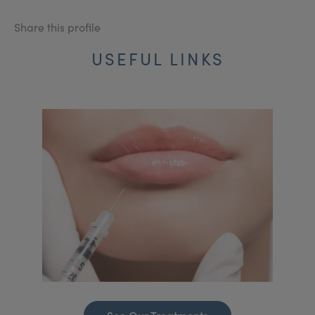
Share this profile
USEFUL LINKS