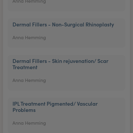
Anna Hemming
Dermal Fillers - Non-Surgical Rhinoplasty
Anna Hemming
Dermal Fillers - Skin rejuvenation/ Scar
Treatment
Anna Hemming
IPL Treatment Pigmented/ Vascular
Problems
Anna Hemming