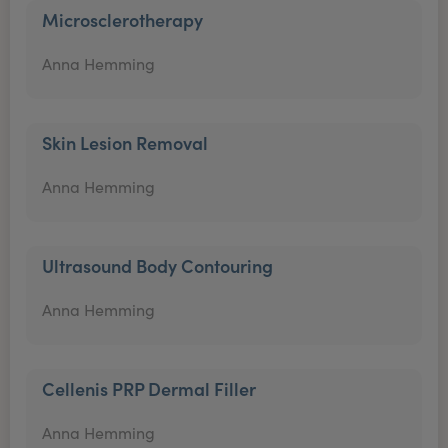
Microsclerotherapy
Anna Hemming
Skin Lesion Removal
Anna Hemming
Ultrasound Body Contouring
Anna Hemming
Cellenis PRP Dermal Filler
Anna Hemming