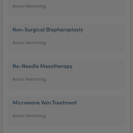
Anna Hemming
Non-Surgical Blepharoplasty
Anna Hemming
No-Needle Mesotherapy
Anna Hemming
Microwave Vein Treatment
Anna Hemming