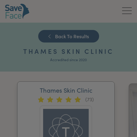
Home
Back To Results
About Us
THAMES SKIN CLINIC
Treatments
Accredited since 2020
News & Media
Publications
Thames Skin Clinic
(73)
Get In Touch
For Practitioners