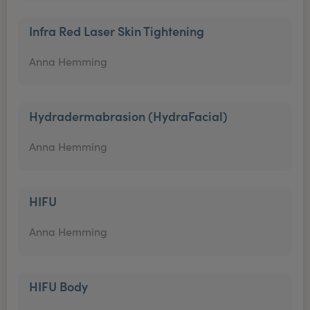
Infra Red Laser Skin Tightening
Anna Hemming
Hydradermabrasion (HydraFacial)
Anna Hemming
HIFU
Anna Hemming
HIFU Body