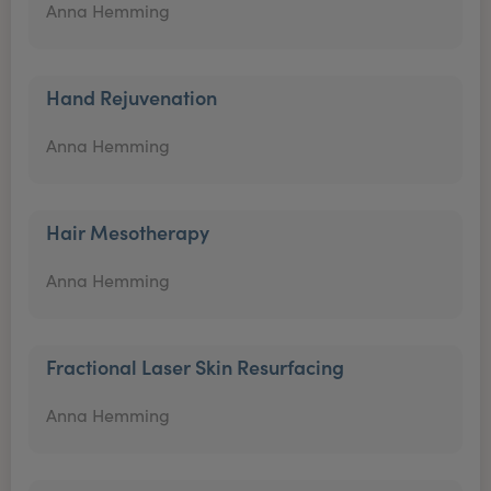
Anna Hemming
Hand Rejuvenation
Anna Hemming
Hair Mesotherapy
Anna Hemming
Fractional Laser Skin Resurfacing
Anna Hemming