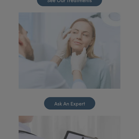
See Our Treatments
Ask An Expert