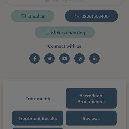
Email us
02081503400
Make a booking
Connect with us
Facebook
Twitter
YouTube
Instagram
LinkedIn
Accredited
Treatments
Practitioners
Treatment Results
Reviews