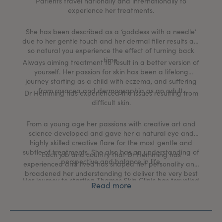
Patients travel nationally and internationally to
experience her treatments.
She has been described as a ‘goddess with a needle’
due to her gentle touch and her dermal filler results are
so natural you experience the effect of turning back
time.
Always aiming treatment to result in a better version of
yourself. Her passion for skin has been a lifelong
journey starting as a child with eczema, and suffering
from rosacea and dermographia as an adult.
Dr Hemming has experienced the issues resulting from
difficult skin.
From a young age her passions with creative art and
science developed and gave her a natural eye and
highly skilled creative flare for the most gentle and
subtle of treatments. She also has an understanding of
Each job and country that Dr Hemming has
perspective and balance in life.
experienced and lived has shaped her personality and
broadened her understanding to deliver the very best
Her journey to starting Thames Skin Clinic has travelled
medical aesthetic and skin health rejuvenation
Read more
though many different medical worlds including a
treatments in the UK today.
commission in the British Army, working as a GP at
Buckingham Palace, traveling with expedition medicine
and working in the hospital specialties of Surgery,