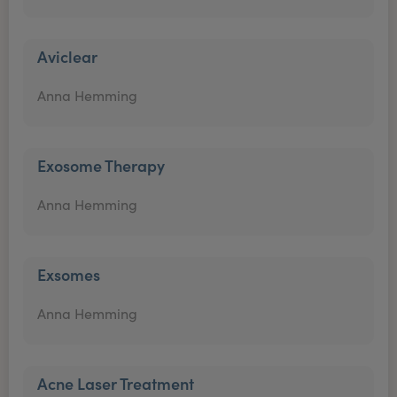
Aviclear
Anna Hemming
Exosome Therapy
Anna Hemming
Exsomes
Anna Hemming
Acne Laser Treatment