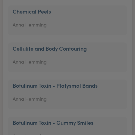
Chemical Peels
Anna Hemming
Cellulite and Body Contouring
Anna Hemming
Botulinum Toxin - Platysmal Bands
Anna Hemming
Botulinum Toxin - Gummy Smiles