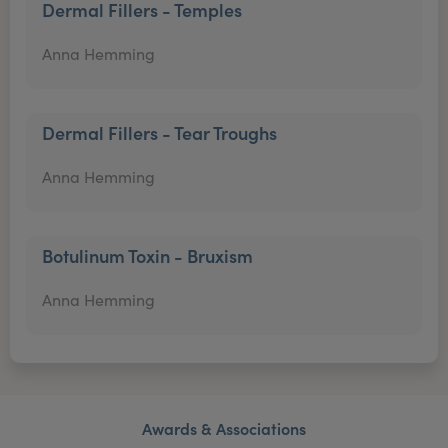
Dermal Fillers - Temples
Anna Hemming
Dermal Fillers - Tear Troughs
Anna Hemming
Botulinum Toxin - Bruxism
Anna Hemming
Awards & Associations