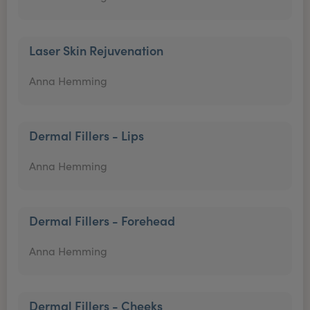
Laser Skin Rejuvenation
Anna Hemming
Dermal Fillers - Lips
Anna Hemming
Dermal Fillers - Forehead
Anna Hemming
Dermal Fillers - Cheeks