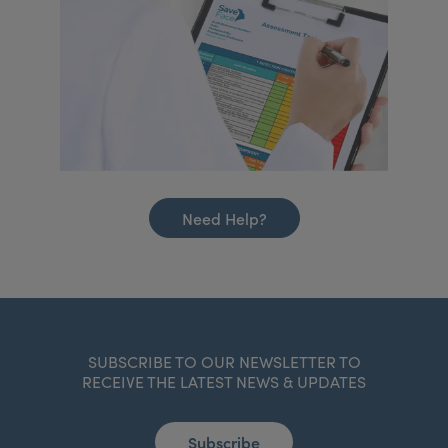
Need Help?
SUBSCRIBE TO OUR NEWSLETTER TO
RECEIVE THE LATEST NEWS & UPDATES
Subscribe