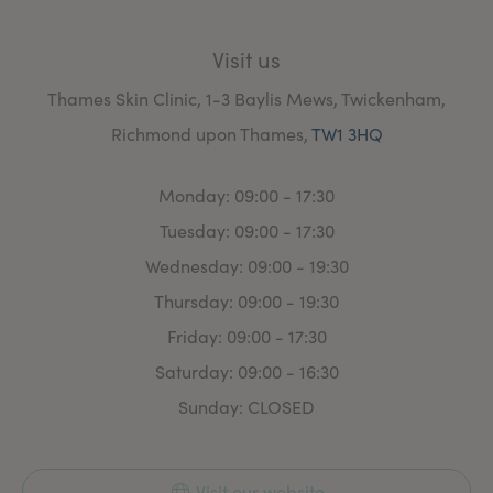
Anaesthetics, Obstetrics and Gynaecology, Acute
Medicine and Emergency departments.
Visit us
Thames Skin Clinic, 1-3 Baylis Mews, Twickenham,
Richmond upon Thames,
TW1 3HQ
Monday: 09:00 - 17:30
Tuesday: 09:00 - 17:30
Wednesday: 09:00 - 19:30
Thursday: 09:00 - 19:30
Friday: 09:00 - 17:30
Saturday: 09:00 - 16:30
Sunday: CLOSED
Visit our website