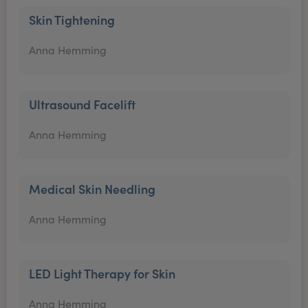
Skin Tightening
Anna Hemming
Ultrasound Facelift
Anna Hemming
Medical Skin Needling
Anna Hemming
LED Light Therapy for Skin
Anna Hemming