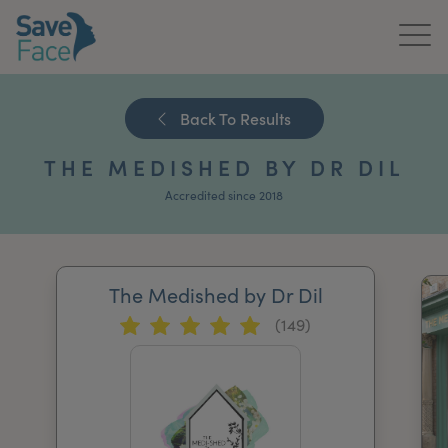
Home
Back To Results
About Us
THE MEDISHED BY DR DIL
Treatments
Accredited since 2018
News & Media
Publications
The Medished by Dr Dil
(149)
Get In Touch
For Practitioners