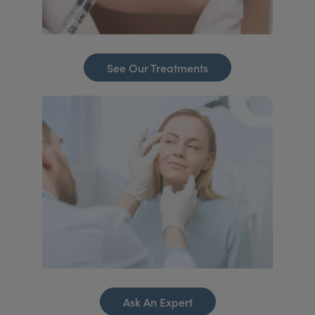
See Our Treatments
Ask An Expert