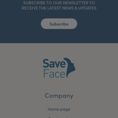
SUBSCRIBE TO OUR NEWSLETTER TO
RECEIVE THE LATEST NEWS & UPDATES
Subscribe
Company
Home page