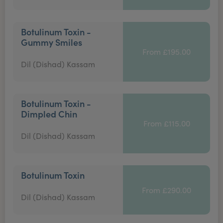
Botulinum Toxin -
Gummy Smiles
From £195.00
Dil (Dishad) Kassam
Botulinum Toxin -
Dimpled Chin
From £115.00
Dil (Dishad) Kassam
Botulinum Toxin
From £290.00
Dil (Dishad) Kassam