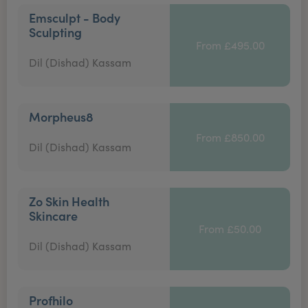
Emsculpt - Body
Sculpting
From £495.00
Dil (Dishad) Kassam
Morpheus8
From £850.00
Dil (Dishad) Kassam
Zo Skin Health
Skincare
From £50.00
Dil (Dishad) Kassam
Profhilo