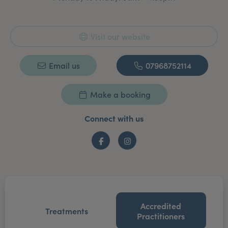
Visit our website
Email us
07968752114
Make a booking
Connect with us
Facebook
Instagram
Accredited
Treatments
Practitioners