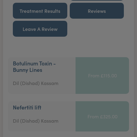
Treatment Results
Reviews
Leave A Review
Botulinum Toxin -
Bunny Lines
From £115.00
Dil (Dishad) Kassam
Nefertiti lift
From £325.00
Dil (Dishad) Kassam