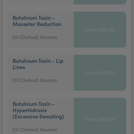
Botulinum Toxin -
Masseter Reduction
From £390.00
Dil (Dishad) Kassam
Botulinum Toxin - Lip
Lines
From £115.00
Dil (Dishad) Kassam
Botulinum Toxin -
Hyperhidrosis
(Excessive Sweating)
From £495.00
Dil (Dishad) Kassam