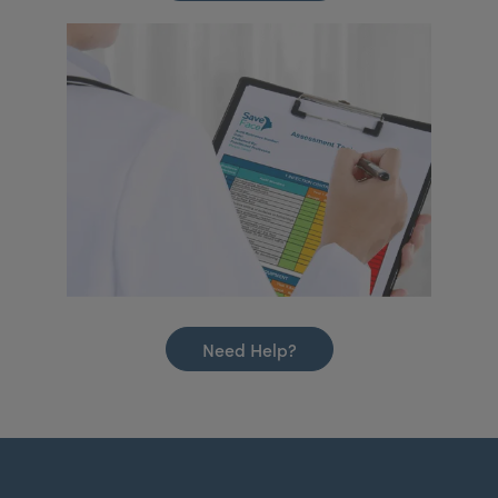
Need Help?