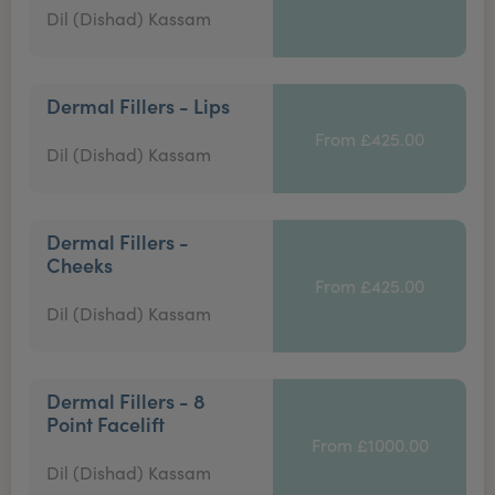
Dil (Dishad) Kassam
Dermal Fillers - Lips
From £425.00
Dil (Dishad) Kassam
Dermal Fillers -
Cheeks
From £425.00
Dil (Dishad) Kassam
Dermal Fillers - 8
Point Facelift
From £1000.00
Dil (Dishad) Kassam