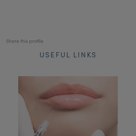
Share this profile
USEFUL LINKS