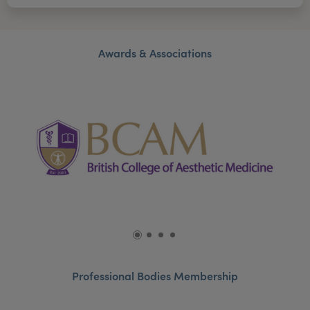
Awards & Associations
Professional Bodies Membership