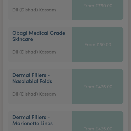
From £750.00
Dil (Dishad) Kassam
Obagi Medical Grade
Skincare
From £50.00
Dil (Dishad) Kassam
Dermal Fillers -
Nasolabial Folds
From £425.00
Dil (Dishad) Kassam
Dermal Fillers -
Marionette Lines
From £425.00