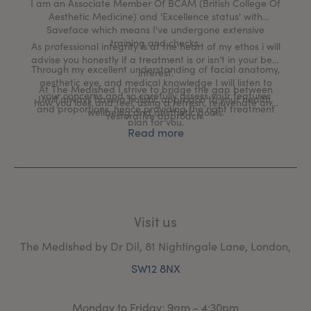
I am an Associate Member Of BCAM (British College Of
Aesthetic Medicine) and 'Excellence status' with
Saveface which means I've undergone extensive
training and checks.
As professional integrity is at the heart of my ethos i will
advise you honestly if a treatment is or isn’t in your best
Through my excellent understanding of facial anatomy,
interest.
aesthetic eye, and medical knowledge I will listen to
At The Medished I strive to bridge the gap between
your concerns and so carefully assess your features
I will always have a holistic approach to your health,
how you look and feel, using a refresh, rejuvenate and
and proportions, hence providing the right treatment
wellbeing and aesthetic goals.
restorative approach.
plan for you.
Read more
Visit us
The Medished by Dr Dil, 81 Nightingale Lane, London,
SW12 8NX
Monday to Friday: 9am - 4:30pm