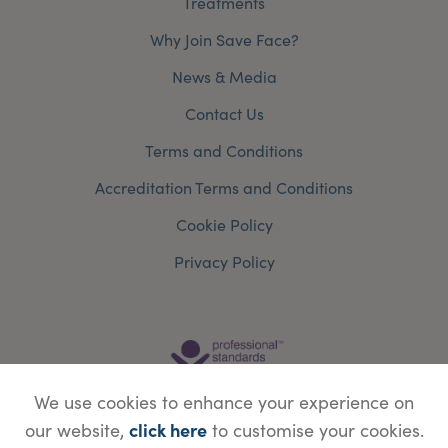
Treatments
Why Join Save Face?
News & Media
Contact Us
Terms and Conditions
Accreditation Terms and Conditions
Cookie Policy
Privacy Policy
We use cookies to enhance your experience on
click here
our website,
to customise your cookies.