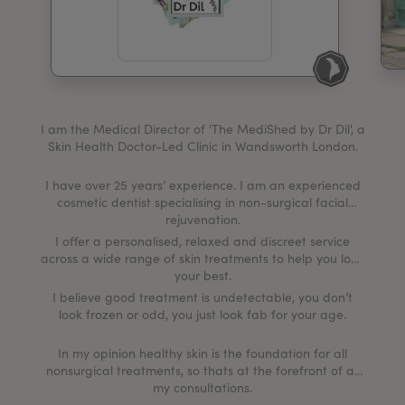
My Account
Register Your Clinic
I am the Medical Director of 'The MediShed by Dr Dil', a
Skin Health Doctor-Led Clinic in Wandsworth London.
I have over 25 years’ experience. I am an experienced
cosmetic dentist specialising in non-surgical facial
rejuvenation.
I offer a personalised, relaxed and discreet service
across a wide range of skin treatments to help you look
your best.
I believe good treatment is undetectable, you don’t
look frozen or odd, you just look fab for your age.
In my opinion healthy skin is the foundation for all
nonsurgical treatments, so thats at the forefront of all
my consultations.