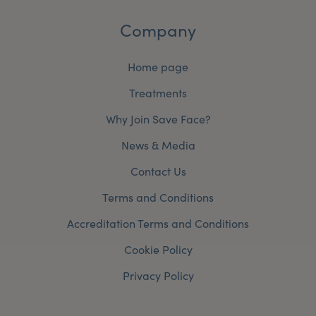
Company
Home page
Treatments
Why Join Save Face?
News & Media
Contact Us
Terms and Conditions
Accreditation Terms and Conditions
Cookie Policy
Privacy Policy