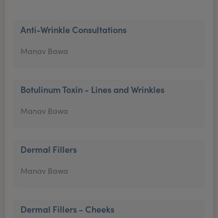
Anti-Wrinkle Consultations
Manav Bawa
Botulinum Toxin - Lines and Wrinkles
Manav Bawa
Dermal Fillers
Manav Bawa
Dermal Fillers - Cheeks