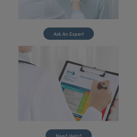
Ask An Expert
Need Help?