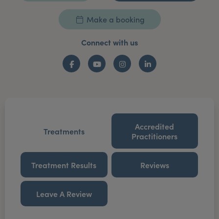
Make a booking
Connect with us
Facebook
YouTube
Instagram
LinkedIn
Accredited
Treatments
Practitioners
Treatment Results
Reviews
Leave A Review