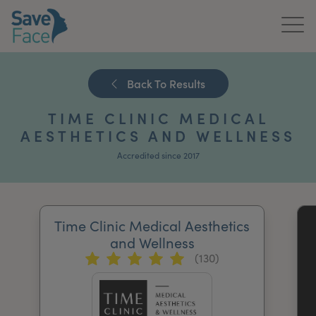
Home
Back To Results
About Us
TIME CLINIC MEDICAL
Treatments
AESTHETICS AND WELLNESS
Accredited since 2017
News & Media
Publications
Time Clinic Medical Aesthetics
Get In Touch
and Wellness
(130)
For Practitioners