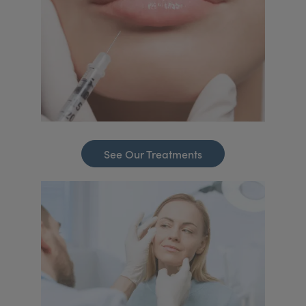
See Our Treatments