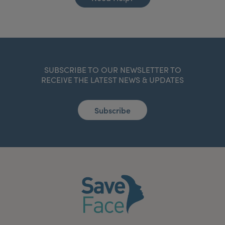
SUBSCRIBE TO OUR NEWSLETTER TO
RECEIVE THE LATEST NEWS & UPDATES
Subscribe