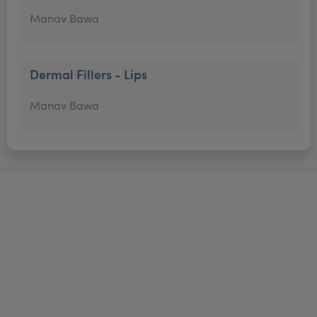
Manav Bawa
Dermal Fillers - Lips
Manav Bawa