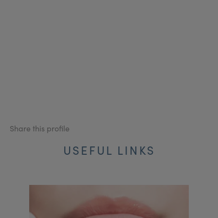
Share this profile
USEFUL LINKS