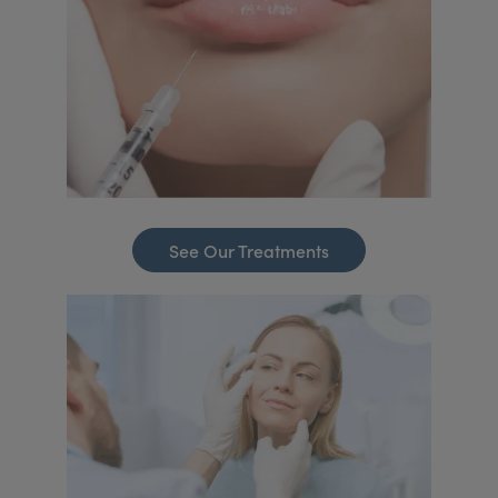
See Our Treatments