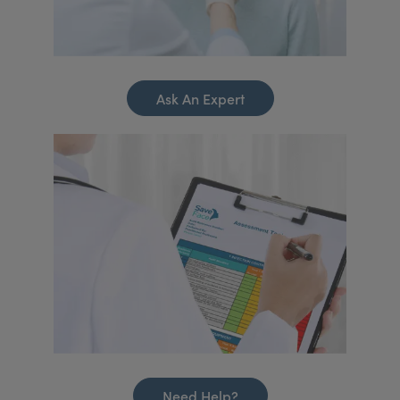
Ask An Expert
Need Help?