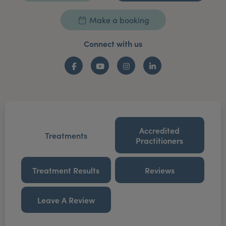
Make a booking
Connect with us
Facebook
YouTube
Instagram
LinkedIn
Accredited
Treatments
Practitioners
Treatment Results
Reviews
Leave A Review