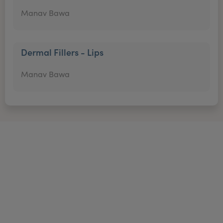
Manav Bawa
Dermal Fillers - Lips
Manav Bawa