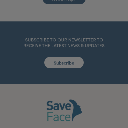
SUBSCRIBE TO OUR NEWSLETTER TO
RECEIVE THE LATEST NEWS & UPDATES
Subscribe