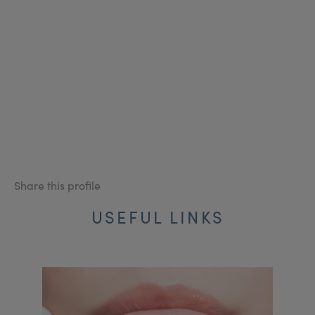
Share this profile
USEFUL LINKS