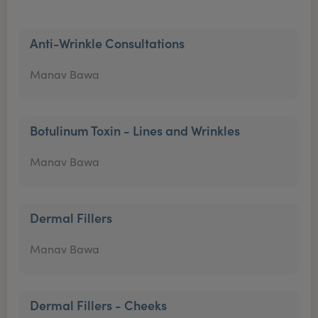
Anti-Wrinkle Consultations
Manav Bawa
Botulinum Toxin - Lines and Wrinkles
Manav Bawa
Dermal Fillers
Manav Bawa
Dermal Fillers - Cheeks