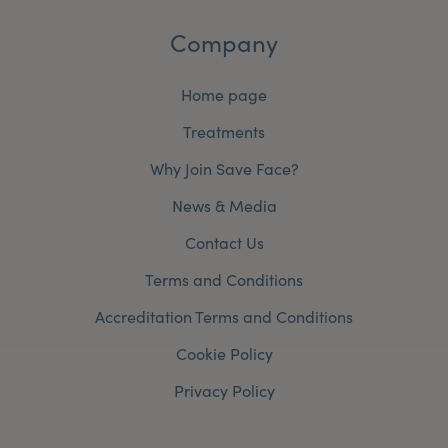
Company
Home page
Treatments
Why Join Save Face?
News & Media
Contact Us
Terms and Conditions
Accreditation Terms and Conditions
Cookie Policy
Privacy Policy