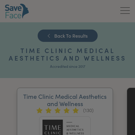
Home
Back To Results
About Us
TIME CLINIC MEDICAL
Treatments
AESTHETICS AND WELLNESS
Accredited since 2017
News & Media
Publications
Time Clinic Medical Aesthetics
Get In Touch
and Wellness
(130)
For Practitioners