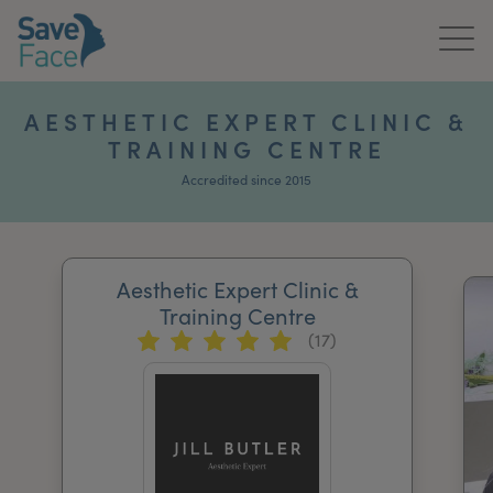
Home
AESTHETIC EXPERT CLINIC &
TRAINING CENTRE
About Us
Accredited since 2015
Treatments
News & Media
Aesthetic Expert Clinic &
Publications
Training Centre
(17)
Get In Touch
For Practitioners