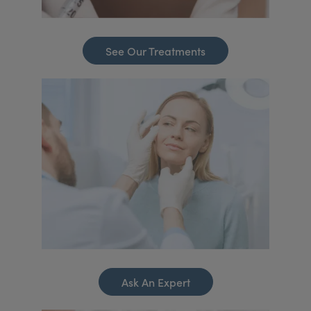
See Our Treatments
Ask An Expert