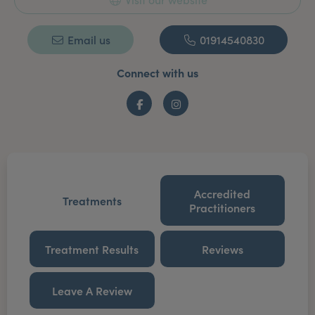
Email us
01914540830
Connect with us
Facebook
Instagram
Accredited
Treatments
Practitioners
Treatment Results
Reviews
Leave A Review