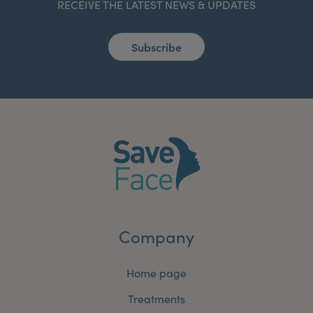
RECEIVE THE LATEST NEWS & UPDATES
Subscribe
Company
Home page
Treatments