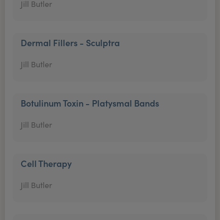
Jill Butler
Dermal Fillers - Sculptra
Jill Butler
Botulinum Toxin - Platysmal Bands
Jill Butler
Cell Therapy
Jill Butler