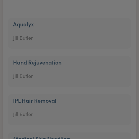
Aqualyx
Jill Butler
Hand Rejuvenation
Jill Butler
IPL Hair Removal
Jill Butler
Medical Skin Needling