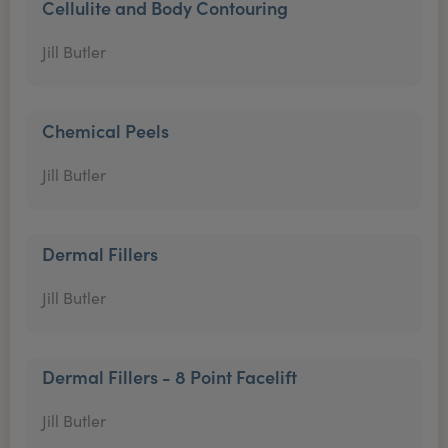
Cellulite and Body Contouring
Jill Butler
Chemical Peels
Jill Butler
Dermal Fillers
Jill Butler
Dermal Fillers - 8 Point Facelift
Jill Butler