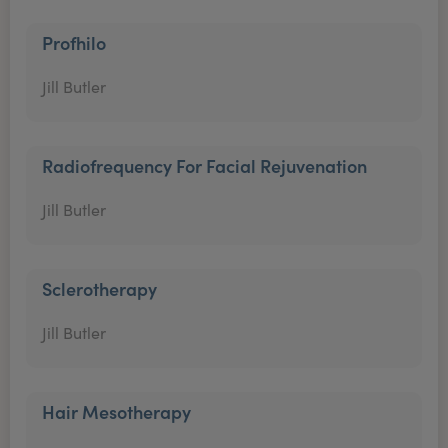
Profhilo
Jill Butler
Radiofrequency For Facial Rejuvenation
Jill Butler
Sclerotherapy
Jill Butler
Hair Mesotherapy