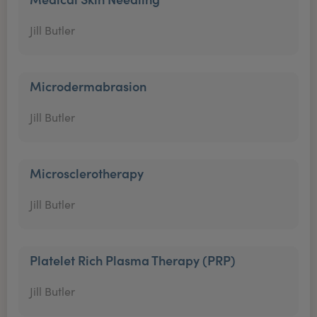
Jill Butler
Microdermabrasion
Jill Butler
Microsclerotherapy
Jill Butler
Platelet Rich Plasma Therapy (PRP)
Jill Butler