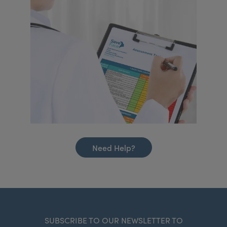
Need Help?
SUBSCRIBE TO OUR NEWSLETTER TO