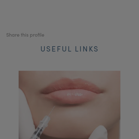
Share this profile
USEFUL LINKS