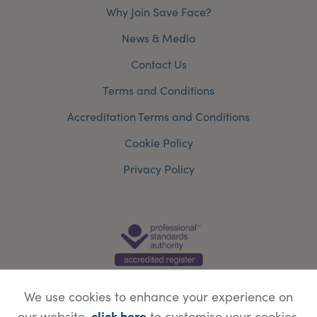
Why Join Save Face?
News & Media
Contact Us
Terms and Conditions
Accreditation Terms and Conditions
Cookie Policy
Privacy Policy
We use cookies to enhance your experience on
click here
our website,
to customise your cookies.