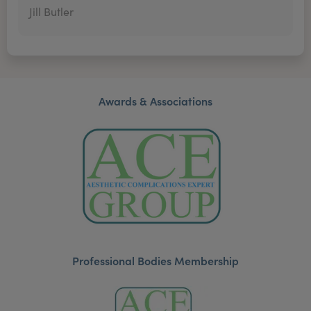
Jill Butler
Awards & Associations
Professional Bodies Membership