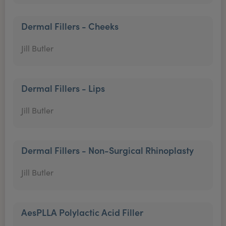
Dermal Fillers - Cheeks
Jill Butler
Dermal Fillers - Lips
Jill Butler
Dermal Fillers - Non-Surgical Rhinoplasty
Jill Butler
AesPLLA Polylactic Acid Filler