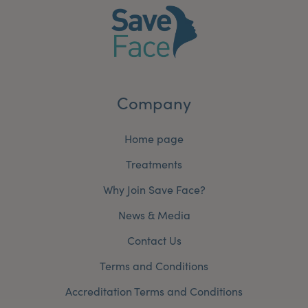
Company
Home page
Treatments
Why Join Save Face?
News & Media
Contact Us
Terms and Conditions
Accreditation Terms and Conditions