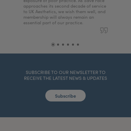
exposure of poor practice. As Save Face
approaches its second decade of service
to UK Aesthetics, we wish them well, and
membership will always remain an
essential part of our practice.
SUBSCRIBE TO OUR NEWSLETTER TO
RECEIVE THE LATEST NEWS & UPDATES
Subscribe