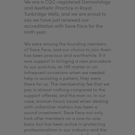
any
We are a CQC-registered Dermatology
For me, i
My Account
Register Your Clinic
njectors.
and Aesthetic Practice in Royal
achieve a
sed
Tunbridge Wells, and we are proud to
because I
nd
say we have just renewed our
needed to
e. By
accreditation with Save Face for the
accredita
ninth year.
would en
nt to
patients'
treatments
We were among the founding members
nurse ass
of Save Face, and our choice to join them
the clinic
has been precious and worthwhile. If it
our patie
was support in bringing a new procedure
wouldn’t I
to our practice, an HR matter or on
want to p
infrequent occasions when we needed
best expe
help in assisting a patient, they were
standards
there for us. The membership fee that we
ensures.
pay is almost nothing compared to the
support offered, and the man or, in our
case, woman hours saved when dealing
with unfamiliar matters has been a
sound investment. Save Face not only
look after members on a one-to-one
basis but has been active in protecting
professionalism in our industry and the