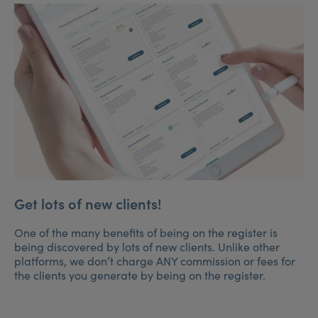
Get lots of new clients!
One of the many benefits of being on the register is
being discovered by lots of new clients. Unlike other
platforms, we don’t charge ANY commission or fees for
the clients you generate by being on the register.