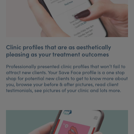
Clinic profiles that are as aesthetically
pleasing as your treatment outcomes
Professionally presented clinic profiles that won’t fail to
attract new clients. Your Save Face profile is a one stop
shop for potential new clients to get to know more about
you, browse your before & after pictures, read client
testimonials, see pictures of your clinic and lots more.