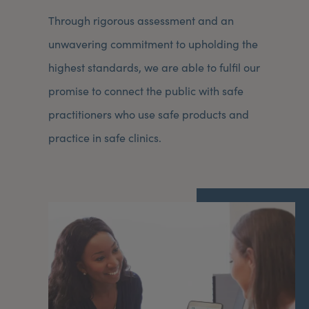
Through rigorous assessment and an
unwavering commitment to upholding the
highest standards, we are able to fulfil our
promise to connect the public with safe
practitioners who use safe products and
practice in safe clinics.