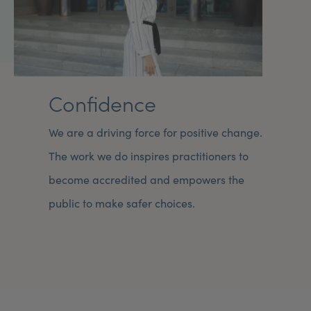
Confidence
We are a driving force for positive change.
The work we do inspires practitioners to
become accredited and empowers the
public to make safer choices.