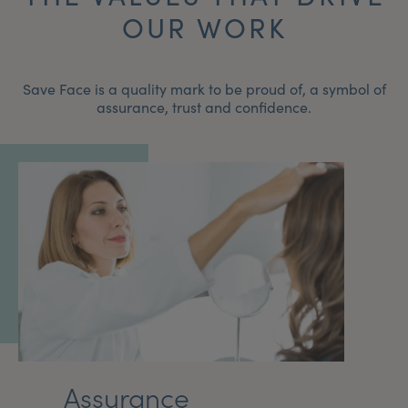
OUR WORK
Save Face is a quality mark to be proud of, a symbol of
assurance, trust and confidence.
Assurance