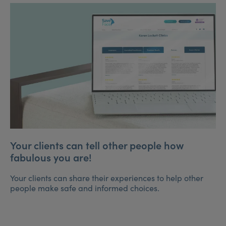
Your clients can tell other people how
fabulous you are!
Your clients can share their experiences to help other
people make safe and informed choices.