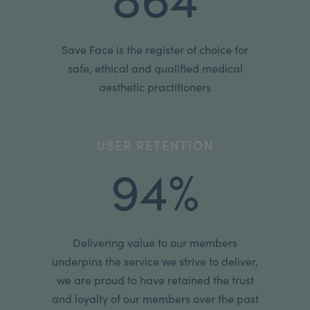
Save Face is the register of choice for
safe, ethical and qualified medical
aesthetic practitioners
USER RETENTION
94%
Delivering value to our members
underpins the service we strive to deliver,
we are proud to have retained the trust
and loyalty of our members over the past