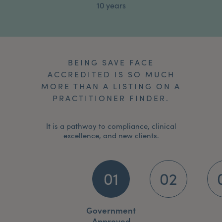
10 years
BEING SAVE FACE
ACCREDITED IS SO MUCH
MORE THAN A LISTING ON A
PRACTITIONER FINDER.
It is a pathway to compliance, clinical
excellence, and new clients.
01
02
Government
Approved