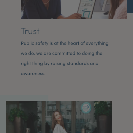
Trust
Public safety is at the heart of everything
we do. we are committed to doing the
right thing by raising standards and
awareness.