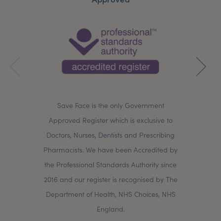
Save Face is the only Government
Approved Register which is exclusive to
Doctors, Nurses, Dentists and Prescribing
Pharmacists. We have been Accredited by
the Professional Standards Authority since
2016 and our register is recognised by The
Department of Health, NHS Choices, NHS
England.