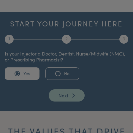
START YOUR JOURNEY HERE
1
2
3
Is your Injector a Doctor, Dentist, Nurse/Midwife (NMC),
or Prescribing Pharmacist?
Yes
No
Next
THE VALUES THAT DRIVE