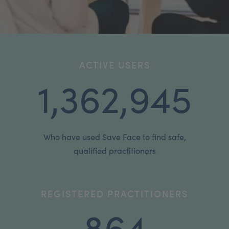
My Account
Register Your Clinic
ACTIVE USERS
1,362,945
Who have used Save Face to find safe,
qualified practitioners
REGISTERED PRACTITIONERS
864