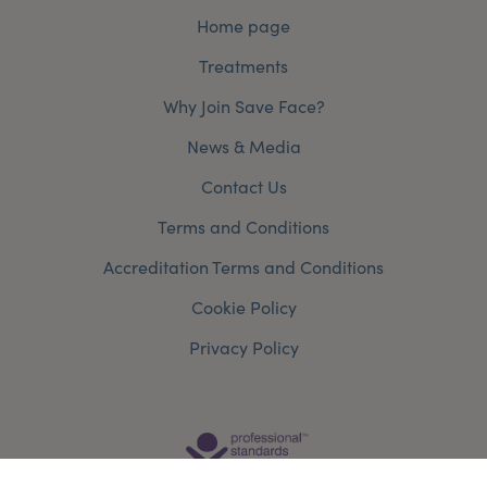
Home page
Treatments
Why Join Save Face?
News & Media
Contact Us
Terms and Conditions
Accreditation Terms and Conditions
Cookie Policy
Privacy Policy