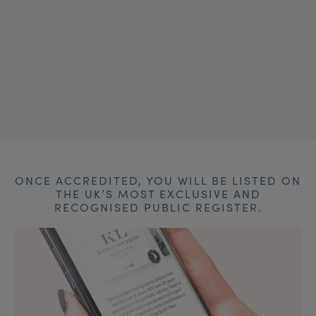
ONCE ACCREDITED, YOU WILL BE LISTED ON
THE UK’S MOST EXCLUSIVE AND
RECOGNISED PUBLIC REGISTER.