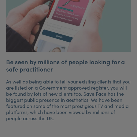
Be seen by millions of people looking for a
safe practitioner
As well as being able to tell your existing clients that you
are listed on a Government approved register, you will
be found by lots of new clients too. Save Face has the
biggest public presence in aesthetics. We have been
featured on some of the most prestigious TV and media
platforms, which have been viewed by millions of
people across the UK.