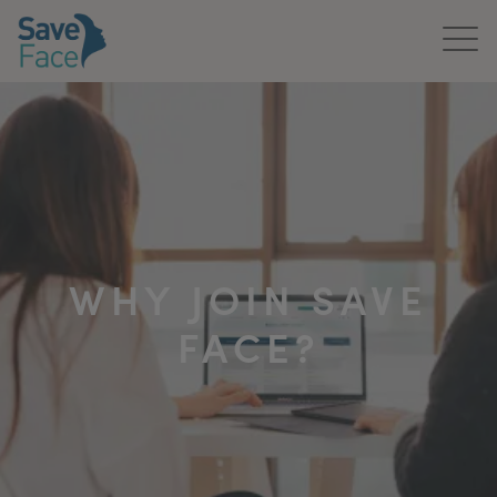
Home
About Us
Treatments
News & Media
WHY JOIN SAVE
Publications
FACE?
Get In Touch
For Practitioners