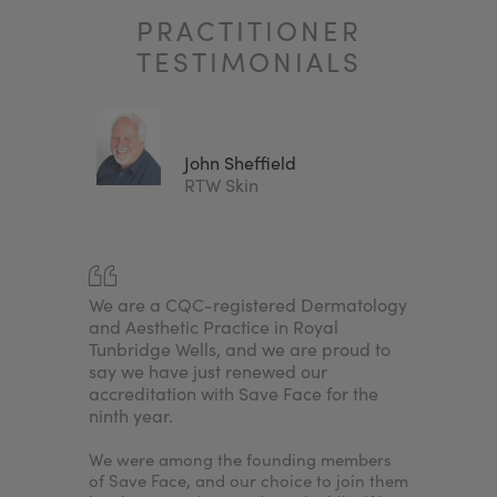
PRACTITIONER
TESTIMONIALS
John Sheffield
Clinic
RTW Skin
any
We are a CQC-registered Dermatology
For me, i
njectors.
and Aesthetic Practice in Royal
achieve a
sed
Tunbridge Wells, and we are proud to
because I
nd
say we have just renewed our
needed to
e. By
accreditation with Save Face for the
accredita
ninth year.
would en
nt to
patients'
treatments
We were among the founding members
nurse ass
of Save Face, and our choice to join them
the clinic