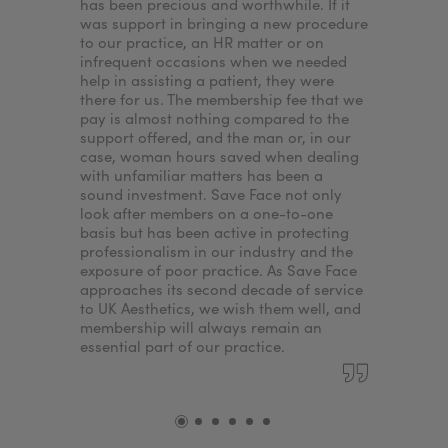
has been precious and worthwhile. If it
our patie
was support in bringing a new procedure
wouldn’t I
to our practice, an HR matter or on
want to p
infrequent occasions when we needed
best expe
help in assisting a patient, they were
standards
there for us. The membership fee that we
ensures.
pay is almost nothing compared to the
support offered, and the man or, in our
case, woman hours saved when dealing
with unfamiliar matters has been a
sound investment. Save Face not only
look after members on a one-to-one
basis but has been active in protecting
professionalism in our industry and the
exposure of poor practice. As Save Face
approaches its second decade of service
to UK Aesthetics, we wish them well, and
membership will always remain an
essential part of our practice.