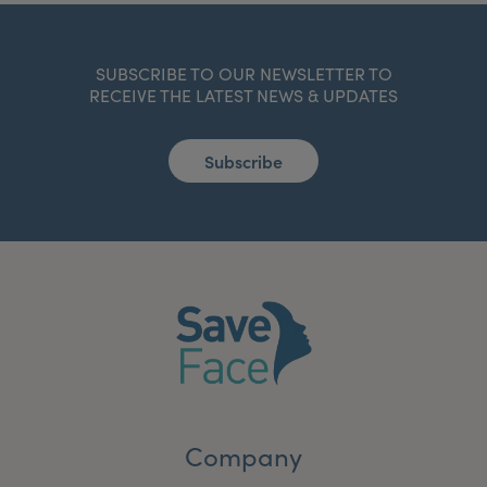
SUBSCRIBE TO OUR NEWSLETTER TO
RECEIVE THE LATEST NEWS & UPDATES
Subscribe
Company