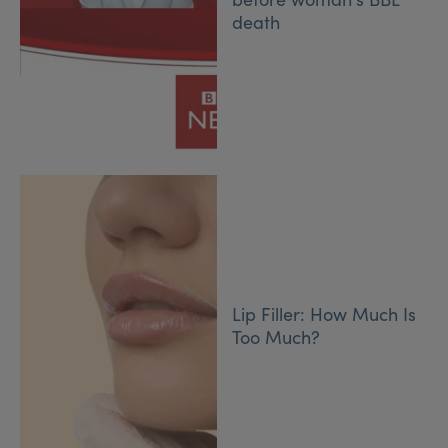
death
Lip Filler: How Much Is
Too Much?