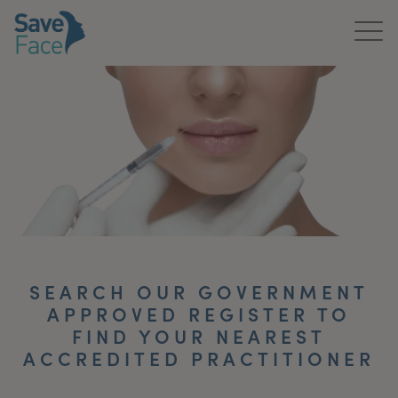
Home
About Us
Treatments
News & Media
Publications
SEARCH OUR GOVERNMENT
Get In Touch
APPROVED REGISTER TO
FIND YOUR NEAREST
For Practitioners
ACCREDITED PRACTITIONER