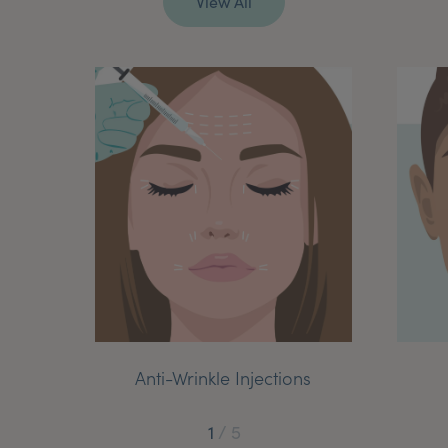
Anti-Wrinkle Injections
1
/
5