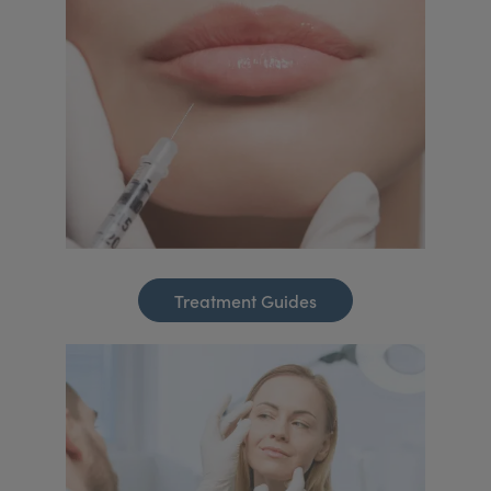
Treatment Guides