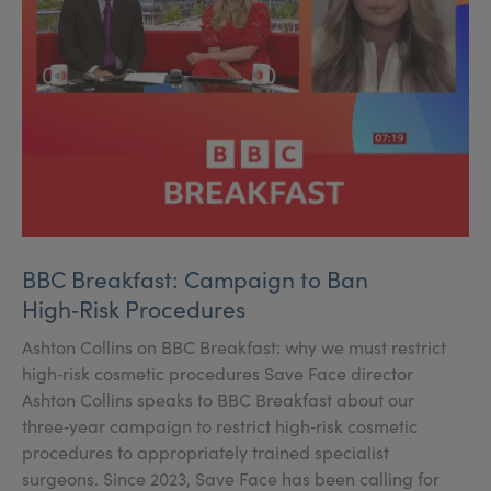
BBC Breakfast: Campaign to Ban
High‑Risk Procedures
Ashton Collins on BBC Breakfast: why we must restrict
high‑risk cosmetic procedures Save Face director
Ashton Collins speaks to BBC Breakfast about our
three‑year campaign to restrict high‑risk cosmetic
procedures to appropriately trained specialist
surgeons. Since 2023, Save Face has been calling for