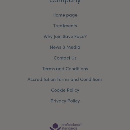
Home page
Treatments
Why Join Save Face?
News & Media
Contact Us
Terms and Conditions
Accreditation Terms and Conditions
Cookie Policy
Privacy Policy