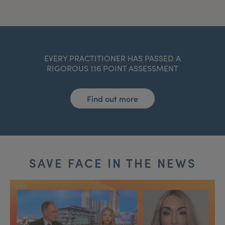
EVERY PRACTITIONER HAS PASSED A
RIGOROUS 116 POINT ASSESSMENT
Find out more
SAVE FACE IN THE NEWS