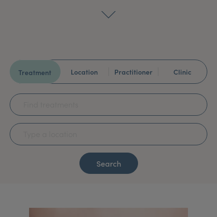
My Account
Register Your Clinic
Location
Practitioner
Clinic
Treatment
Search