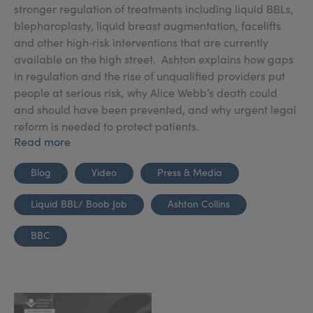
stronger regulation of treatments including liquid BBLs,
blepharoplasty, liquid breast augmentation, facelifts
and other high‑risk interventions that are currently
available on the high street. Ashton explains how gaps
in regulation and the rise of unqualified providers put
people at serious risk, why Alice Webb’s death could
and should have been prevented, and why urgent legal
reform is needed to protect patients.
Read more
Blog
Video
Press & Media
Liquid BBL/ Boob Job
Ashton Collins
BBC