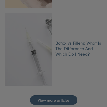
Botox vs Fillers: What Is
The Difference And
Which Do I Need?
View more articles