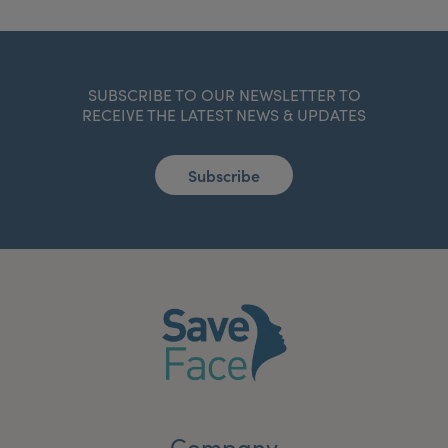
SUBSCRIBE TO OUR NEWSLETTER TO
RECEIVE THE LATEST NEWS & UPDATES
Subscribe
Company