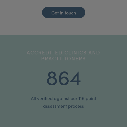
Get in touch
ACCREDITED CLINICS AND
PRACTITIONERS
864
All verified against our 116 point
assessment process