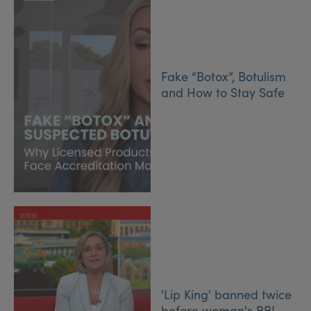
Fake “Botox”, Botulism
and How to Stay Safe
'Lip King' banned twice
before woman's BBL