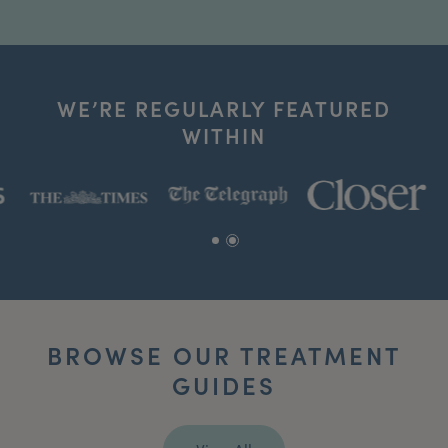
WE’RE REGULARLY FEATURED
WITHIN
BROWSE OUR TREATMENT
GUIDES