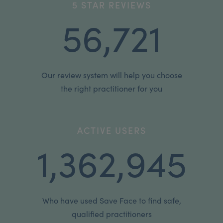
5 STAR REVIEWS
56,721
Our review system will help you choose
the right practitioner for you
ACTIVE USERS
1,362,945
Who have used Save Face to find safe,
qualified practitioners