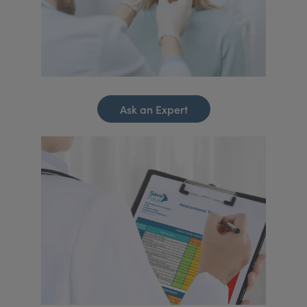
Ask an Expert