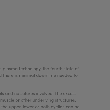
es plasma technology, the fourth state of
and there is minimal downtime needed to
ls and no sutures involved. The excess
uscle or other underlying structures.
 the upper, lower or both eyelids can be