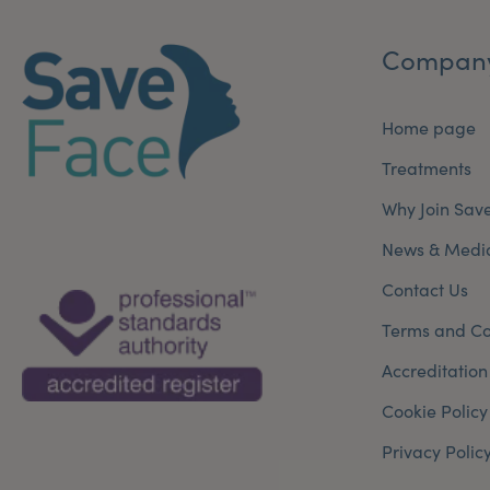
Compan
Home page
Treatments
Why Join Sav
News & Medi
Contact Us
Terms and Co
Accreditation
Cookie Policy
Privacy Polic