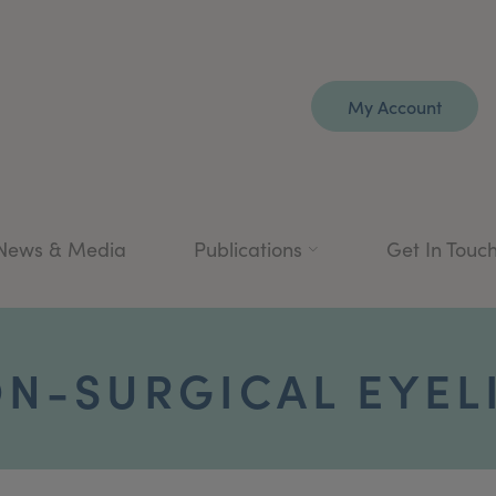
My Account
News & Media
Publications
Get In Touc
N-SURGICAL EYEL