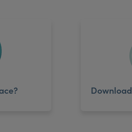
ace?
Download 