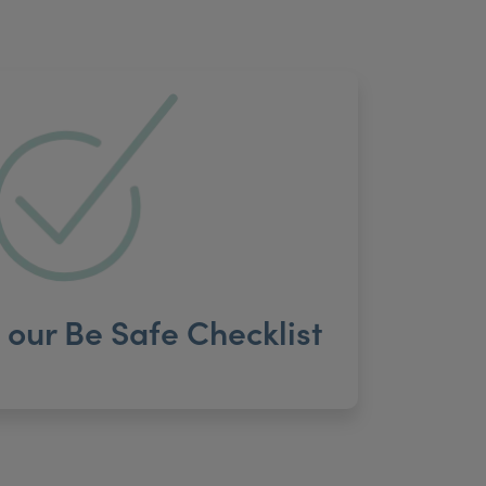
our Be Safe Checklist