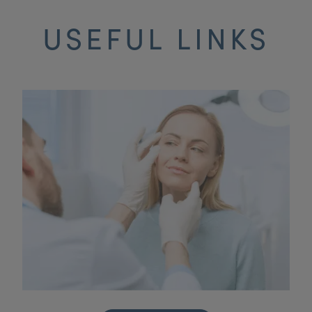
USEFUL LINKS