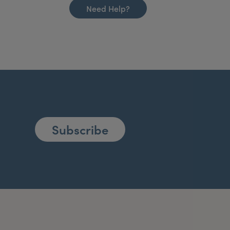
Need Help?
Subscribe