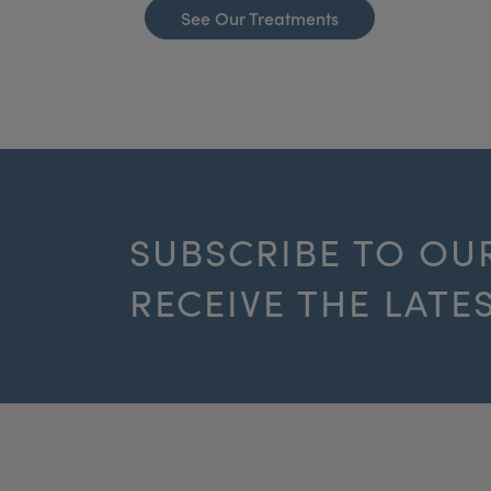
See Our Treatments
SUBSCRIBE TO OU
RECEIVE THE LATE