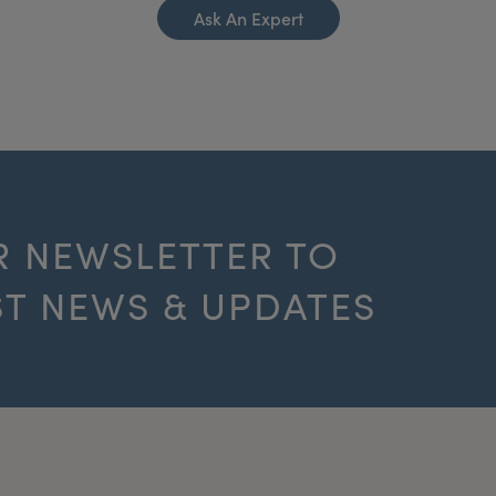
Ask An Expert
R NEWSLETTER TO
ST NEWS & UPDATES