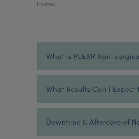
treated.
What is PLEXR Non-surgica
What Results Can I Expect f
Downtime & Aftercare of No