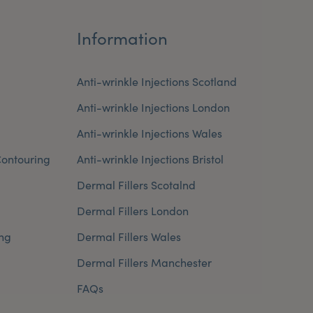
Information
Anti-wrinkle Injections Scotland
Anti-wrinkle Injections London
Anti-wrinkle Injections Wales
ontouring
Anti-wrinkle Injections Bristol
Dermal Fillers Scotalnd
Dermal Fillers London
ng
Dermal Fillers Wales
Dermal Fillers Manchester
FAQs