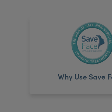
Why Use Save F