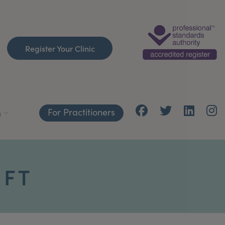
Register Your Clinic
For Practitioners
h
IFT