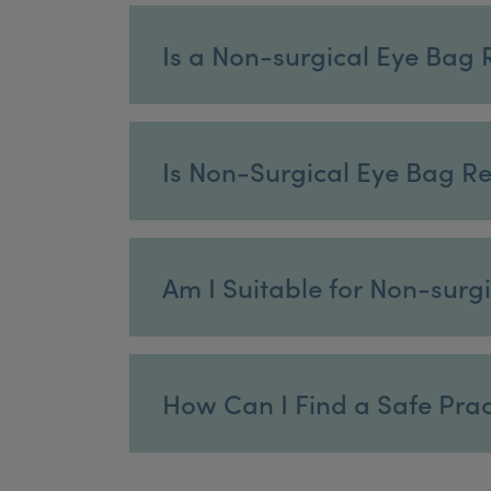
Is a Non-surgical Eye Bag 
Is Non-Surgical Eye Bag R
Am I Suitable for Non-sur
How Can I Find a Safe Pract