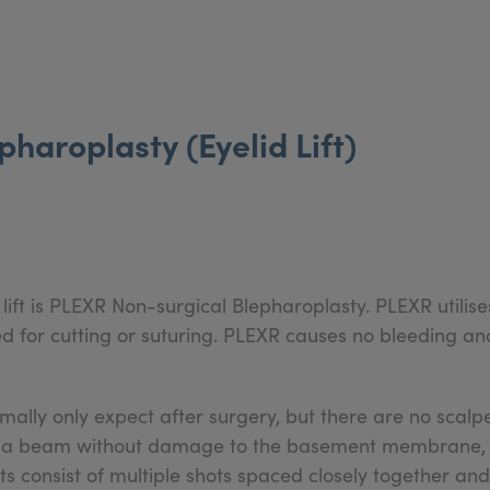
haroplasty (Eyelid Lift)
lift is PLEXR Non-surgical Blepharoplasty. PLEXR utilis
eed for cutting or suturing. PLEXR causes no bleeding 
ally only expect after surgery, but there are no scalpe
asma beam without damage to the basement membrane, m
 consist of multiple shots spaced closely together and