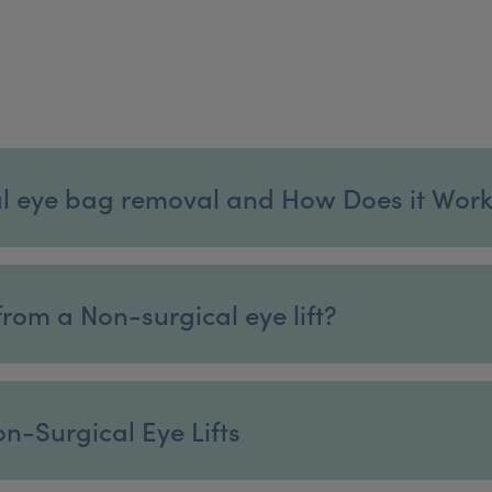
l eye bag removal and How Does it Wor
rom a Non-surgical eye lift?
n-Surgical Eye Lifts