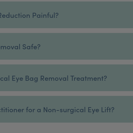
Reduction Painful?
emoval Safe?
gical Eye Bag Removal Treatment?
itioner for a Non-surgical Eye Lift?