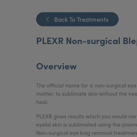
Back To Treatments
PLEXR Non-surgical Blep
Overview
The official name for a non-surgical eye 
matter, to sublimate skin without the n
heal.
PLEXR gives results which you would norm
eyelid skin is sublimated using the pl
Non-surgical eye bag removal treatments