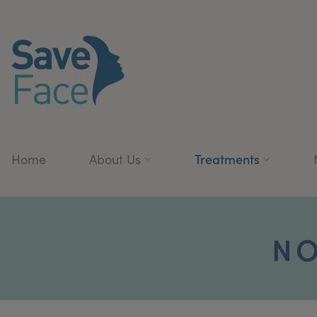
Treatments
Home
About Us
NO