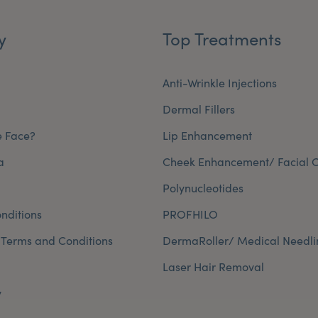
y
Top Treatments
Anti-Wrinkle Injections
Dermal Fillers
e Face?
Lip Enhancement
a
Cheek Enhancement/ Facial C
Polynucleotides
nditions
PROFHILO
 Terms and Conditions
DermaRoller/ Medical Needli
Laser Hair Removal
y