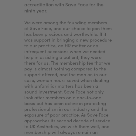
e. By
accreditation with Save Face for the
accredita
ninth year.
would en
nt to
patients'
treatments
We were among the founding members
nurse ass
of Save Face, and our choice to join them
the clinic
has been precious and worthwhile. If it
our patie
was support in bringing a new procedure
wouldn’t I
to our practice, an HR matter or on
want to p
infrequent occasions when we needed
best expe
help in assisting a patient, they were
standards
there for us. The membership fee that we
ensures.
pay is almost nothing compared to the
support offered, and the man or, in our
case, woman hours saved when dealing
with unfamiliar matters has been a
sound investment. Save Face not only
look after members on a one-to-one
basis but has been active in protecting
professionalism in our industry and the
exposure of poor practice. As Save Face
approaches its second decade of service
to UK Aesthetics, we wish them well, and
membership will always remain an