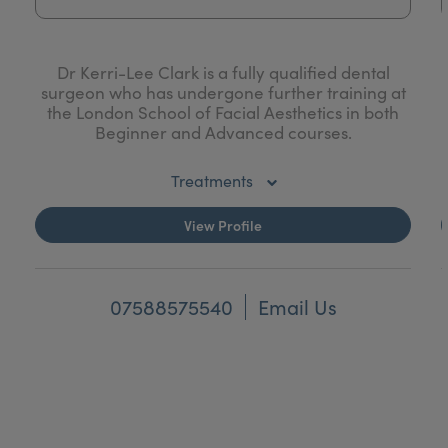
Dr Kerri-Lee Clark is a fully qualified dental
surgeon who has undergone further training at
the London School of Facial Aesthetics in both
Beginner and Advanced courses.
Kerri-Lee is unique in that she has also
Treatments
graduated with an Honours degree in Human
Anatomy from the University of Glasgow where
Botulinum Toxin - Hyperhidrosis (Excessive
View Profile
she specialised her Honours project in the
Sweating)
anatomy of the facial nerve. She was later an
Anatomy demonstrator at the University
Teeth Whitening
teaching medical & dental students in their
07588575540
Email Us
Anatomy classes.
Profhilo
Kerri-Lee is not only fully competent in providing
Mesotherapy
safe treatments, but also has an exceptional eye
for detail and will aim to give you beautiful and
HIFU
natural results.
DESO Fat Dissolving