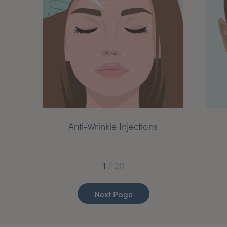
My Account
Register Your Clinic
Anti-Wrinkle Injections
1
/
20
Next Page