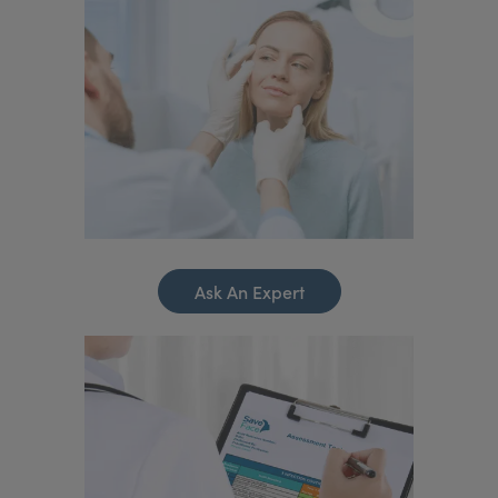
Ask An Expert