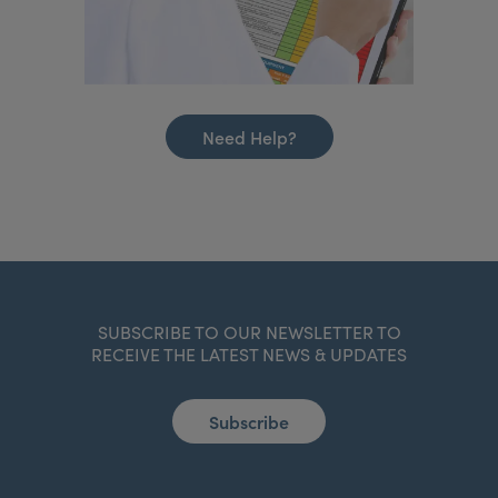
Need Help?
SUBSCRIBE TO OUR NEWSLETTER TO
RECEIVE THE LATEST NEWS & UPDATES
Subscribe