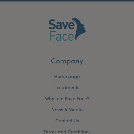
Company
Home page
Treatments
Why Join Save Face?
News & Media
Contact Us
Terms and Conditions