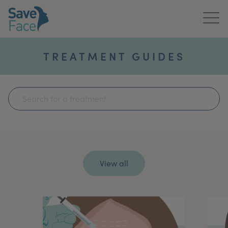
Home
TREATMENT GUIDES
About Us
Treatments
News & Media
Publications
Get In Touch
For Practitioners