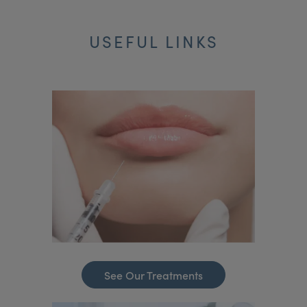
USEFUL LINKS
See Our Treatments