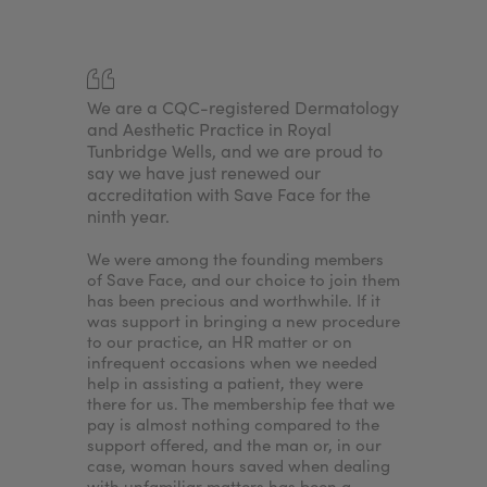
any
We are a CQC-registered Dermatology
For me, i
njectors.
and Aesthetic Practice in Royal
achieve a
sed
Tunbridge Wells, and we are proud to
because I
nd
say we have just renewed our
needed to
e. By
accreditation with Save Face for the
accredita
ninth year.
would en
nt to
patients'
treatments
We were among the founding members
nurse ass
of Save Face, and our choice to join them
the clinic
has been precious and worthwhile. If it
our patie
was support in bringing a new procedure
wouldn’t I
to our practice, an HR matter or on
want to p
infrequent occasions when we needed
best expe
help in assisting a patient, they were
standards
there for us. The membership fee that we
ensures.
pay is almost nothing compared to the
support offered, and the man or, in our
case, woman hours saved when dealing
with unfamiliar matters has been a