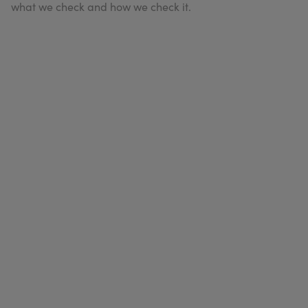
what we check and how we check it.
My Account
Register Your Clinic