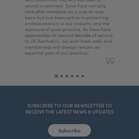
sound investment. Save Face not only
look after members on a one-to-one
basis but has been active in protecting
professionalism in our industry and the
exposure of poor practice. As Save Face
approaches its second decade of service
to UK Aesthetics, we wish them well, and
membership will always remain an
essential part of our practice.
SUBSCRIBE TO OUR NEWSLETTER TO
RECEIVE THE LATEST NEWS & UPDATES
Subscribe