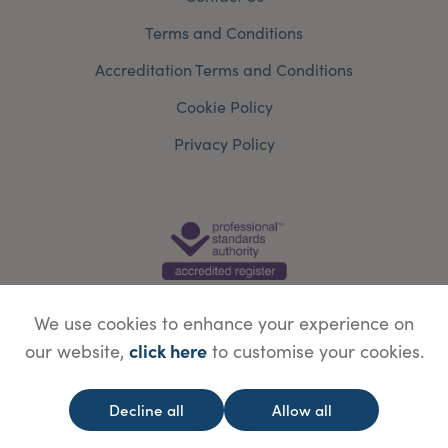
Terms and Conditions
Accreditation Terms and Conditions
Cookie Policy
Privacy Policy
We use cookies to enhance your experience on
click here
our website,
to customise your cookies.
© Copyright Save Face Limited.
Legal information
Website designed by
WebBox
Decline all
Allow all