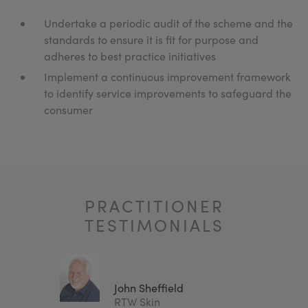
Undertake a periodic audit of the scheme and the
standards to ensure it is fit for purpose and
adheres to best practice initiatives
Implement a continuous improvement framework
to identify service improvements to safeguard the
consumer
PRACTITIONER
TESTIMONIALS
John Sheffield
Clinic
RTW Skin