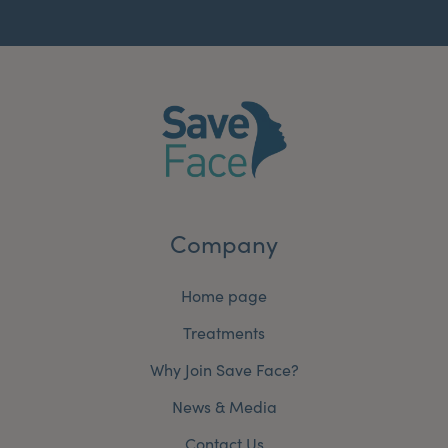
Company
Home page
Treatments
Why Join Save Face?
News & Media
Contact Us