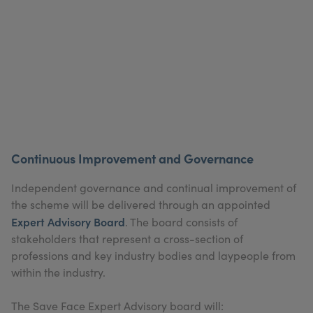
Continuous Improvement and Governance
Independent governance and continual improvement of
the scheme will be delivered through an appointed
Expert Advisory Board
. The board consists of
stakeholders that represent a cross-section of
professions and key industry bodies and laypeople from
within the industry.
The Save Face Expert Advisory board will: