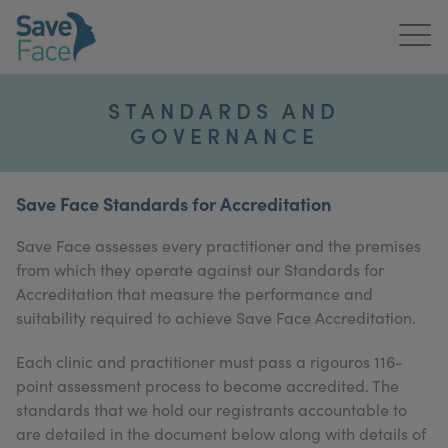
Home
STANDARDS AND
GOVERNANCE
About Us
Treatments
Save Face Standards for Accreditation
News & Media
Save Face assesses every practitioner and the premises
from which they operate against our Standards for
Publications
Accreditation that measure the performance and
suitability required to achieve Save Face Accreditation.
Get In Touch
Each clinic and practitioner must pass a rigouros 116-
For Practitioners
point assessment process to become accredited. The
standards that we hold our registrants accountable to
are detailed in the document below along with details of