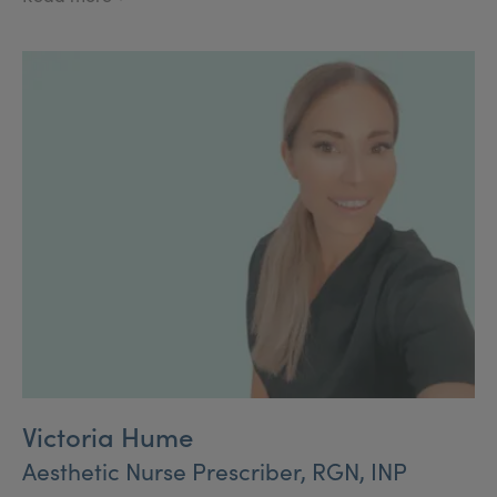
Restorative Dentistry.
Victoria Hume
Aesthetic Nurse Prescriber, RGN, INP