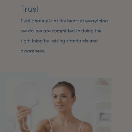
Trust
Public safety is at the heart of everything
we do. we are committed to doing the
right thing by raising standards and
awareness.