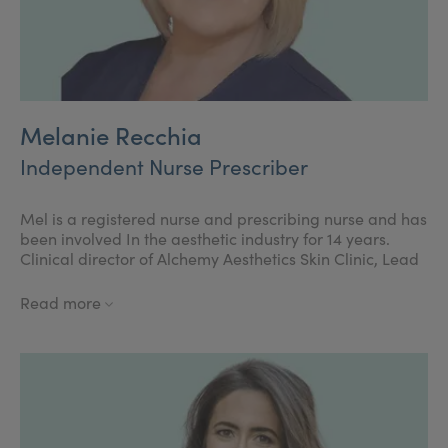
Melanie Recchia
Independent Nurse Prescriber
Mel is a registered nurse and prescribing nurse and has
been involved In the aesthetic industry for 14 years.
Clinical director of Alchemy Aesthetics Skin Clinic, Lead
trainer for Cosmetic Courses, Regional expert for
Teoxane, previous Allergan faculty member, Board
Read more
member of the BACN. Mel is passionate about raising
standards within the industry, with a wealth of
experience, in clinical practice and Education. Mel is
also currently studying towards the MSc in cosmetic
medicine.