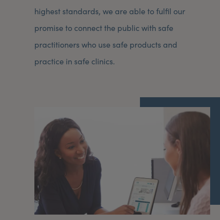
highest standards, we are able to fulfil our
promise to connect the public with safe
practitioners who use safe products and
practice in safe clinics.