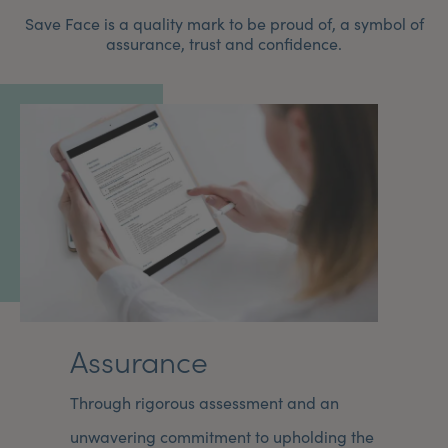
Save Face is a quality mark to be proud of, a symbol of
assurance, trust and confidence.
Assurance
Through rigorous assessment and an
unwavering commitment to upholding the