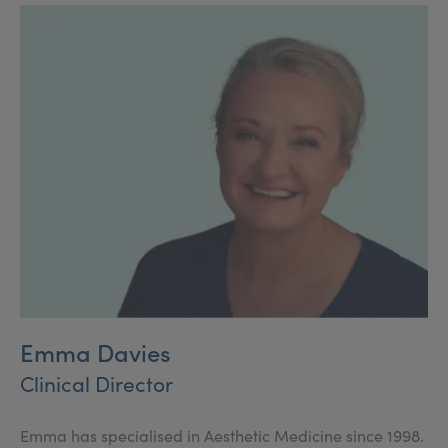
surgical treatments in the UK.
Emma Davies
Clinical Director
Emma has specialised in Aesthetic Medicine since 1998.