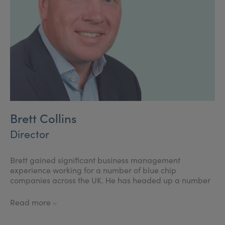
passed to prevent practitioners from injecting children.
Brett Collins
Director
Brett gained significant business management
experience working for a number of blue chip
companies across the UK. He has headed up a number
of business teams and has many years of business
development experience. He is passionate about his
Read more
commitment to help develop Save Face as the leading
accreditation and consumer reference body for non-