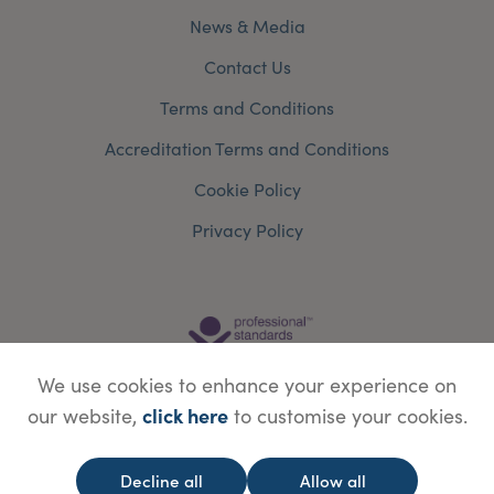
News & Media
Contact Us
Terms and Conditions
Accreditation Terms and Conditions
Cookie Policy
Privacy Policy
We use cookies to enhance your experience on
click here
our website,
to customise your cookies.
Decline all
Allow all
© Copyright Save Face Limited.
Legal information