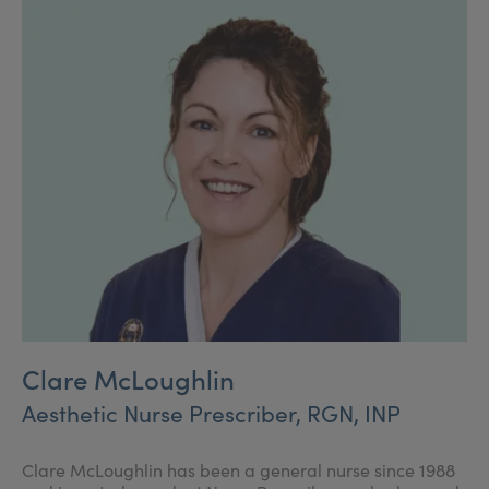
range of surgical and non-surgical aesthetic
procedures.
Clare McLoughlin
Aesthetic Nurse Prescriber, RGN, INP
Clare McLoughlin has been a general nurse since 1988