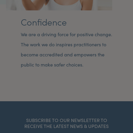
Confidence
We are a driving force for positive change.
The work we do inspires practitioners to
become accredited and empowers the
public to make safer choices.
SUBSCRIBE TO OUR NEWSLETTER TO
RECEIVE THE LATEST NEWS & UPDATES