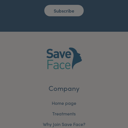
Subscribe
Company
Home page
Treatments
Why Join Save Face?