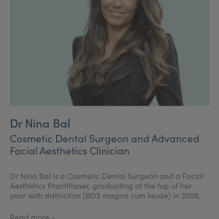
Dr Nina Bal
Cosmetic Dental Surgeon and Advanced
Facial Aesthetics Clinician
Dr Nina Bal is a Cosmetic Dental Surgeon and a Facial
Aesthetics Practitioner, graduating at the top of her
year with distinction (BDS magna cum laude) in 2008,
and gained a highly respected diploma in one year
Post Graduating Cosmetic Dentistry and Aesthetic
Read more