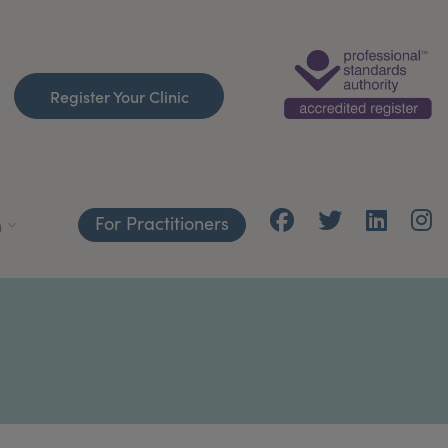
Register Your Clinic
For Practitioners
h
T