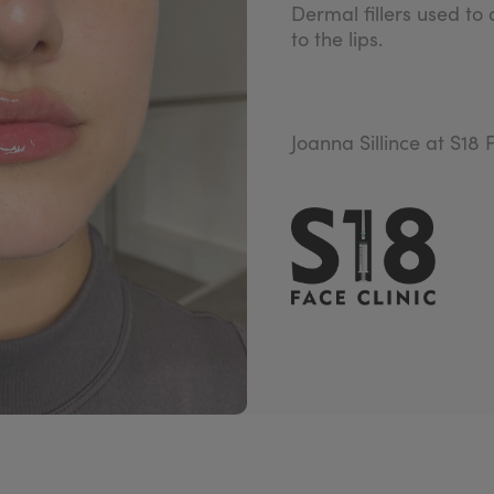
Dermal fillers used to
to the lips.
Joanna Sillince at S18 