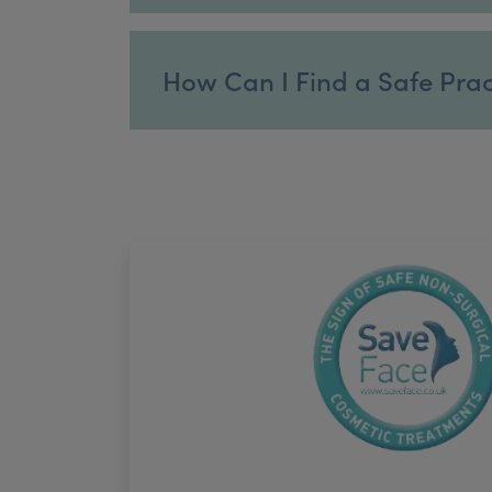
How Can I Find a Safe Practi