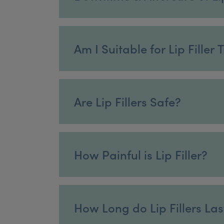
Am I Suitable for Lip Filler
Are Lip Fillers Safe?
How Painful is Lip Filler?
How Long do Lip Fillers Las