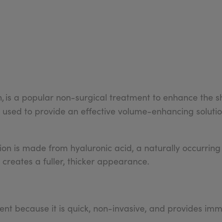
n,
is a popular non-surgical treatment to enhance the sh
 used to provide an effective volume-enhancing solutio
ection is made from hyaluronic acid, a naturally occurring
 it creates a fuller, thicker appearance.
tment because it is quick, non-invasive, and provides imm