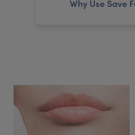
Why Use Save F