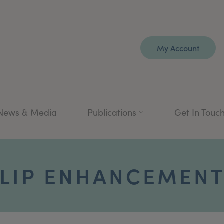
My Account
News & Media
Publications
Get In Touc
LIP ENHANCEMEN