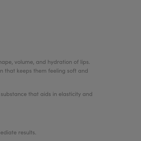
ape, volume, and hydration of lips.
n that keeps them feeling soft and
 substance that aids in elasticity and
ediate results.