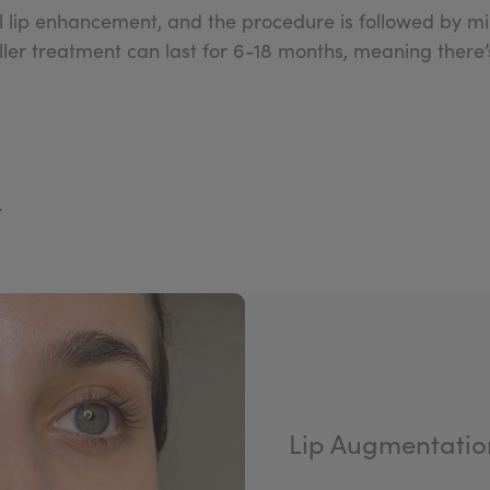
ull lip enhancement, and the procedure is followed by
filler treatment can last for 6-18 months, meaning there
y
Lip Augmentatio