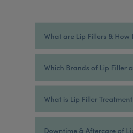
What are Lip Fillers & How
Which Brands of Lip Filler 
What is Lip Filler Treatmen
Downtime & Aftercare of Lip 