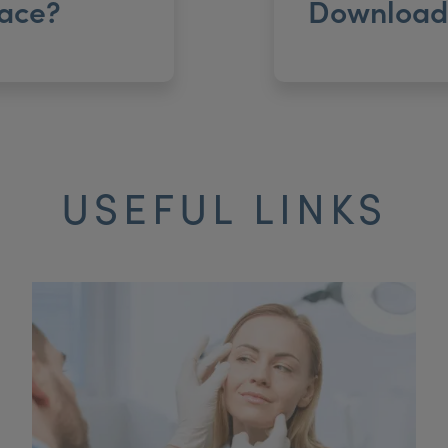
ace?
Download 
USEFUL LINKS