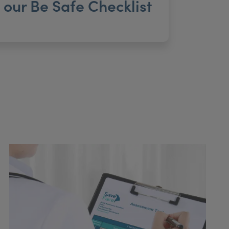
our Be Safe Checklist