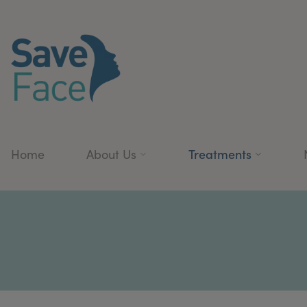
Treatments
Home
About Us