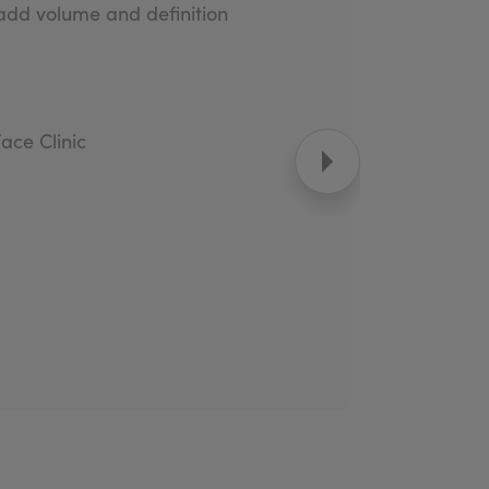
 add volume and definition
Face Clinic