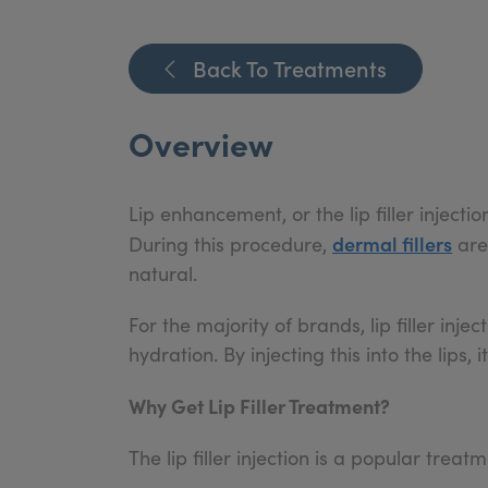
Back To Treatments
Overview
Lip enhancement, or the lip filler injectio
dermal fillers
During this procedure,
are
natural.
For the majority of brands, lip filler inj
hydration. By injecting this into the lips,
Why Get Lip Filler Treatment?
The lip filler injection is a popular trea