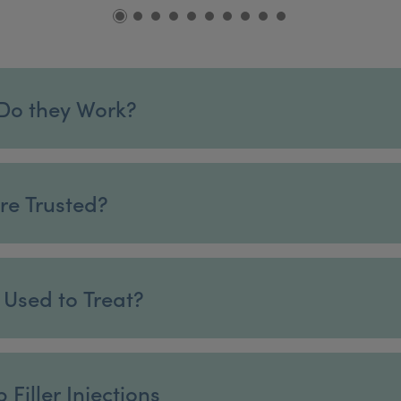
 Do they Work?
are Trusted?
t Used to Treat?
Filler Injections