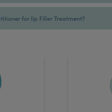
tioner for lip Filler Treatment?