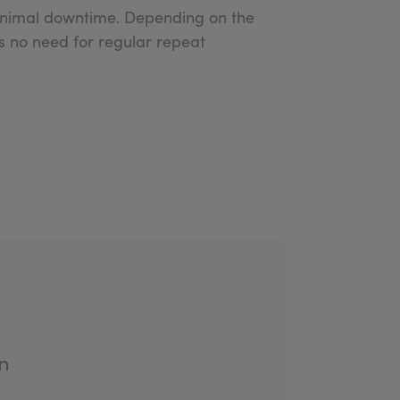
 minimal downtime. Depending on the
’s no need for regular repeat
n