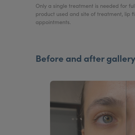
Only a single treatment is needed for f
product used and site of treatment, lip 
appointments.
Before and after galler