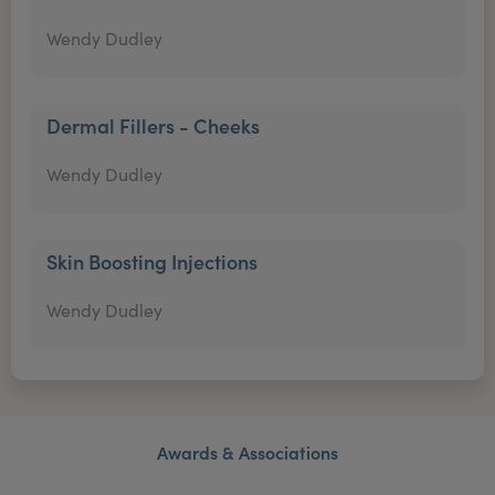
Wendy Dudley
Dermal Fillers - Cheeks
Wendy Dudley
Skin Boosting Injections
Wendy Dudley
Awards & Associations