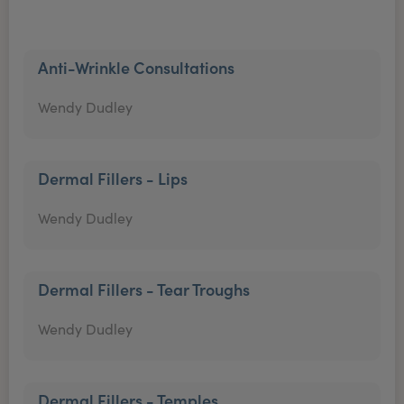
Anti-Wrinkle Consultations
Wendy Dudley
Dermal Fillers - Lips
Wendy Dudley
Dermal Fillers - Tear Troughs
Wendy Dudley
Dermal Fillers - Temples