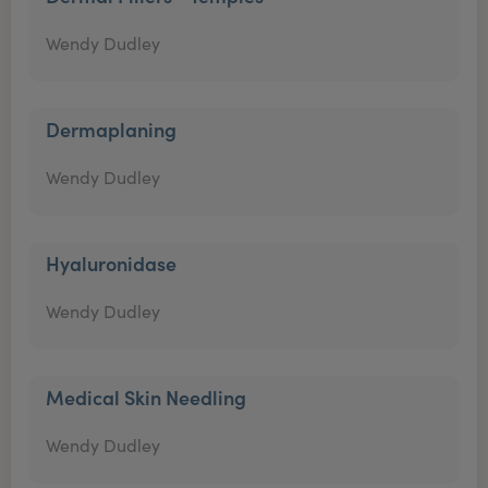
Wendy Dudley
Dermaplaning
Wendy Dudley
Hyaluronidase
Wendy Dudley
Medical Skin Needling
Wendy Dudley