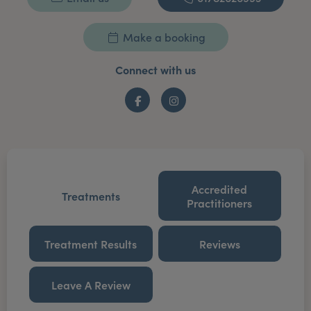
Make a booking
Connect with us
Facebook
Instagram
Accredited
Treatments
Practitioners
Treatment Results
Reviews
Leave A Review