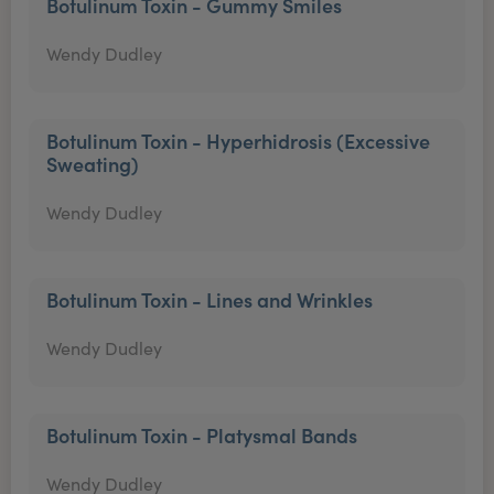
Botulinum Toxin - Gummy Smiles
Wendy Dudley
Botulinum Toxin - Hyperhidrosis (Excessive
Sweating)
Wendy Dudley
Botulinum Toxin - Lines and Wrinkles
Wendy Dudley
Botulinum Toxin - Platysmal Bands
Wendy Dudley