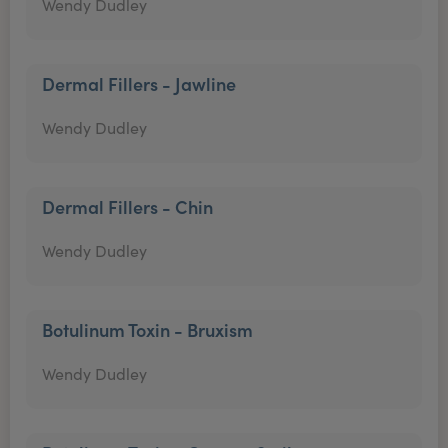
Wendy Dudley
Dermal Fillers - Jawline
Wendy Dudley
Dermal Fillers - Chin
Wendy Dudley
Botulinum Toxin - Bruxism
Wendy Dudley