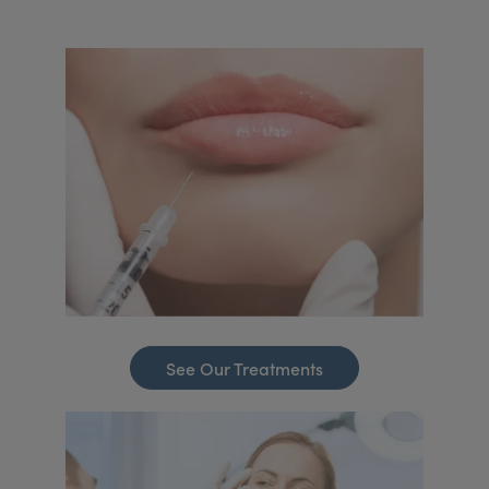
See Our Treatments