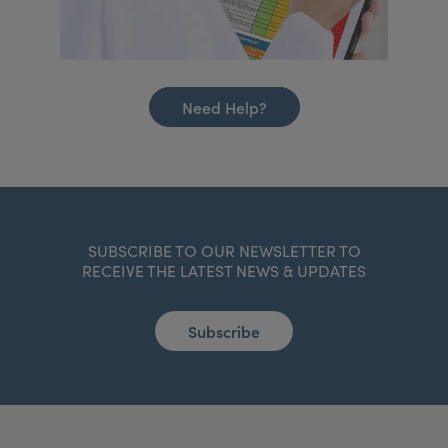
Need Help?
SUBSCRIBE TO OUR NEWSLETTER TO
RECEIVE THE LATEST NEWS & UPDATES
Subscribe