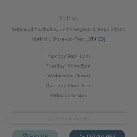
Visit us
Balanced Aesthetics, Unit 2 Kingsyard, Rope Street,
Hartshill, Stoke-on-Trent,
ST4 6DJ
Monday 9am-6pm
Tuesday 10am-8pm
Wednesday Closed
Thursday 10am-8pm
Friday 9am-6pm
Visit our website
Email us
01782626993