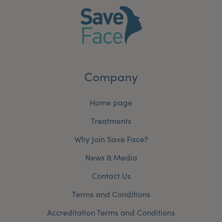
Company
Home page
Treatments
Why Join Save Face?
News & Media
Contact Us
Terms and Conditions
Accreditation Terms and Conditions