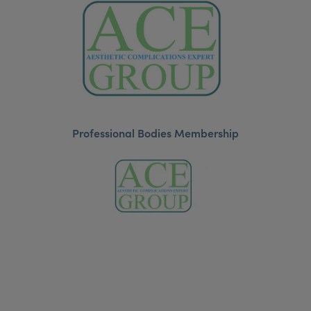
Professional Bodies Membership