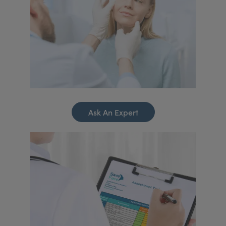
Ask An Expert