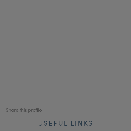
Share this profile
USEFUL LINKS