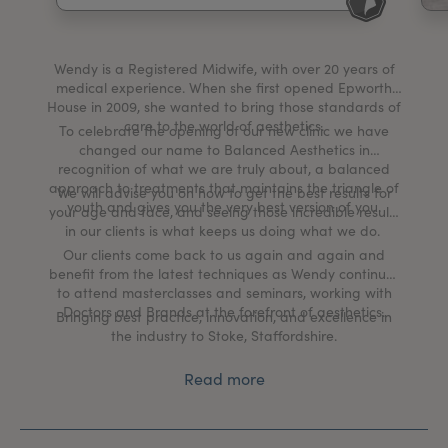
My Account
Register Your Clinic
Wendy is a Registered Midwife, with over 20 years of
medical experience. When she first opened Epworth
House in 2009, she wanted to bring those standards of
care to the world of aesthetics.
To celebrate the opening of our new clinic we have
changed our name to Balanced Aesthetics in
recognition of what we are truly about, a balanced
approach to treatments that maintains the triangle of
We will advise you on how to get the best results for
youth and gives you the very best version of you.
your age and face, and seeing those incredible results
in our clients is what keeps us doing what we do.
Our clients come back to us again and again and
benefit from the latest techniques as Wendy continues
to attend masterclasses and seminars, working with
Doctors and Brands at the forefront of aesthetics.
Bringing best practice, innovation, and excellence in
the industry to Stoke, Staffordshire.
Read more