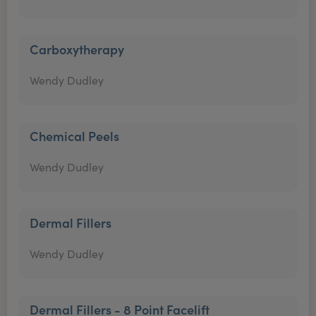
Carboxytherapy
Wendy Dudley
Chemical Peels
Wendy Dudley
Dermal Fillers
Wendy Dudley
Dermal Fillers - 8 Point Facelift