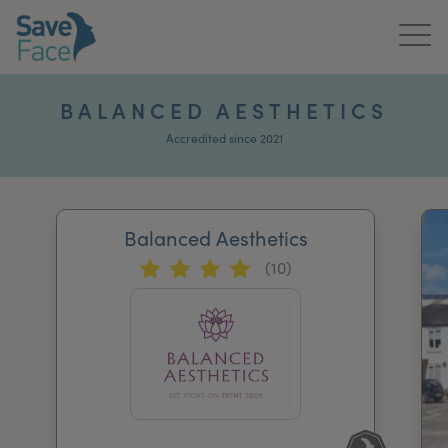
Home
BALANCED AESTHETICS
About Us
Accredited since 2021
Treatments
Balanced Aesthetics
News & Media
(10)
Publications
Get In Touch
For Practitioners