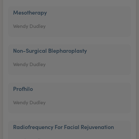
Mesotherapy
Wendy Dudley
Non-Surgical Blepharoplasty
Wendy Dudley
Profhilo
Wendy Dudley
Radiofrequency For Facial Rejuvenation