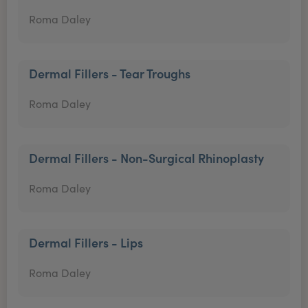
Roma Daley
Dermal Fillers - Tear Troughs
Roma Daley
Dermal Fillers - Non-Surgical Rhinoplasty
Roma Daley
Dermal Fillers - Lips
Roma Daley