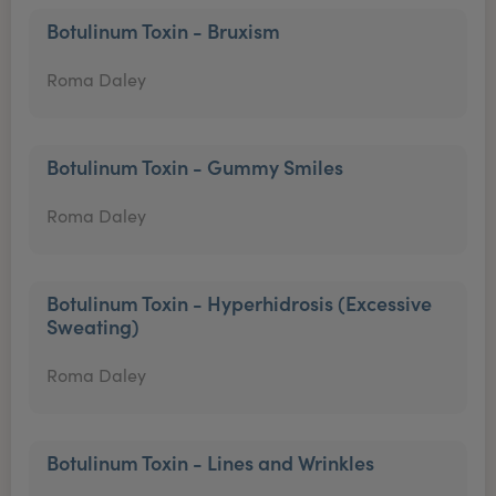
Botulinum Toxin - Bruxism
Roma Daley
Botulinum Toxin - Gummy Smiles
Roma Daley
Botulinum Toxin - Hyperhidrosis (Excessive
Sweating)
Roma Daley
Botulinum Toxin - Lines and Wrinkles