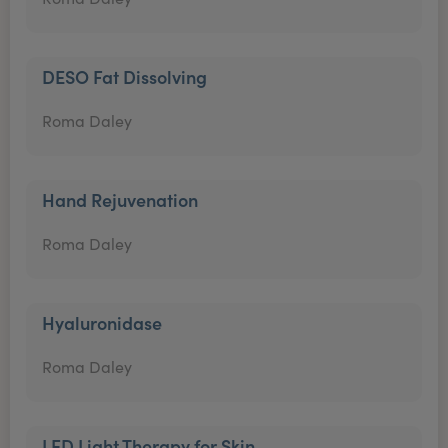
DESO Fat Dissolving
Roma Daley
Hand Rejuvenation
Roma Daley
Hyaluronidase
Roma Daley
LED Light Therapy for Skin