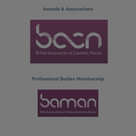
Awards & Associations
Professional Bodies Membership