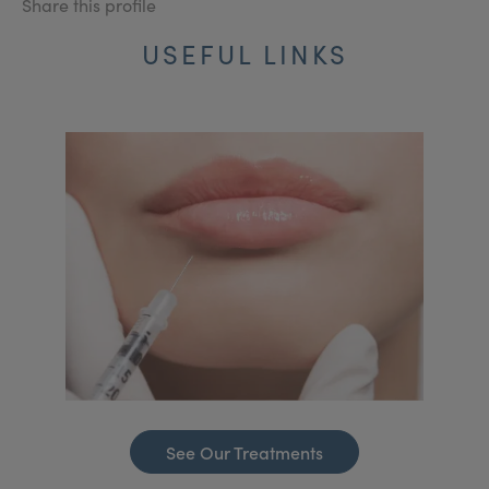
Share this profile
USEFUL LINKS
See Our Treatments