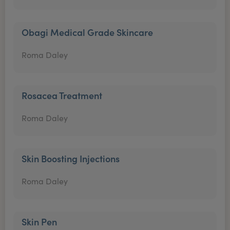
Obagi Medical Grade Skincare
Roma Daley
Rosacea Treatment
Roma Daley
Skin Boosting Injections
Roma Daley
Skin Pen