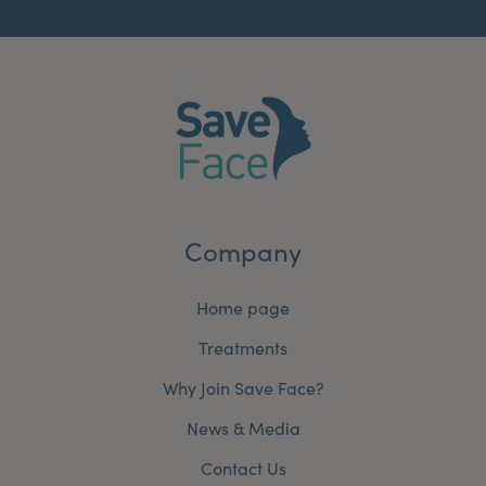
Company
Home page
Treatments
Why Join Save Face?
News & Media
Contact Us