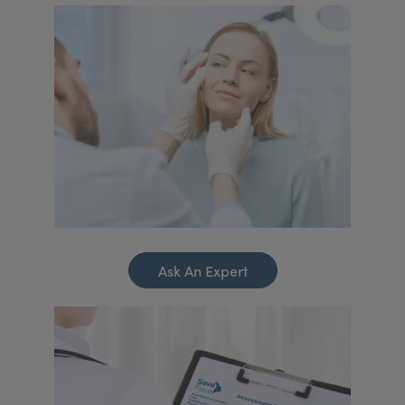
Ask An Expert