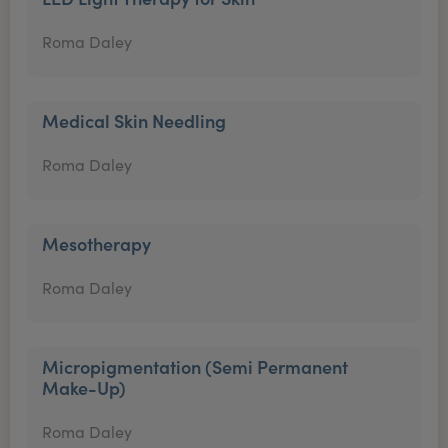
Roma Daley
Medical Skin Needling
Roma Daley
Mesotherapy
Roma Daley
Micropigmentation (Semi Permanent
Make-Up)
Roma Daley