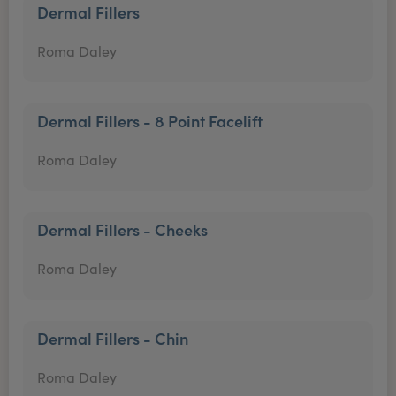
Dermal Fillers
Roma Daley
Dermal Fillers - 8 Point Facelift
Roma Daley
Dermal Fillers - Cheeks
Roma Daley
Dermal Fillers - Chin
Roma Daley