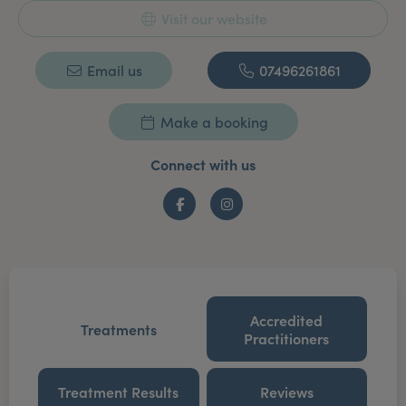
Visit our website
Email us
07496261861
Make a booking
Connect with us
Facebook
Instagram
Accredited
Treatments
Practitioners
Treatment Results
Reviews