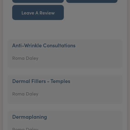
Leave A Review
Anti-Wrinkle Consultations
Roma Daley
Dermal Fillers - Temples
Roma Daley
Dermaplaning
Roma Daley