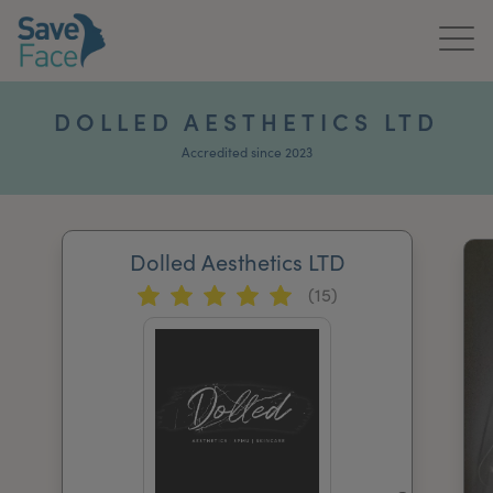
Home
DOLLED AESTHETICS LTD
About Us
Accredited since 2023
Treatments
Dolled Aesthetics LTD
News & Media
(15)
Publications
Get In Touch
For Practitioners