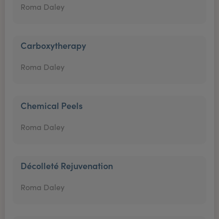
Roma Daley
Carboxytherapy
Roma Daley
Chemical Peels
Roma Daley
Décolleté Rejuvenation
Roma Daley