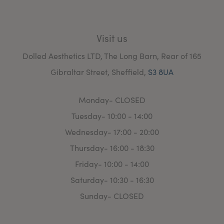
Visit us
Dolled Aesthetics LTD, The Long Barn, Rear of 165
Gibraltar Street, Sheffield,
S3 8UA
Monday- CLOSED
Tuesday- 10:00 - 14:00
Wednesday- 17:00 - 20:00
Thursday- 16:00 - 18:30
Friday- 10:00 - 14:00
Saturday- 10:30 - 16:30
Sunday- CLOSED