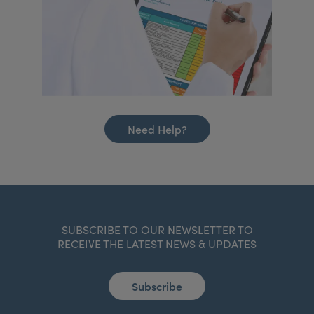
Need Help?
SUBSCRIBE TO OUR NEWSLETTER TO
RECEIVE THE LATEST NEWS & UPDATES
Subscribe