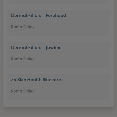
Dermal Fillers - Forehead
Roma Daley
Dermal Fillers - Jawline
Roma Daley
Zo Skin Health Skincare
Roma Daley