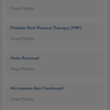
Tanja Phillips
Platelet Rich Plasma Therapy (PRP)
Tanja Phillips
Mole Removal
Tanja Phillips
Microwave Vein Treatment
Tanja Phillips