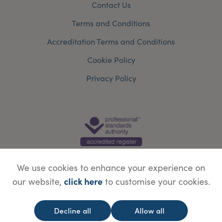
Contact Us
Terms and Conditions
Accreditation Terms and Conditions
Cookie Policy
Privacy Policy
We use cookies to enhance your experience on
click here
our website,
to customise your cookies.
© Copyright Save Face Limited.
Legal information
Website designed by
WebBox
Decline all
Allow all