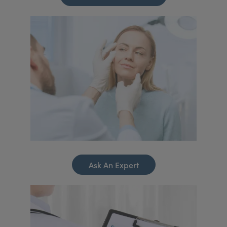
Ask An Expert