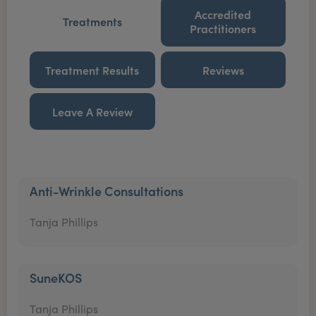
Accredited
Treatments
Practitioners
Treatment Results
Reviews
Leave A Review
Anti-Wrinkle Consultations
Tanja Phillips
SuneKOS
Tanja Phillips