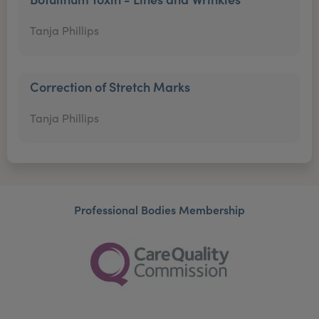
Tanja Phillips
Correction of Stretch Marks
Tanja Phillips
Professional Bodies Membership