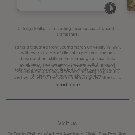
My Account
Register Your Clinic
Dr Tanja Phillips is a leading laser specialist based in
Hampshire.
Tanja graduated from Southampton University in 1994.
With over 21 years of clinical experience, she has
developed her skills in the non-surgical laser field
combining the science of the laser with the art of
Inspired by the possibilities that the revolutionary
tailoring treatments to the individual’s needs for which
Fotona laser provides, she works tirelessly to give the
she is now internationally recognised.
best outcomes for her patients ensuring very little to no
downtime at all.
Read more
Visit us
Dr Tanja Phillips Medical Aesthetic Clinic, The Pavillion,