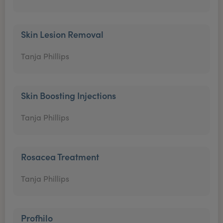
Skin Lesion Removal
Tanja Phillips
Skin Boosting Injections
Tanja Phillips
Rosacea Treatment
Tanja Phillips
Profhilo