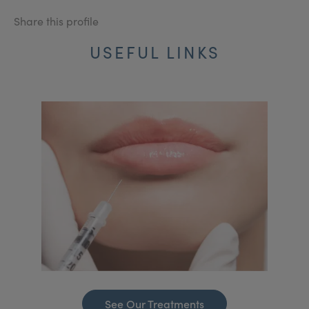
Share this profile
USEFUL LINKS
See Our Treatments