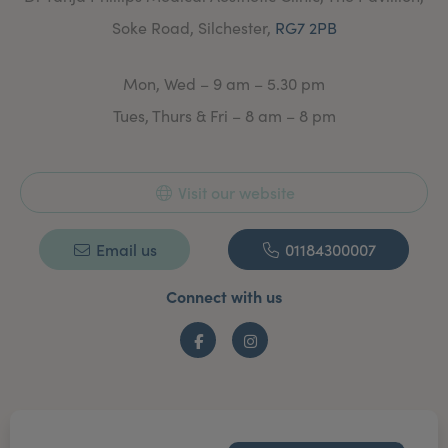
Soke Road, Silchester,
RG7 2PB
Mon, Wed – 9 am – 5.30 pm
Tues, Thurs & Fri – 8 am – 8 pm
Visit our website
Email us
01184300007
Connect with us
Facebook
Instagram