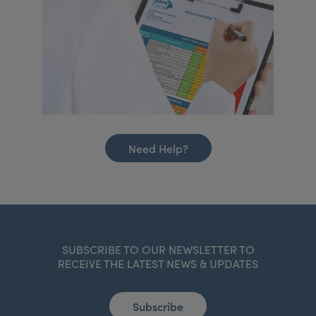
Need Help?
SUBSCRIBE TO OUR NEWSLETTER TO
RECEIVE THE LATEST NEWS & UPDATES
Subscribe