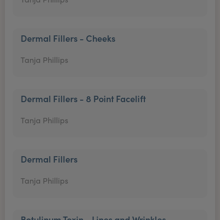
Dermal Fillers - Cheeks
Tanja Phillips
Dermal Fillers - 8 Point Facelift
Tanja Phillips
Dermal Fillers
Tanja Phillips
Botulinum Toxin - Lines and Wrinkles