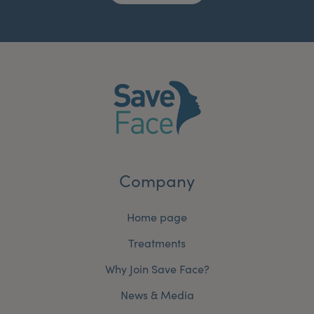
Company
Home page
Treatments
Why Join Save Face?
News & Media