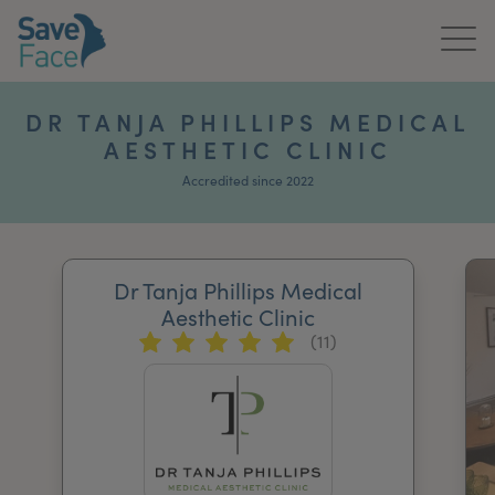
Home
DR TANJA PHILLIPS MEDICAL
AESTHETIC CLINIC
About Us
Accredited since 2022
Treatments
News & Media
Dr Tanja Phillips Medical
Publications
Aesthetic Clinic
(11)
Get In Touch
For Practitioners