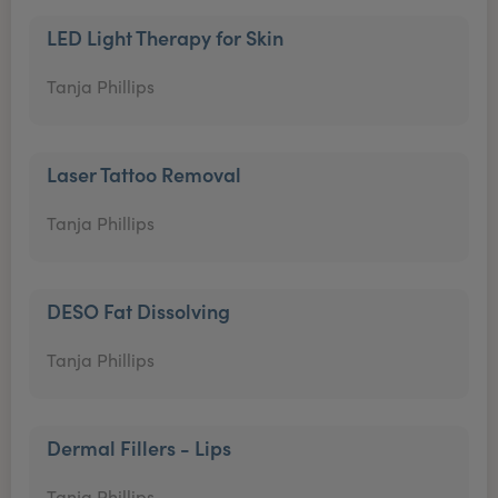
LED Light Therapy for Skin
Tanja Phillips
Laser Tattoo Removal
Tanja Phillips
DESO Fat Dissolving
Tanja Phillips
Dermal Fillers - Lips
Tanja Phillips