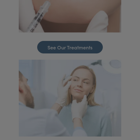
See Our Treatments