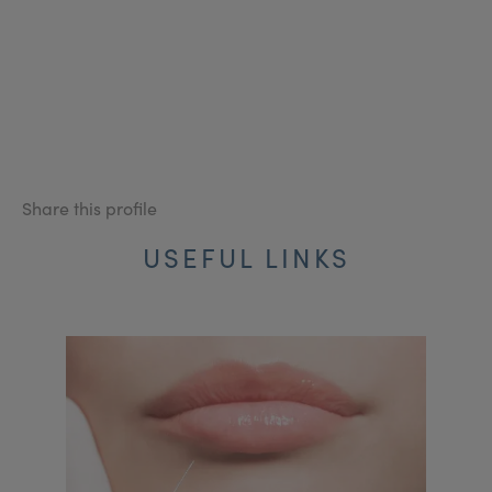
Share this profile
USEFUL LINKS