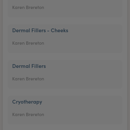
Karen Brereton
Dermal Fillers - Cheeks
Karen Brereton
Dermal Fillers
Karen Brereton
Cryotherapy
Karen Brereton