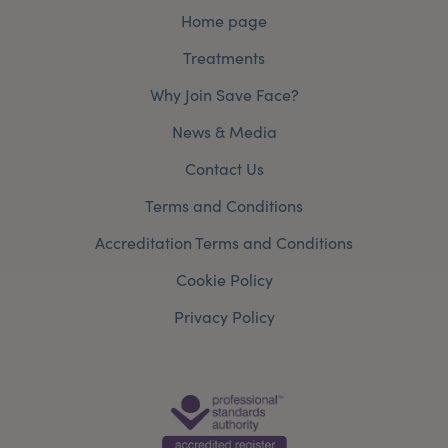
Home page
Treatments
Why Join Save Face?
News & Media
Contact Us
Terms and Conditions
Accreditation Terms and Conditions
Cookie Policy
Privacy Policy