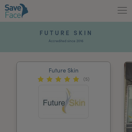
Home
FUTURE SKIN
About Us
Accredited since 2016
Treatments
Future Skin
News & Media
(5)
Publications
Get In Touch
For Practitioners