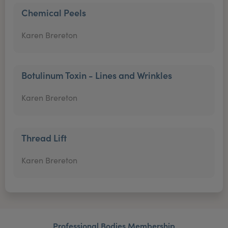
Chemical Peels
Karen Brereton
Botulinum Toxin - Lines and Wrinkles
Karen Brereton
Thread Lift
Karen Brereton
Professional Bodies Membership