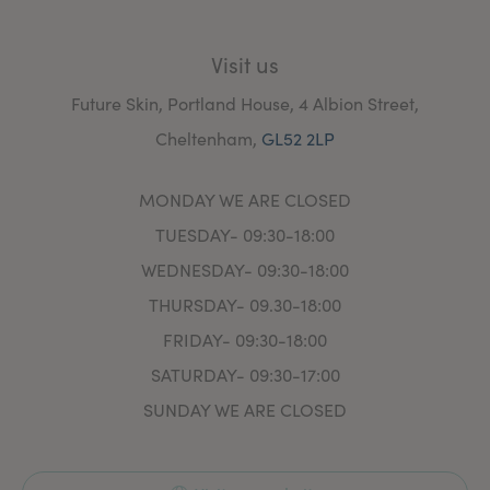
Aesthetic Nursing Journal to ensure practice is up to
date.
Visit us
Future Skin, Portland House, 4 Albion Street,
Cheltenham,
GL52 2LP
MONDAY WE ARE CLOSED
TUESDAY- 09:30-18:00
WEDNESDAY- 09:30-18:00
THURSDAY- 09.30-18:00
FRIDAY- 09:30-18:00
SATURDAY- 09:30-17:00
SUNDAY WE ARE CLOSED