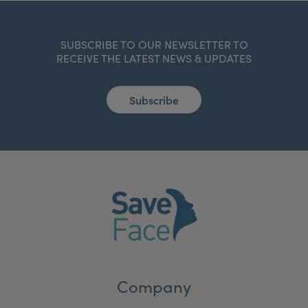
SUBSCRIBE TO OUR NEWSLETTER TO
RECEIVE THE LATEST NEWS & UPDATES
Subscribe
Company