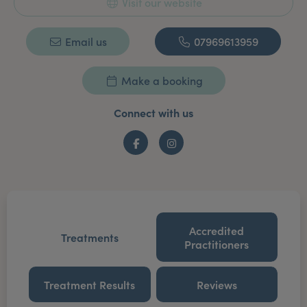
Visit our website
Email us
07969613959
Make a booking
Connect with us
Facebook
Instagram
Accredited
Treatments
Practitioners
Treatment Results
Reviews