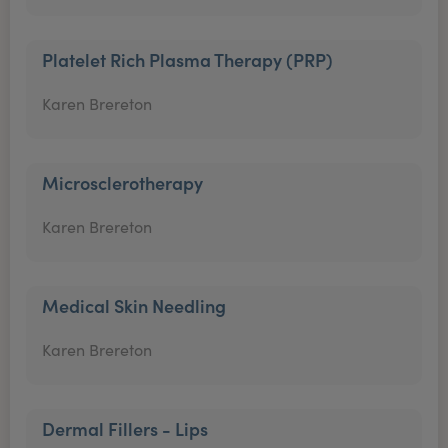
Platelet Rich Plasma Therapy (PRP)
Karen Brereton
Microsclerotherapy
Karen Brereton
Medical Skin Needling
Karen Brereton
Dermal Fillers - Lips