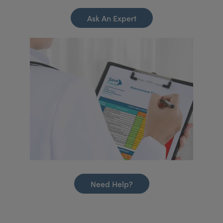
Ask An Expert
Need Help?