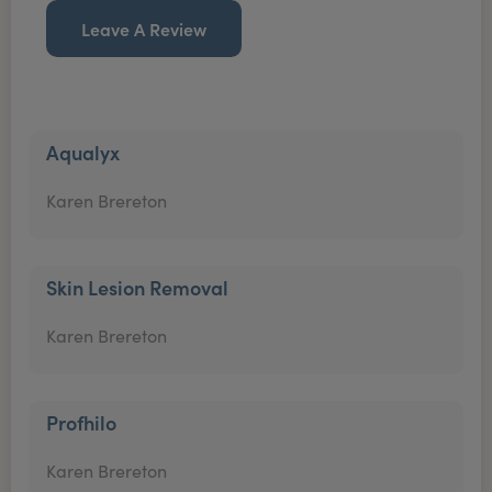
Leave A Review
Aqualyx
Karen Brereton
Skin Lesion Removal
Karen Brereton
Profhilo
Karen Brereton