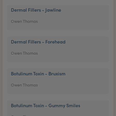
Dermal Fillers - Jawline
Owen Thomas
Dermal Fillers - Forehead
Owen Thomas
Botulinum Toxin - Bruxism
Owen Thomas
Botulinum Toxin - Gummy Smiles