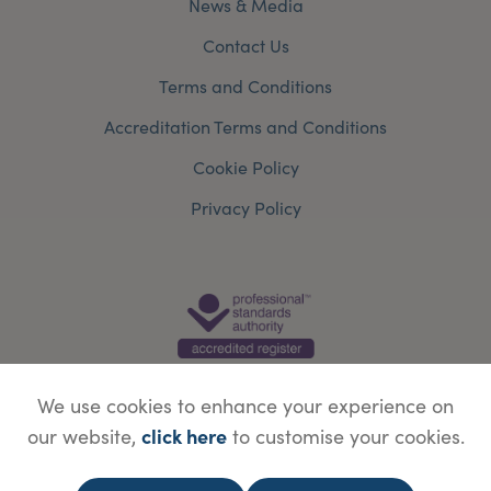
News & Media
Contact Us
Terms and Conditions
Accreditation Terms and Conditions
Cookie Policy
Privacy Policy
We use cookies to enhance your experience on
click here
our website,
to customise your cookies.
© Copyright Save Face Limited.
Legal information
Website designed by
WebBox