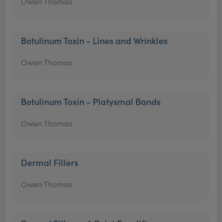
Owen Thomas
Botulinum Toxin - Lines and Wrinkles
Owen Thomas
Botulinum Toxin - Platysmal Bands
Owen Thomas
Dermal Fillers
Owen Thomas