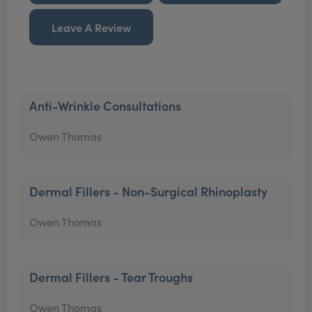
Leave A Review
Anti-Wrinkle Consultations
Owen Thomas
Dermal Fillers - Non-Surgical Rhinoplasty
Owen Thomas
Dermal Fillers - Tear Troughs
Owen Thomas