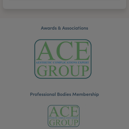
Awards & Associations
Professional Bodies Membership