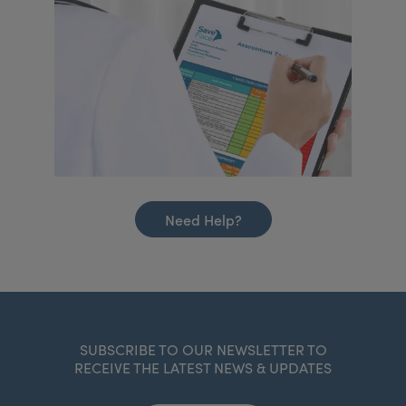
Need Help?
SUBSCRIBE TO OUR NEWSLETTER TO
RECEIVE THE LATEST NEWS & UPDATES