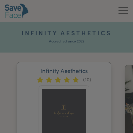
Home
INFINITY AESTHETICS
About Us
Accredited since 2022
Treatments
Infinity Aesthetics
News & Media
(10)
Publications
Get In Touch
For Practitioners