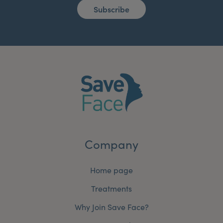
Subscribe
Company
Home page
Treatments
Why Join Save Face?