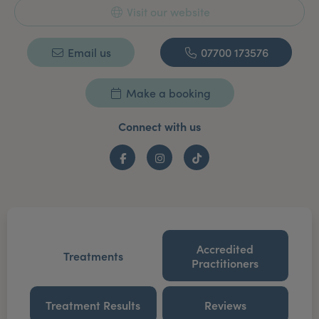
Visit our website
Email us
07700 173576
Make a booking
Connect with us
Facebook
Instagram
TikTok
Accredited
Treatments
Practitioners
Treatment Results
Reviews