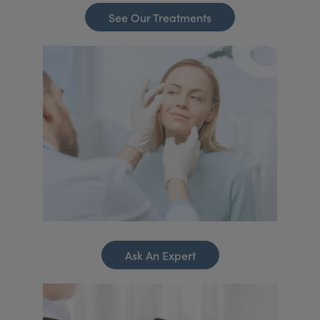
See Our Treatments
Ask An Expert