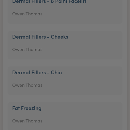
Dermal Fillers - 8 Point Facelift
Owen Thomas
Dermal Fillers - Cheeks
Owen Thomas
Dermal Fillers - Chin
Owen Thomas
Fat Freezing
Owen Thomas