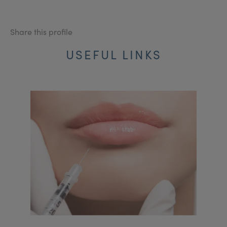
Share this profile
USEFUL LINKS