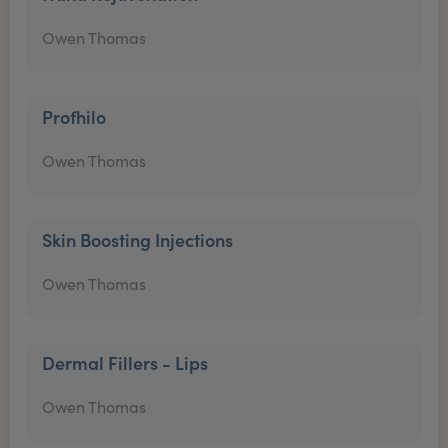
Owen Thomas
Profhilo
Owen Thomas
Skin Boosting Injections
Owen Thomas
Dermal Fillers - Lips
Owen Thomas