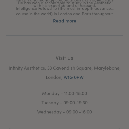
He has won a scholarship to study in the Aesthetic
with his expertise and ultrasound.
Intelligence Fellowship (the most in-depth advanced
course in the world) in London and Paris throughout
2023, to learn new skills and refine those he already
Read more
uses, learning from great injectors such as Dr Ayad
Harb.
Visit us
Infinity Aesthetics, 33 Cavendish Square, Marylebone,
London,
W1G 0PW
Monday - 11:00-18:00
Tuesday - 09:00-19:30
Wednesday - 09:00 -16:00