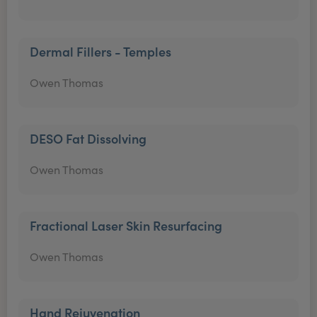
Dermal Fillers - Temples
Owen Thomas
DESO Fat Dissolving
Owen Thomas
Fractional Laser Skin Resurfacing
Owen Thomas
Hand Rejuvenation