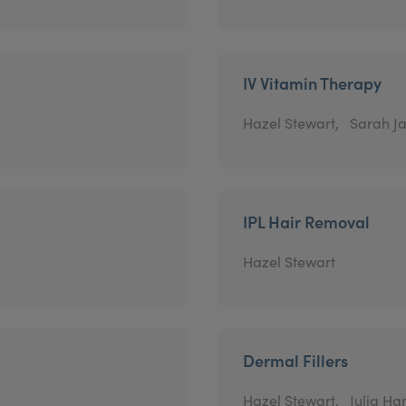
IV Vitamin Therapy
Hazel Stewart,
Sarah Ja
IPL Hair Removal
Hazel Stewart
Dermal Fillers
Hazel Stewart,
Julia Har