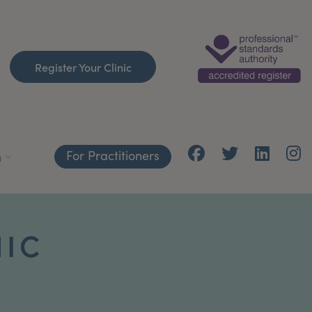
Register Your Clinic
For Practitioners
h
NIC