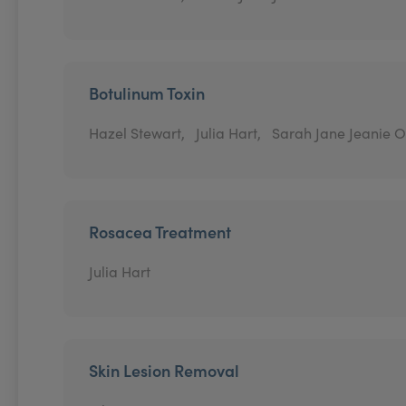
Botulinum Toxin
Hazel Stewart,
Julia Hart,
Sarah Jane Jeanie O
Rosacea Treatment
Julia Hart
Skin Lesion Removal