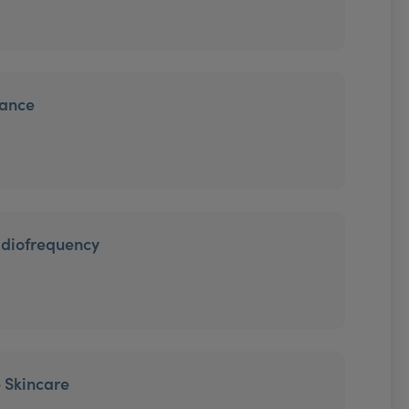
iance
adiofrequency
 Skincare