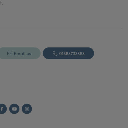
t.
Email us
01383733363
Facebook
YouTube
Instagram