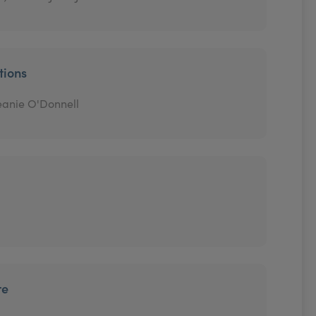
tions
eanie O'Donnell
re