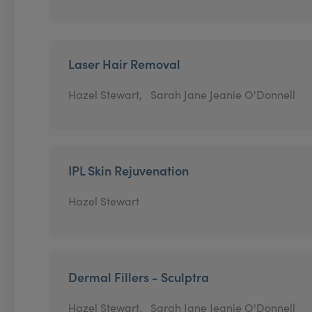
Laser Hair Removal
Hazel Stewart,
Sarah Jane Jeanie O'Donnell
IPL Skin Rejuvenation
Hazel Stewart
Dermal Fillers - Sculptra
Hazel Stewart,
Sarah Jane Jeanie O'Donnell