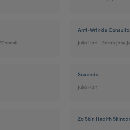
Anti-Wrinkle Consulta
'Donnell
Julia Hart,
Sarah Jane J
Saxenda
Julia Hart
Zo Skin Health Skinca