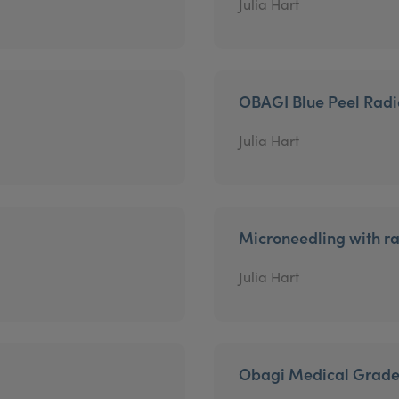
Julia Hart
OBAGI Blue Peel Rad
Julia Hart
Microneedling with r
Julia Hart
Obagi Medical Grade