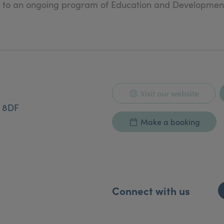
ed to an ongoing program of Education and Developmen
Visit our website
2 8DF
Make a booking
Connect with us