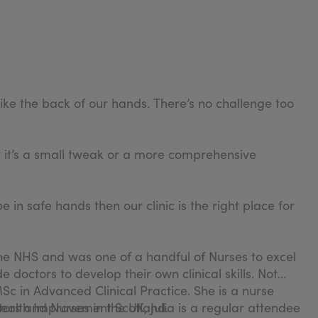
ike the back of our hands. There’s no challenge too
r it’s a small tweak or a more comprehensive
 in safe hands then our clinic is the right place for
 the NHS and was one of a handful of Nurses to excel
 doctors to develop their own clinical skills. Not
c in Advanced Clinical Practice. She is a nurse
Health Improvement Scotland.
ors and Nurses in the UK, Julia is a regular attendee