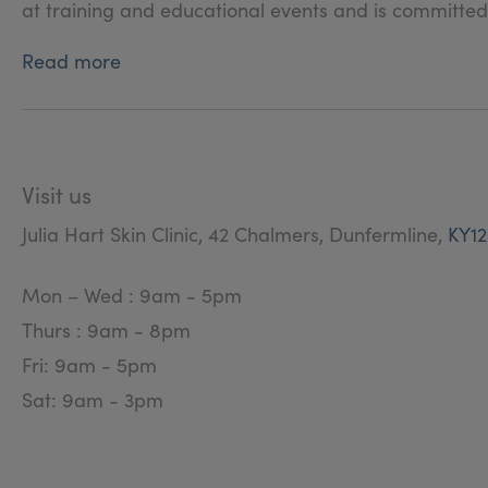
at training and educational events and is committ
Read more
Visit us
Julia Hart Skin Clinic, 42 Chalmers, Dunfermline,
KY1
Mon – Wed : 9am - 5pm
Thurs : 9am - 8pm
Fri: 9am - 5pm
Sat: 9am - 3pm