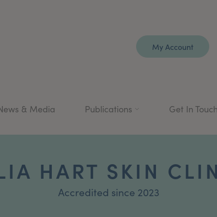
My Account
News & Media
Publications
Get In Touc
LIA HART SKIN CLI
Accredited since 2023