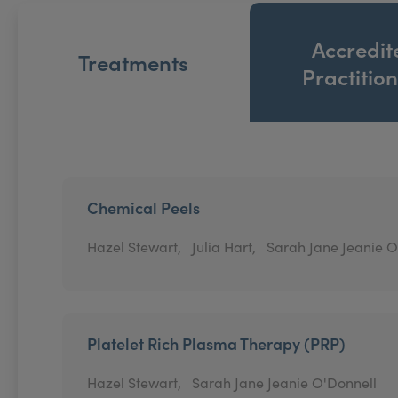
Accredit
Treatments
Practitio
Chemical Peels
Hazel Stewart,
Julia Hart,
Sarah Jane Jeanie O
Platelet Rich Plasma Therapy (PRP)
Hazel Stewart,
Sarah Jane Jeanie O'Donnell