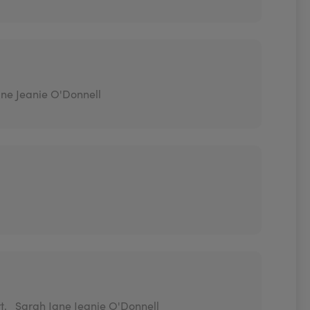
ne Jeanie O'Donnell
t,
Sarah Jane Jeanie O'Donnell