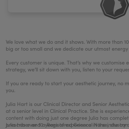
We love what we do and it shows. With more than 10 y
big or too small and we dedicate our utmost energy t
Every customer is unique. That’s why we customise e
strategy, we’ll sit down with you, listen to your re
If you are ready to start your aesthetic journey, no 
you.
Julia Hart is our Clinical Director and Senior Aesthe
at a senior level in Clinical Practice. She is experie
content with doing just one degree Julia has comple
prescriber and a Registered General Nurse, she can
Julia has over 10 years of experience in the industry