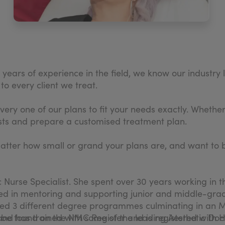
ears of experience in the field, we know our industry l
o every client we treat.
very one of our plans to fit your needs exactly. Whethe
quests and prepare a customised treatment plan.
matter how small or grand your plans are, and want to be
tic Nurse Specialist. She spent over 30 years working in
nced in mentoring and supporting junior and middle-grade
ted 3 different degree programmes culminating in an MS
 be found on the NMC Register and is registered with 
 and has trained with some of the leading Aesthetic Doct