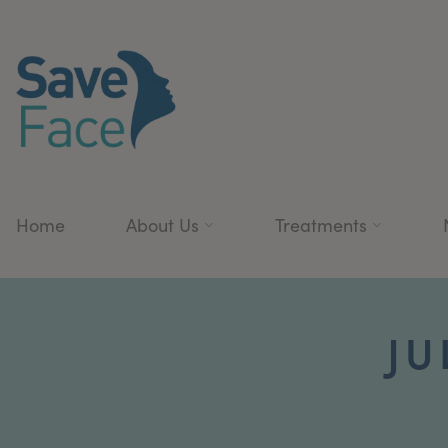
Home
About Us
Treatments
JU