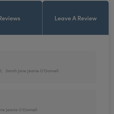
Reviews
Leave A Review
t,
Sarah Jane Jeanie O'Donnell
ne Jeanie O'Donnell