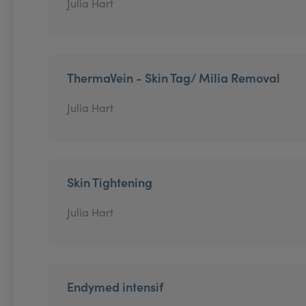
Julia Hart
ThermaVein - Skin Tag/ Milia Removal
Julia Hart
Skin Tightening
Julia Hart
Endymed intensif