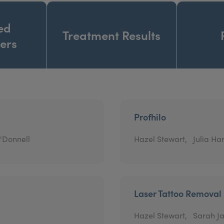
ed
Treatment Results
ners
Profhilo
'Donnell
Hazel Stewart,
Julia Har
Laser Tattoo Removal
Hazel Stewart,
Sarah Ja