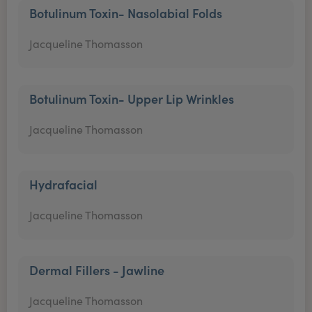
Botulinum Toxin- Nasolabial Folds
Jacqueline Thomasson
Botulinum Toxin- Upper Lip Wrinkles
Jacqueline Thomasson
Hydrafacial
Jacqueline Thomasson
Dermal Fillers - Jawline
Jacqueline Thomasson