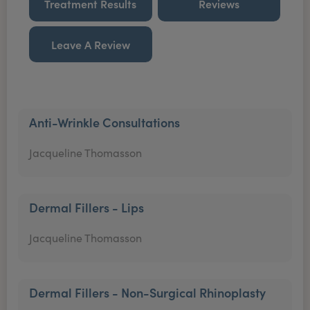
Treatment Results
Reviews
Leave A Review
Anti-Wrinkle Consultations
Jacqueline Thomasson
Dermal Fillers - Lips
Jacqueline Thomasson
Dermal Fillers - Non-Surgical Rhinoplasty