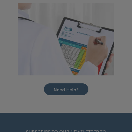
Need Help?
SUBSCRIBE TO OUR NEWSLETTER TO