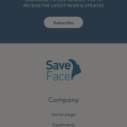
RECEIVE THE LATEST NEWS & UPDATES
Subscribe
Company
Home page
Treatments