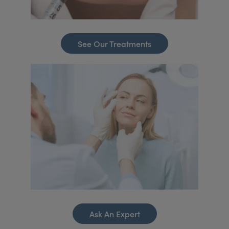
See Our Treatments
Ask An Expert