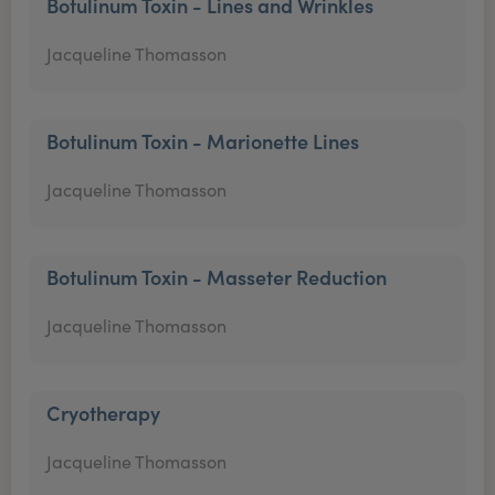
Botulinum Toxin - Lines and Wrinkles
Jacqueline Thomasson
Botulinum Toxin - Marionette Lines
Jacqueline Thomasson
Botulinum Toxin - Masseter Reduction
Jacqueline Thomasson
Cryotherapy
Jacqueline Thomasson