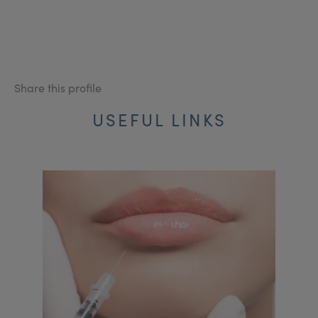
Share this profile
USEFUL LINKS