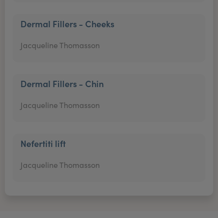
Dermal Fillers - Cheeks
Jacqueline Thomasson
Dermal Fillers - Chin
Jacqueline Thomasson
Nefertiti lift
Jacqueline Thomasson