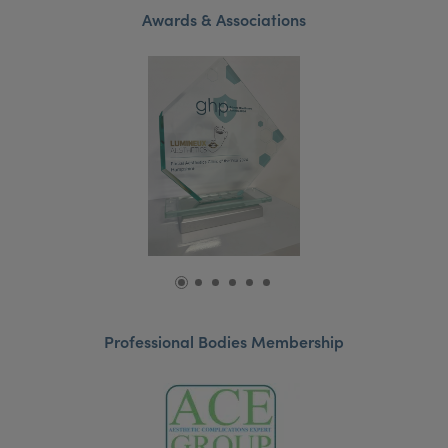
Awards & Associations
Professional Bodies Membership