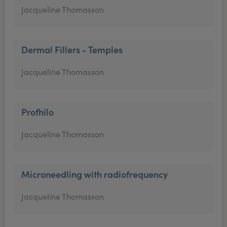
Jacqueline Thomasson
Dermal Fillers - Temples
Jacqueline Thomasson
Profhilo
Jacqueline Thomasson
Microneedling with radiofrequency
Jacqueline Thomasson