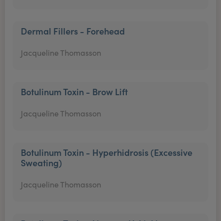
Dermal Fillers - Forehead
Jacqueline Thomasson
Botulinum Toxin - Brow Lift
Jacqueline Thomasson
Botulinum Toxin - Hyperhidrosis (Excessive
Sweating)
Jacqueline Thomasson