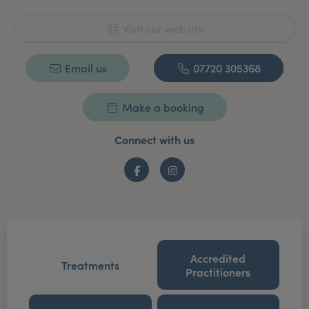
Visit our website
Email us
07720 305368
Make a booking
Connect with us
Facebook
Instagram
Accredited
Treatments
Practitioners