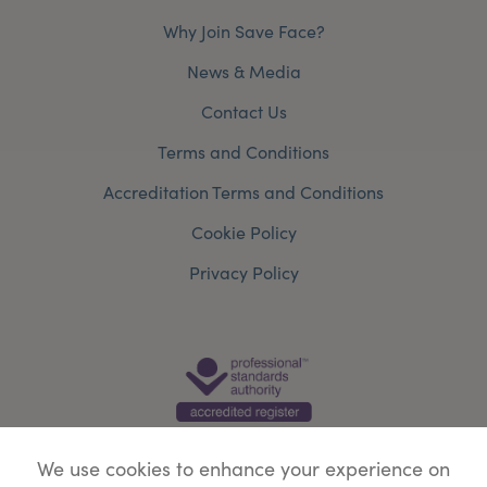
Why Join Save Face?
News & Media
Contact Us
Terms and Conditions
Accreditation Terms and Conditions
Cookie Policy
Privacy Policy
We use cookies to enhance your experience on