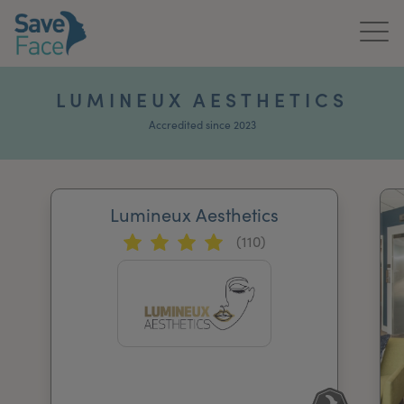
Home
LUMINEUX AESTHETICS
About Us
Accredited since 2023
Treatments
Lumineux Aesthetics
News & Media
(110)
Publications
Get In Touch
For Practitioners