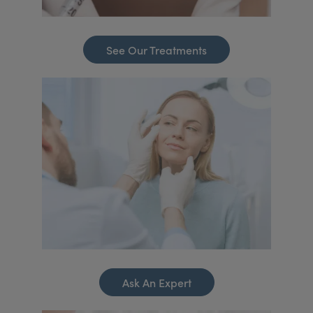
See Our Treatments
Ask An Expert