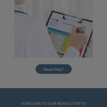
Need Help?
SUBSCRIBE TO OUR NEWSLETTER TO