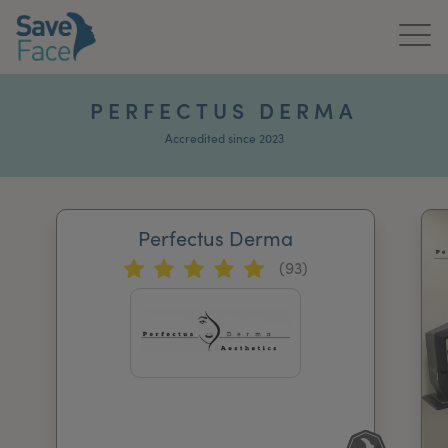
Home
PERFECTUS DERMA
About Us
Accredited since 2023
Treatments
Perfectus Derma
News & Media
(93)
Publications
Get In Touch
For Practitioners