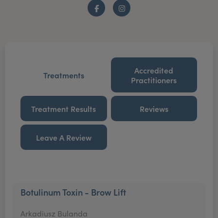
Facebook
Instagram
Accredited
Treatments
Practitioners
Treatment Results
Reviews
Leave A Review
Botulinum Toxin - Brow Lift
Arkadiusz Bulanda