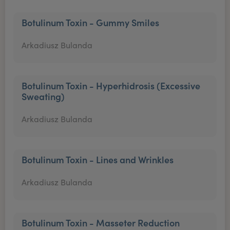
Botulinum Toxin - Gummy Smiles
Arkadiusz Bulanda
Botulinum Toxin - Hyperhidrosis (Excessive
Sweating)
Arkadiusz Bulanda
Botulinum Toxin - Lines and Wrinkles
Arkadiusz Bulanda
Botulinum Toxin - Masseter Reduction