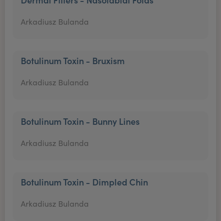
Arkadiusz Bulanda
Botulinum Toxin - Bruxism
Arkadiusz Bulanda
Botulinum Toxin - Bunny Lines
Arkadiusz Bulanda
Botulinum Toxin - Dimpled Chin
Arkadiusz Bulanda