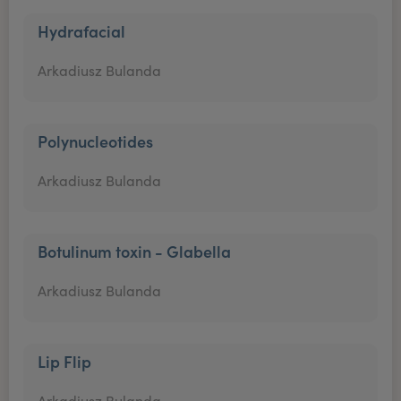
Hydrafacial
Arkadiusz Bulanda
Polynucleotides
Arkadiusz Bulanda
Botulinum toxin - Glabella
Arkadiusz Bulanda
Lip Flip
Arkadiusz Bulanda