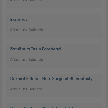
Exsomes
Arkadiusz Bulanda
Botulinum Toxin Forehead
Arkadiusz Bulanda
Dermal Fillers - Non-Surgical Rhinoplasty
Arkadiusz Bulanda
Dermal Fillers - Nasolabial Folds