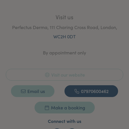
Visit us
Perfectus Derma, 111 Charing Cross Road, London,
WC2H 0DT
By appointment only
Visit our website
Email us
07970600462
Make a booking
Connect with us