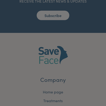
RECEIVE THE LATEST NEWS & UPDATES
Subscribe
Company
Home page
Treatments