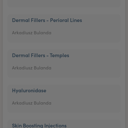
Dermal Fillers - Perioral Lines
Arkadiusz Bulanda
Dermal Fillers - Temples
Arkadiusz Bulanda
Hyaluronidase
Arkadiusz Bulanda
Skin Boosting Injections