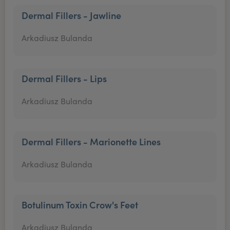
Dermal Fillers - Jawline
Arkadiusz Bulanda
Dermal Fillers - Lips
Arkadiusz Bulanda
Dermal Fillers - Marionette Lines
Arkadiusz Bulanda
Botulinum Toxin Crow's Feet
Arkadiusz Bulanda