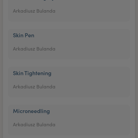
Arkadiusz Bulanda
Skin Pen
Arkadiusz Bulanda
Skin Tightening
Arkadiusz Bulanda
Microneedling
Arkadiusz Bulanda