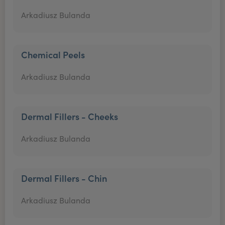
Arkadiusz Bulanda
Chemical Peels
Arkadiusz Bulanda
Dermal Fillers - Cheeks
Arkadiusz Bulanda
Dermal Fillers - Chin
Arkadiusz Bulanda