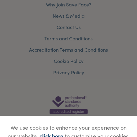
Why Join Save Face?
News & Media
Contact Us
Terms and Conditions
Accreditation Terms and Conditions
Cookie Policy
Privacy Policy
We use cookies to enhance your experience on
click here
our website,
to customise your cookies.