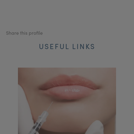
Share this profile
USEFUL LINKS