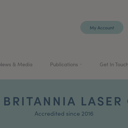
My Account
News & Media
Publications
Get In Touc
 BRITANNIA LASER 
Accredited since 2016