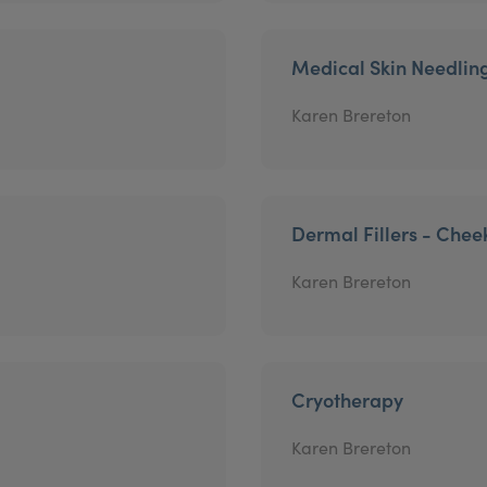
Medical Skin Needlin
Karen Brereton
Dermal Fillers - Chee
Karen Brereton
Cryotherapy
Karen Brereton