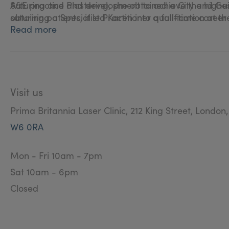
Suturing and Plastering, she obtained a City and Gu
A&E practice and development to achieve the highest 
obtaining a Specialist Practitioner qualification at t
suturing patients, it led Karen into a full-time career
Read more
Karen has practised Aesthetic Nursing since 2008, af
offering bespoke treatments at Prima Britannia Laser
Visit us
Prima Britannia Laser Clinic, 212 King Street, London
W6 0RA
Mon - Fri 10am - 7pm
Sat 10am - 6pm
Closed