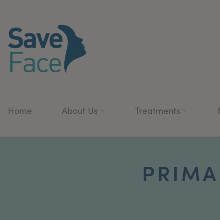
Home
About Us
Treatments
PRIMA