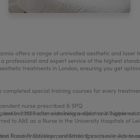
nnia offers a range of unrivalled aesthetic and laser
 a professional and expert service of the highest stand
esthetic treatments in London, ensuring you get optimu
as completed special training courses for every treatmen
ependent nurse prescribed & SPQ
eptember 1997 after obtaining a diploma in higher educ
, and in 2012 became an Independent and Supplementar
red to A&E as a Nurse in the University Hospitals of Lei
 and Nurse Practitioner, undertaking courses in Advanc
ation Practice Development Sister. Karen's role was to