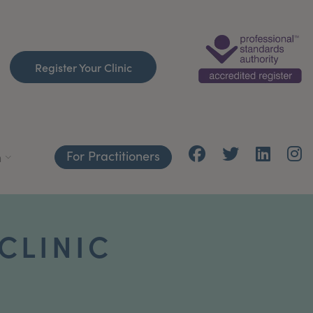
Register Your Clinic
For Practitioners
h
CLINIC