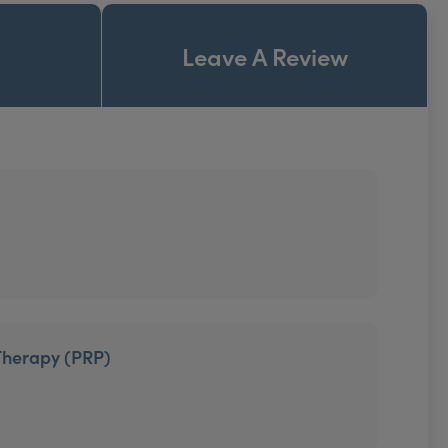
Leave A Review
Therapy (PRP)