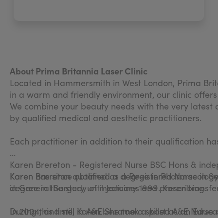
About Prima Britannia Laser Clinic
Located in Hammersmith in West London, Prima Brita
in a warm and friendly environment, our clinic offers
We combine your beauty needs with the very latest a
by qualified medical and aesthetic practitioners.
Each practitioner in addition to their qualification h
Karen Brereton - Registered Nurse BSC Hons & ind
Karen Brereton qualified as a Registered Nurse in S
Karen has since obtained a degree in Pharmacology
in General Surgery until January 1999. Karen transfer
degree in the study of medicines and prescribing.
During this time, Karen became a skilled A&E Nurse
In 2004, and still in A&E She took a post as an Educ