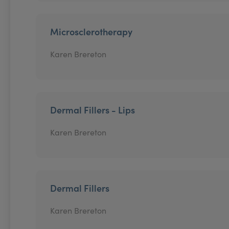
Microsclerotherapy
Karen Brereton
Dermal Fillers - Lips
Karen Brereton
Dermal Fillers
Karen Brereton