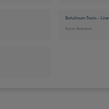
Botulinum Toxin - Lin
Karen Brereton