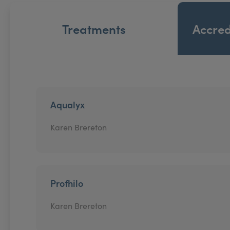
Treatments
Accred
Aqualyx
Karen Brereton
Profhilo
Karen Brereton