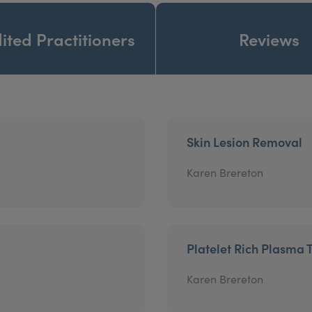
ited Practitioners
Reviews
Skin Lesion Removal
Karen Brereton
Platelet Rich Plasma 
Karen Brereton