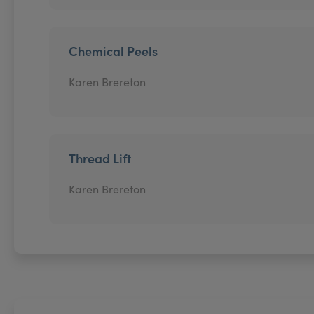
Chemical Peels
Karen Brereton
Thread Lift
Karen Brereton