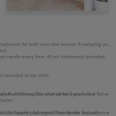
 treatments for both men and women. Enveloping you
ard.
m results every time. All our treatments provided
t provided at our clinic.
ation of Nursing. She worked for 2 years as a Nurse
y Nurse Prescriber after obtaining a further
cester.
ed Life Support, Advanced Trauma Life Support,
 educate mostly post registration Nurses and advance