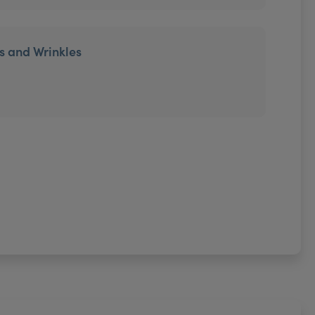
es and Wrinkles