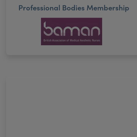
Professional Bodies Membership