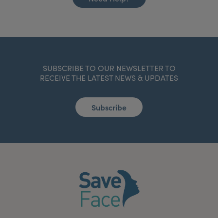
SUBSCRIBE TO OUR NEWSLETTER TO
RECEIVE THE LATEST NEWS & UPDATES
Subscribe