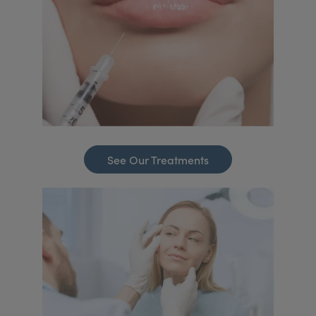
See Our Treatments