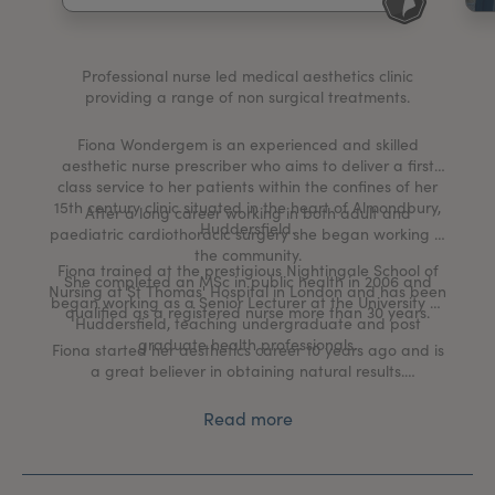
My Account
Register Your Clinic
Professional nurse led medical aesthetics clinic
providing a range of non surgical treatments.
Fiona Wondergem is an experienced and skilled
aesthetic nurse prescriber who aims to deliver a first
class service to her patients within the confines of her
15th century clinic situated in the heart of Almondbury,
After a long career working in both adult and
Huddersfield.
paediatric cardiothoracic surgery she began working in
the community.
Fiona trained at the prestigious Nightingale School of
She completed an MSc in public health in 2006 and
Nursing at St Thomas' Hospital in London and has been
began working as a Senior Lecturer at the University of
qualified as a registered nurse more than 30 years.
Huddersfield, teaching undergraduate and post
graduate health professionals.
Fiona started her aesthetics career 10 years ago and is
a great believer in obtaining natural results.
With professionalism at the heart of her business, Fiona
Read more
offers all clients an individually tailored treatment plan
in a warm and friendly environment.