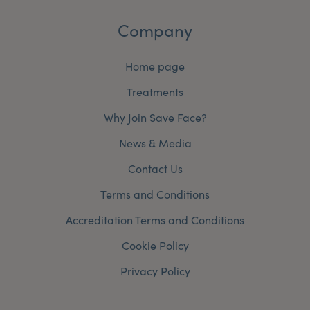
Company
Home page
Treatments
Why Join Save Face?
News & Media
Contact Us
Terms and Conditions
Accreditation Terms and Conditions
Cookie Policy
Privacy Policy