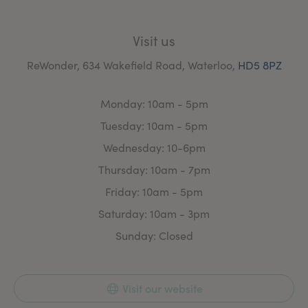
Visit us
ReWonder, 634 Wakefield Road, Waterloo,
HD5 8PZ
Monday: 10am - 5pm
Tuesday: 10am - 5pm
Wednesday: 10-6pm
Thursday: 10am - 7pm
Friday: 10am - 5pm
Saturday: 10am - 3pm
Sunday: Closed
Visit our website