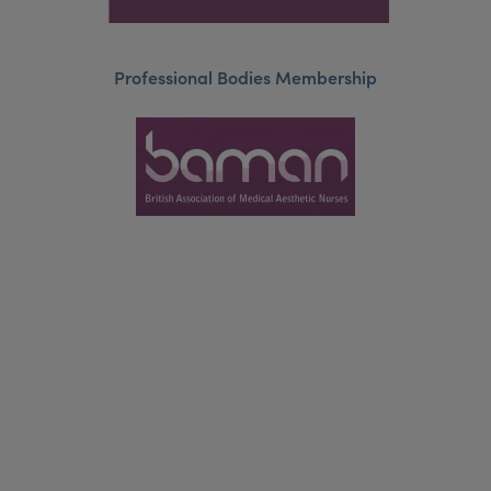
Professional Bodies Membership