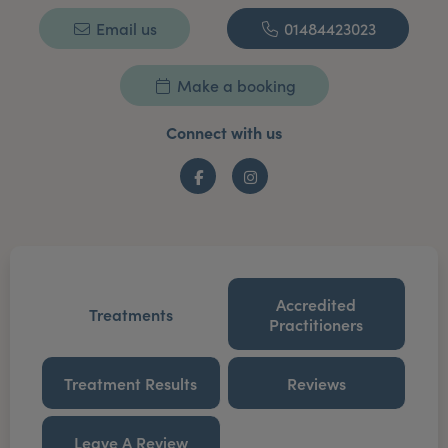
Email us
01484423023
Make a booking
Connect with us
Facebook
Instagram
Accredited
Treatments
Practitioners
Treatment Results
Reviews
Leave A Review