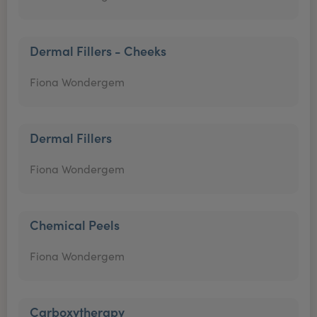
Dermal Fillers - Cheeks
Fiona Wondergem
Dermal Fillers
Fiona Wondergem
Chemical Peels
Fiona Wondergem
Carboxytherapy