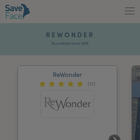
Home
REWONDER
About Us
Accredited since 2019
Treatments
ReWonder
News & Media
(11)
Publications
Get In Touch
For Practitioners