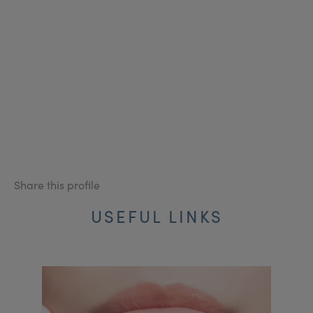
Share this profile
USEFUL LINKS