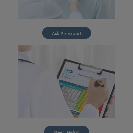
Ask An Expert
Need Help?