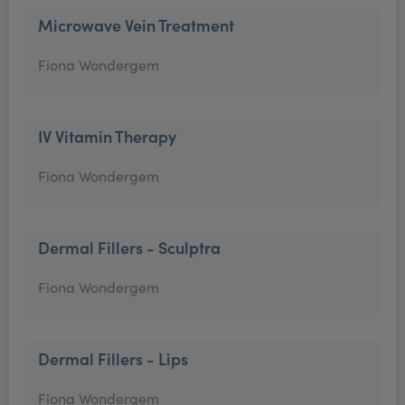
Microwave Vein Treatment
Fiona Wondergem
IV Vitamin Therapy
Fiona Wondergem
Dermal Fillers - Sculptra
Fiona Wondergem
Dermal Fillers - Lips
Fiona Wondergem