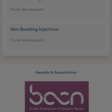
Fiona Wondergem
Skin Boosting Injections
Fiona Wondergem
Awards & Associations