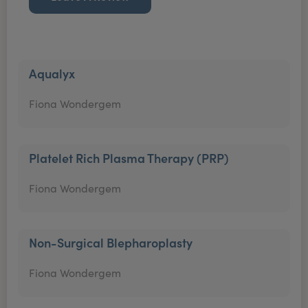
Aqualyx
Fiona Wondergem
Platelet Rich Plasma Therapy (PRP)
Fiona Wondergem
Non-Surgical Blepharoplasty
Fiona Wondergem