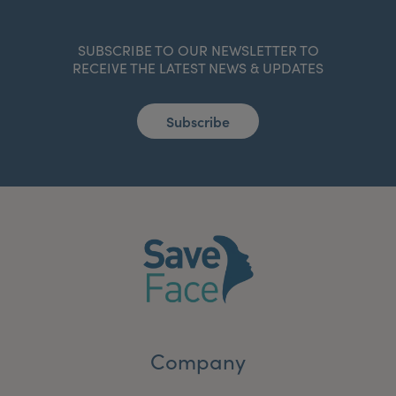
SUBSCRIBE TO OUR NEWSLETTER TO
RECEIVE THE LATEST NEWS & UPDATES
Subscribe
Company