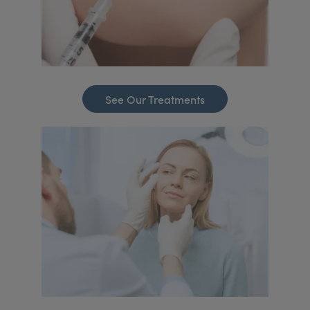
See Our Treatments