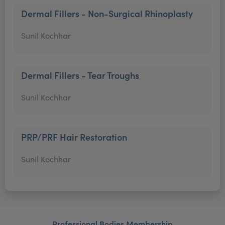
Dermal Fillers - Non-Surgical Rhinoplasty
Sunil Kochhar
Dermal Fillers - Tear Troughs
Sunil Kochhar
PRP/PRF Hair Restoration
Sunil Kochhar
Professional Bodies Membership