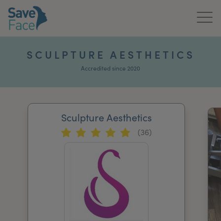
Home
SCULPTURE AESTHETICS
About Us
Accredited since 2020
Treatments
Sculpture Aesthetics
News & Media
(36)
Publications
Get In Touch
For Practitioners