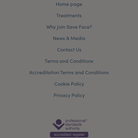
Home page
Treatments
Why Join Save Face?
News & Media
Contact Us
Terms and Conditions
Accreditation Terms and Conditions
Cookie Policy
Privacy Policy