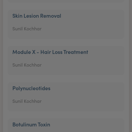
Skin Lesion Removal
Sunil Kochhar
Module X - Hair Loss Treatment
Sunil Kochhar
Polynucleotides
Sunil Kochhar
Botulinum Toxin