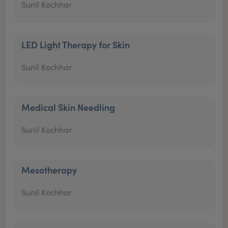
Sunil Kochhar
LED Light Therapy for Skin
Sunil Kochhar
Medical Skin Needling
Sunil Kochhar
Mesotherapy
Sunil Kochhar