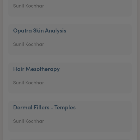
Sunil Kochhar
Opatra Skin Analysis
Sunil Kochhar
Hair Mesotherapy
Sunil Kochhar
Dermal Fillers - Temples
Sunil Kochhar