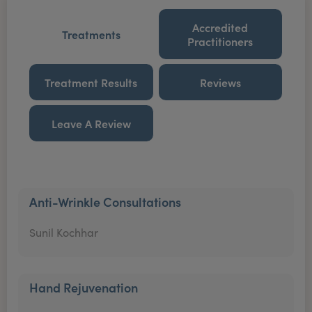
Accredited
Treatments
Practitioners
Treatment Results
Reviews
Leave A Review
Anti-Wrinkle Consultations
Sunil Kochhar
Hand Rejuvenation