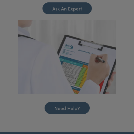
Ask An Expert
Need Help?