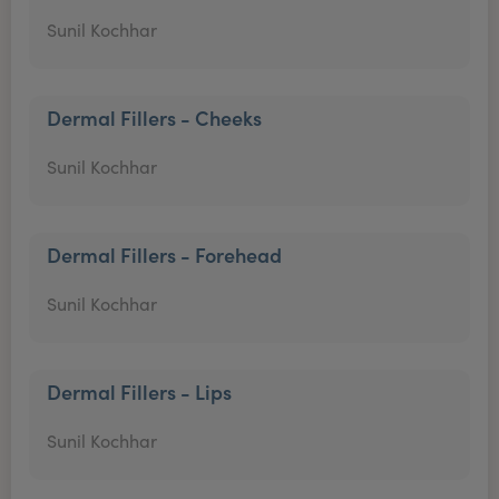
Sunil Kochhar
Dermal Fillers - Cheeks
Sunil Kochhar
Dermal Fillers - Forehead
Sunil Kochhar
Dermal Fillers - Lips
Sunil Kochhar