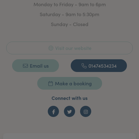
Monday to Friday - 9am to 6pm
Saturday - 9am to 5:30pm
Sunday - Closed
Visit our website
Email us
01474534234
Make a booking
Connect with us
Facebook
Twitter
Instagram