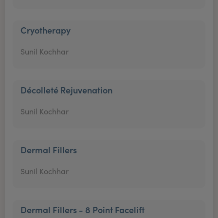
Cryotherapy
Sunil Kochhar
Décolleté Rejuvenation
Sunil Kochhar
Dermal Fillers
Sunil Kochhar
Dermal Fillers - 8 Point Facelift