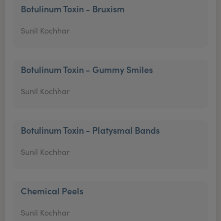
Botulinum Toxin - Bruxism
Sunil Kochhar
Botulinum Toxin - Gummy Smiles
Sunil Kochhar
Botulinum Toxin - Platysmal Bands
Sunil Kochhar
Chemical Peels
Sunil Kochhar