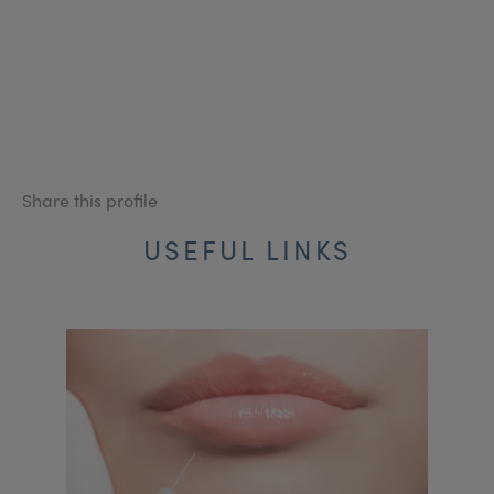
Share this profile
USEFUL LINKS