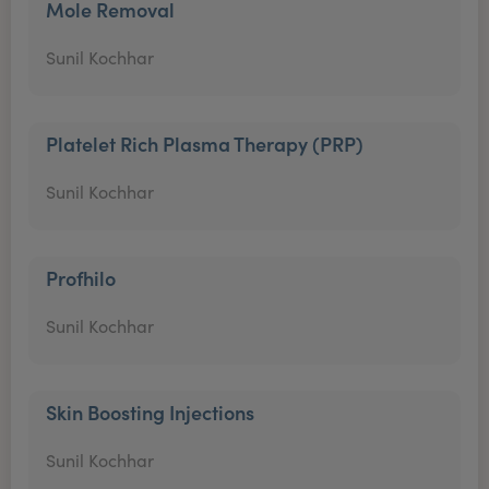
Mole Removal
Sunil Kochhar
Platelet Rich Plasma Therapy (PRP)
Sunil Kochhar
Profhilo
Sunil Kochhar
Skin Boosting Injections
Sunil Kochhar