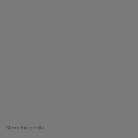
Share this profile