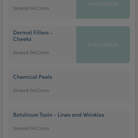
From £350.00
Sinead McCann
Dermal Fillers -
Cheeks
From £350.00
Sinead McCann
Chemical Peels
Sinead McCann
Botulinum Toxin - Lines and Wrinkles
Sinead McCann