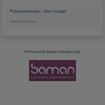
Polynucleotides - Tear trough
Sinead McCann
Professional Bodies Membership