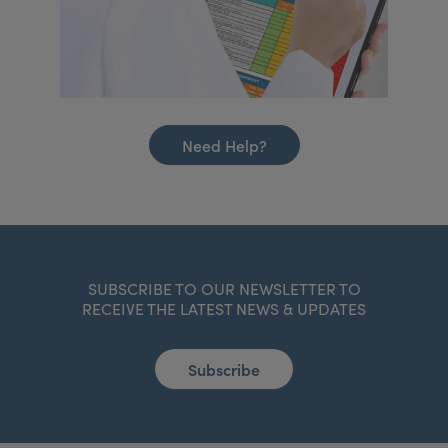
Need Help?
SUBSCRIBE TO OUR NEWSLETTER TO
RECEIVE THE LATEST NEWS & UPDATES
Subscribe