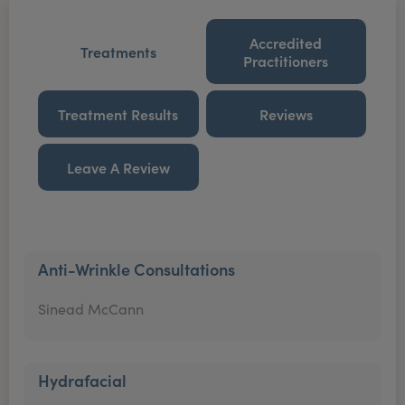
Accredited
Treatments
Practitioners
Treatment Results
Reviews
Leave A Review
Anti-Wrinkle Consultations
Sinead McCann
Hydrafacial