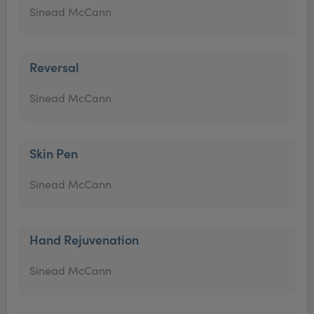
Sinead McCann
Reversal
Sinead McCann
Skin Pen
Sinead McCann
Hand Rejuvenation
Sinead McCann