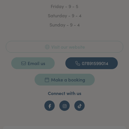
Friday - 9 - 5
Saturday - 9 - 4
Sunday - 9 - 4
Visit our website
Email us
07891599014
Make a booking
Connect with us
Facebook
Instagram
TikTok