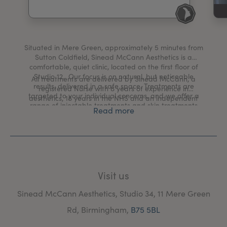
My Account
Register Your Clinic
Situated in Mere Green, approximately 5 minutes from
Sutton Coldfield, Sinead McCann Aesthetics is a
comfortable, quiet clinic, located on the first floor of
Studio 12. Our focus is on natural, but noticeable
All treatments are delivered by Sinead McCann, a
results, delivered in a safe space. Treatments are
registered Nurse with 8 years of experience in
targeted to your individual concerns, and we offer a
aesthetics, 18 years in the NHS and an independent
range of injectable treatments and skin treatments
prescriber.
Read more
inclduing microneedling, chemical peels, cryotherapy
and HydraFacial.
Visit us
Sinead McCann Aesthetics, Studio 34, 11 Mere Green
Rd, Birmingham,
B75 5BL