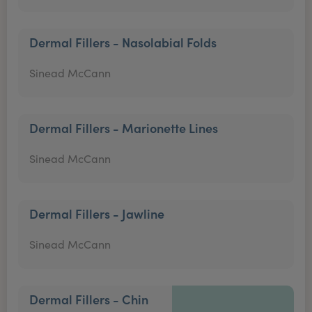
Dermal Fillers - Nasolabial Folds
Sinead McCann
Dermal Fillers - Marionette Lines
Sinead McCann
Dermal Fillers - Jawline
Sinead McCann
Dermal Fillers - Chin