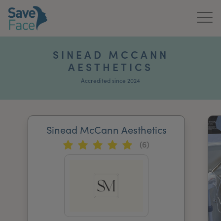
Home
SINEAD MCCANN
AESTHETICS
About Us
Accredited since 2024
Treatments
News & Media
Sinead McCann Aesthetics
Publications
(6)
Get In Touch
For Practitioners