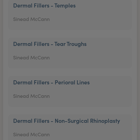
Dermal Fillers - Temples
Sinead McCann
Dermal Fillers - Tear Troughs
Sinead McCann
Dermal Fillers - Perioral Lines
Sinead McCann
Dermal Fillers - Non-Surgical Rhinoplasty
Sinead McCann