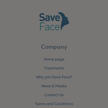
Company
Home page
Treatments
Why Join Save Face?
News & Media
Contact Us
Terms and Conditions