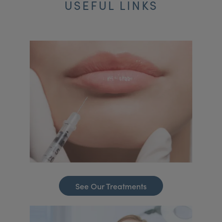
USEFUL LINKS
See Our Treatments