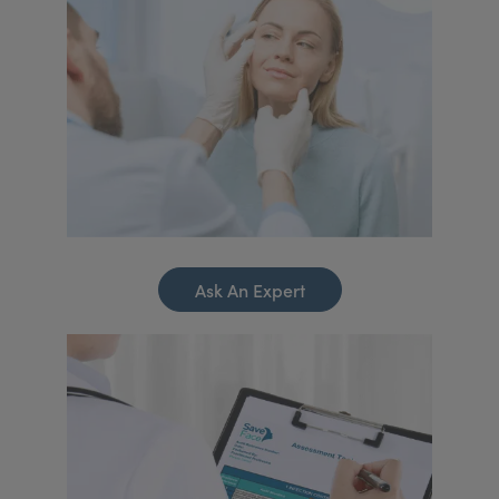
Ask An Expert