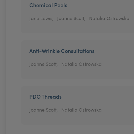
Chemical Peels
Jane Lewis,
Joanne Scott,
Natalia Ostrowska
Anti-Wrinkle Consultations
Joanne Scott,
Natalia Ostrowska
PDO Threads
Joanne Scott,
Natalia Ostrowska