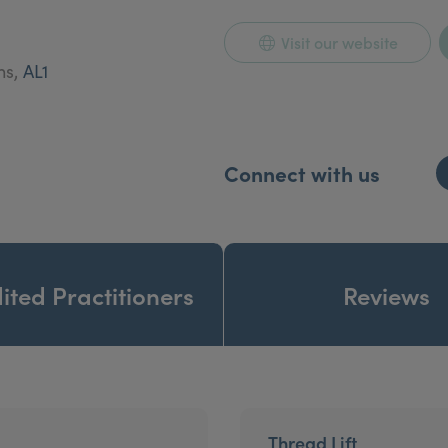
am will be happy to arrange a consultation for you.
Visit our website
ns,
AL1
Connect with us
ited Practitioners
Reviews
Thread Lift