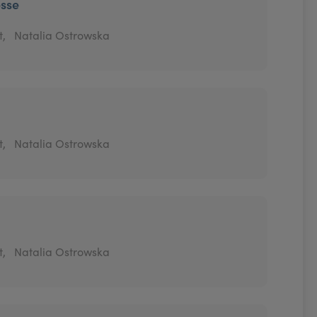
esse
t,
Natalia Ostrowska
t,
Natalia Ostrowska
t,
Natalia Ostrowska