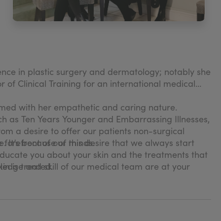
ience in plastic surgery and dermatology; notably she
 of Clinical Training for an international medical
amed with her empathetic and caring nature.
ch as Ten Years Younger and Embarrassing Illnesses,
rom a desire to offer our patients non-surgical
. It’s because of this desire that we always start
 forefront of our minds.
educate you about your skin and the treatments that
n is treated.
wledge and skill of our medical team are at your
 skin clinic. Learn more about us and see our skin
en treatments to find the best solution for you.
ou to feel confident and happy that your skin is