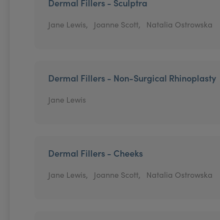
Dermal Fillers - Sculptra
Jane Lewis,
Joanne Scott,
Natalia Ostrowska
Dermal Fillers - Non-Surgical Rhinoplasty
Jane Lewis
Dermal Fillers - Cheeks
Jane Lewis,
Joanne Scott,
Natalia Ostrowska