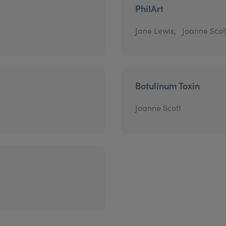
PhilArt
Jane Lewis,
Joanne Scot
Botulinum Toxin
Joanne Scott