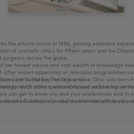
to the private sector in 1986, gaining extensive exper
in of cosmetic clinics for fifteen years and the Director
d surgeons across the globe.
 of her honest advice and vast wealth of knowledge te
ht-after expert appearing on television programmes su
tions such as the Aesthetics Journal.
bans, Hertfordshire, The Skin to Love Clinic was born f
nology whilst offering a personalised and caring service
ent for each patient with safety and satisfaction at the
hat we can get to know you and your preferences and to 
ke an educated, informed decision about how your ski
ur treatments & skin care products combined with the kno
fe, experienced hands from the second you step into the
n our extensive wealth of expertise and clinically-prov
s an enormous impact on your everyday life. We want y