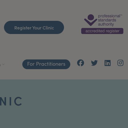
Register Your Clinic
For Practitioners
h
INIC