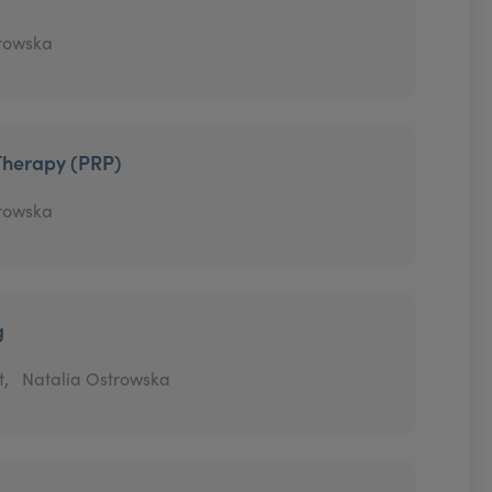
trowska
Therapy (PRP)
trowska
g
t,
Natalia Ostrowska