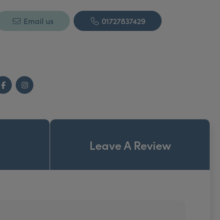
Email us
01727837429
Facebook
Instagram
Leave A Review