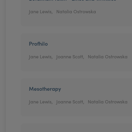
Jane Lewis,
Natalia Ostrowska
Profhilo
Jane Lewis,
Joanne Scott,
Natalia Ostrowska
Mesotherapy
Jane Lewis,
Joanne Scott,
Natalia Ostrowska