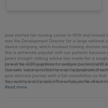
Jane started her nursing career in 1979 and moved in
was the Development Director for a large national cha
device company, which involved training doctors an
She is extremely popular with our patients because
Jane’s straight-talking advice has made her a soug
as well as writing articles for well-respected publica
Jane is the CQC registered manager. Located in St Al
cosmetic treatments that are at the forefront of tech
Our core value is to find the most appropriate treatm
your skincare journey with a full consultation so t
we recommend for you. We want you to be able to ma
Your safety is our priority. The safety profile of o
Read more
fingertips; you can feel confident that you are in sa
We pride ourselves on our honest advice and draw upo
treatments.
We know that how you feel about your appearance ha