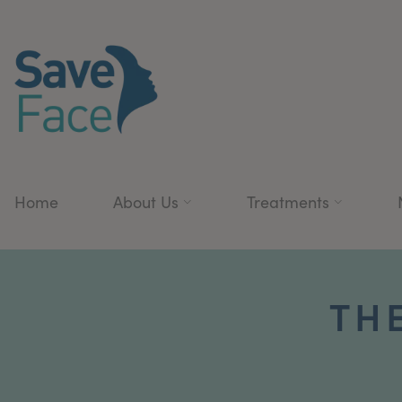
Home
About Us
Treatments
THE