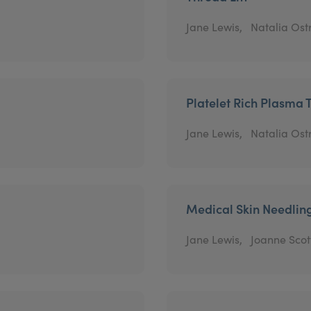
Jane Lewis,
Natalia Os
Platelet Rich Plasma 
Jane Lewis,
Natalia Os
Medical Skin Needlin
Jane Lewis,
Joanne Scot