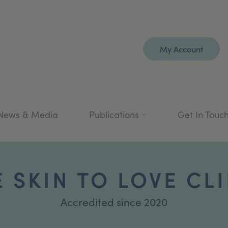
My Account
News & Media
Publications
Get In Touc
 SKIN TO LOVE CL
Accredited since 2020