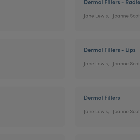
Dermal Fillers - Radi
Jane Lewis,
Joanne Scot
Dermal Fillers - Lips
Jane Lewis,
Joanne Scot
Dermal Fillers
Jane Lewis,
Joanne Scot