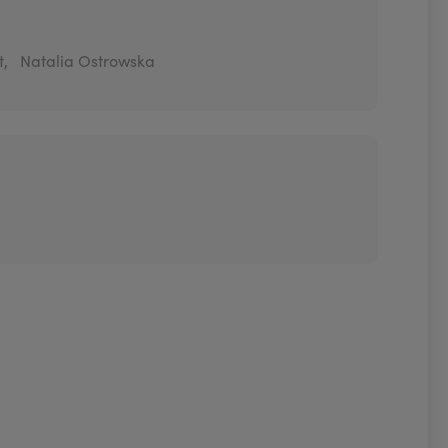
t,
Natalia Ostrowska