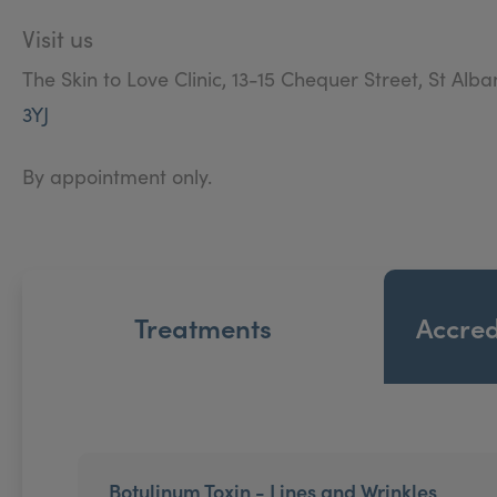
the best that it can be. Our discreet and friendly te
Visit us
The Skin to Love Clinic, 13-15 Chequer Street, St Alba
3YJ
By appointment only.
Treatments
Accred
Botulinum Toxin - Lines and Wrinkles