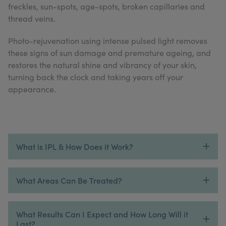
freckles, sun-spots, age-spots, broken capillaries and
My Account
Register Your Clinic
thread veins.
Photo-rejuvenation using intense pulsed light removes
these signs of sun damage and premature ageing, and
restores the natural shine and vibrancy of your skin,
turning back the clock and taking years off your
appearance.
What is IPL & How Does it Work?
What Areas Can Be Treated?
What Results Can I Expect and How Long Will it
Last?