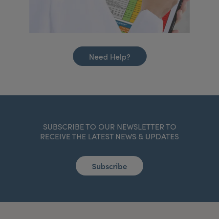
Need Help?
SUBSCRIBE TO OUR NEWSLETTER TO
RECEIVE THE LATEST NEWS & UPDATES
Subscribe