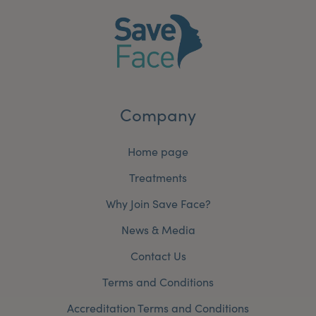
Company
Home page
Treatments
Why Join Save Face?
News & Media
Contact Us
Terms and Conditions
Accreditation Terms and Conditions