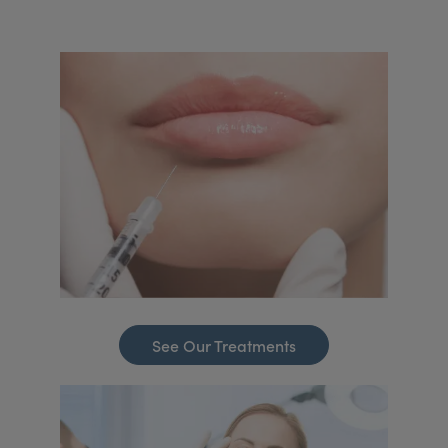
See Our Treatments