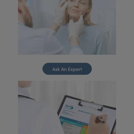
Ask An Expert