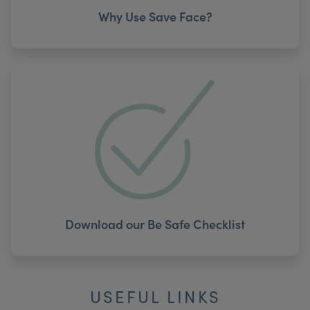
Why Use Save Face?
Download our Be Safe Checklist
USEFUL LINKS