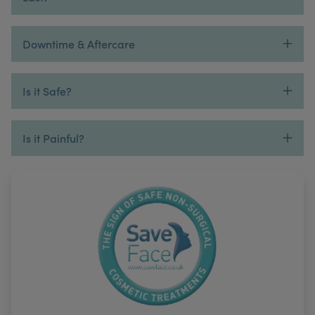
Downtime & Aftercare
Is it Safe?
Is it Painful?