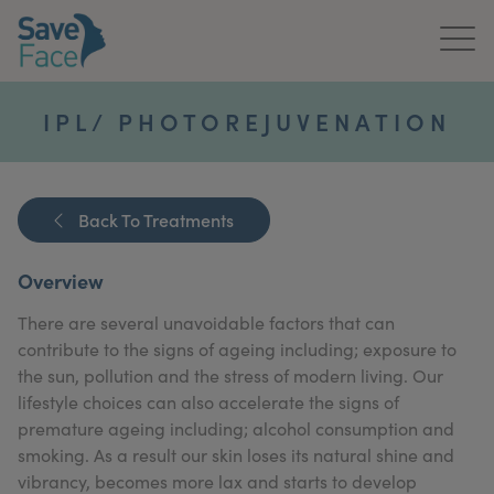
Home
IPL/ PHOTOREJUVENATION
About Us
Treatments
Back To Treatments
News & Media
Overview
Publications
There are several unavoidable factors that can
contribute to the signs of ageing including; exposure to
Get In Touch
the sun, pollution and the stress of modern living. Our
lifestyle choices can also accelerate the signs of
For Practitioners
premature ageing including; alcohol consumption and
smoking. As a result our skin loses its natural shine and
vibrancy, becomes more lax and starts to develop