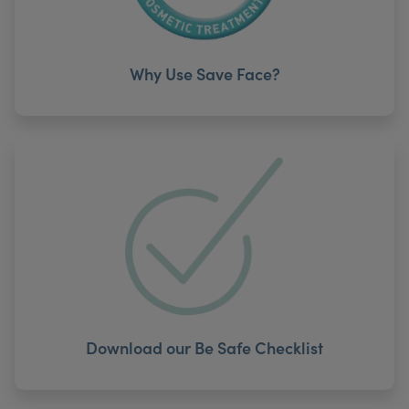
Why Use Save Face?
Download our Be Safe Checklist