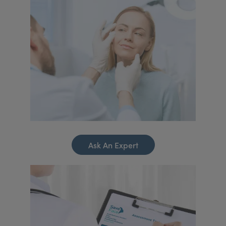
Ask An Expert