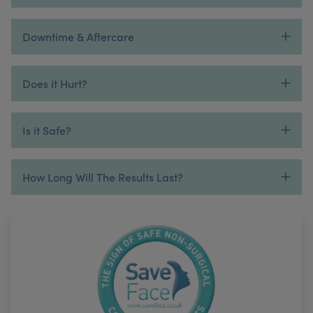
Downtime & Aftercare
Does it Hurt?
Is it Safe?
How Long Will The Results Last?