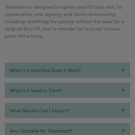
My Account
Register Your Clinic
Treatment is designed to tighten and lift loose skin, for
rejuvenation, anti-ageing, and facial recontouring,
including redefining the jawline, without the need for a
surgical face lift, and to remodel fat to sculpt various
parts of the body.
What is it and How Does it Work?
What is it Used to Treat?
What Results Can I Expect?
Am I Suitable for Treatment?