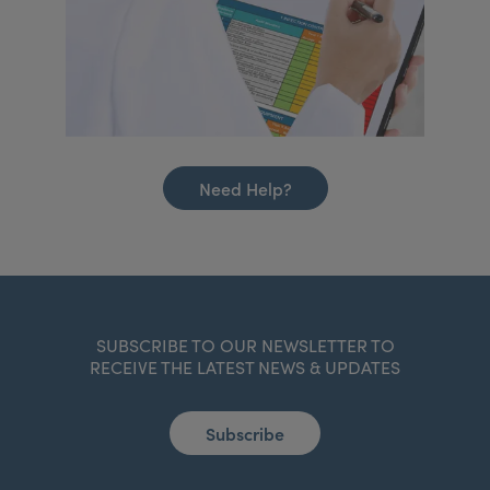
Need Help?
SUBSCRIBE TO OUR NEWSLETTER TO
RECEIVE THE LATEST NEWS & UPDATES
Subscribe