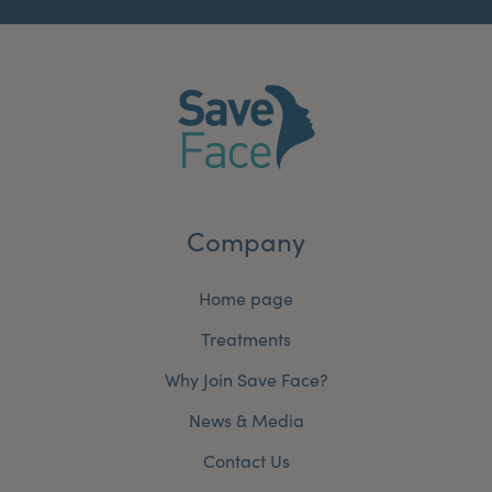
Company
Home page
Treatments
Why Join Save Face?
News & Media
Contact Us