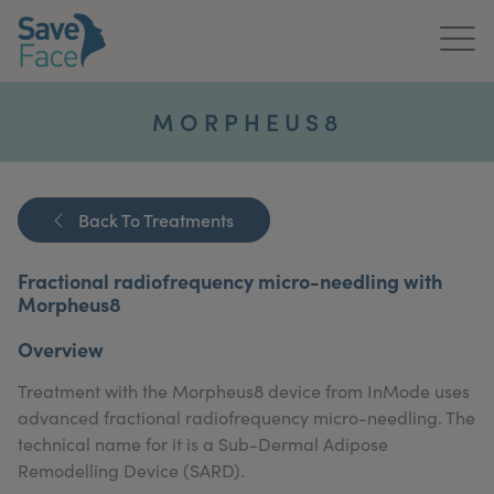
Home
MORPHEUS8
About Us
Treatments
Back To Treatments
News & Media
Fractional radiofrequency micro-needling with
Morpheus8
Publications
Overview
Get In Touch
Treatment with the Morpheus8 device from InMode uses
advanced fractional radiofrequency micro-needling. The
For Practitioners
technical name for it is a Sub-Dermal Adipose
Remodelling Device (SARD).