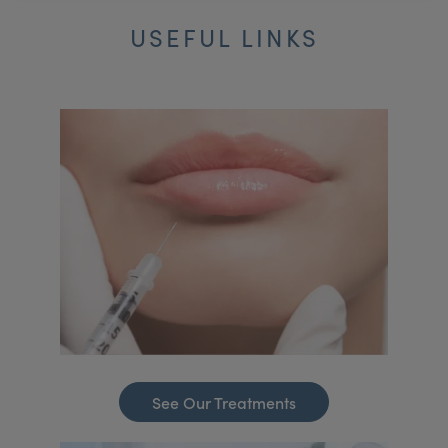
USEFUL LINKS
See Our Treatments