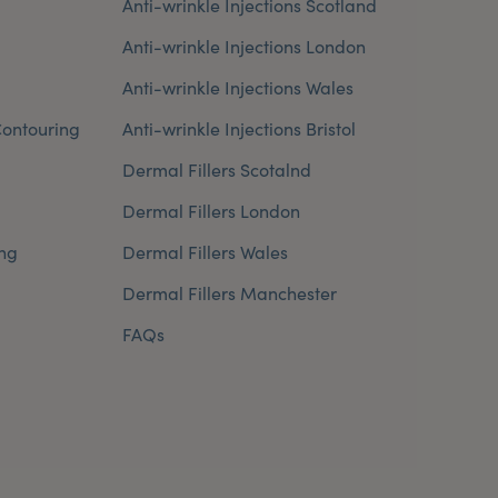
Anti-wrinkle Injections Scotland
Anti-wrinkle Injections London
Anti-wrinkle Injections Wales
ontouring
Anti-wrinkle Injections Bristol
Dermal Fillers Scotalnd
Dermal Fillers London
ng
Dermal Fillers Wales
Dermal Fillers Manchester
FAQs