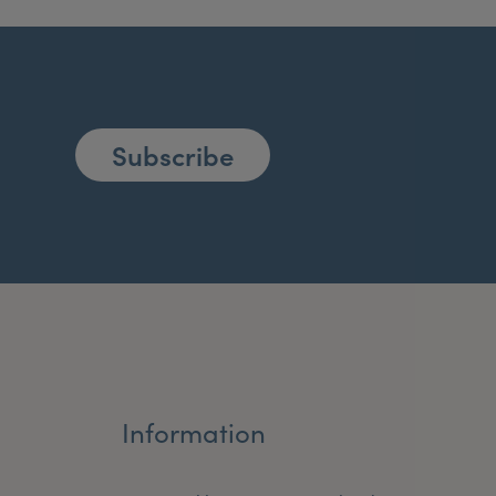
Subscribe
Information