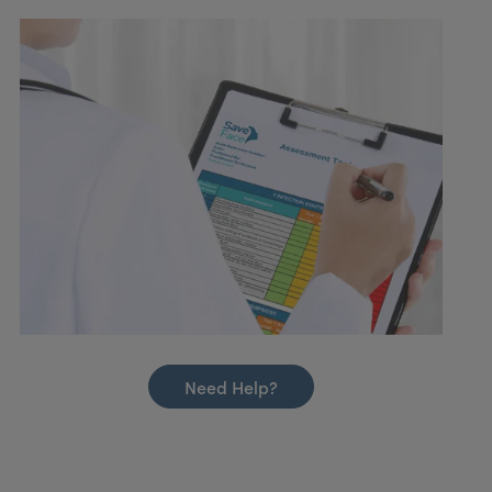
Need Help?