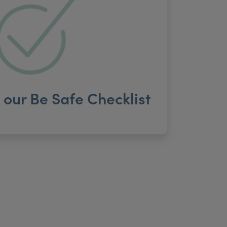
our Be Safe Checklist