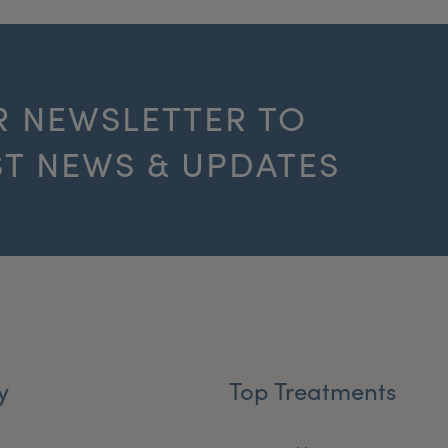
R NEWSLETTER TO
ST NEWS & UPDATES
y
Top Treatments