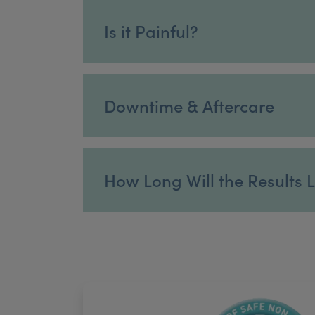
Is it Painful?
Downtime & Aftercare
How Long Will the Results 