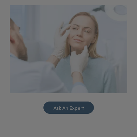
Ask An Expert