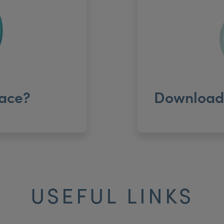
ace?
Download 
USEFUL LINKS