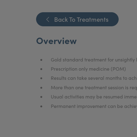
Back To Treatments
Overview
Gold standard treatment for unsightly l
Prescription only medicine (POM)
Results can take several months to ach
More than one treatment session is req
Usual activities may be resumed immed
Permanent improvement can be achieve