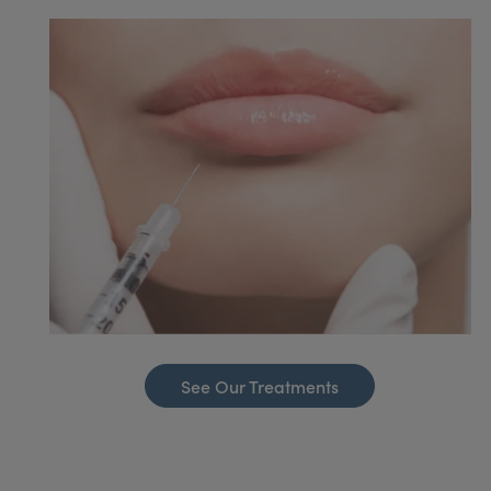
See Our Treatments