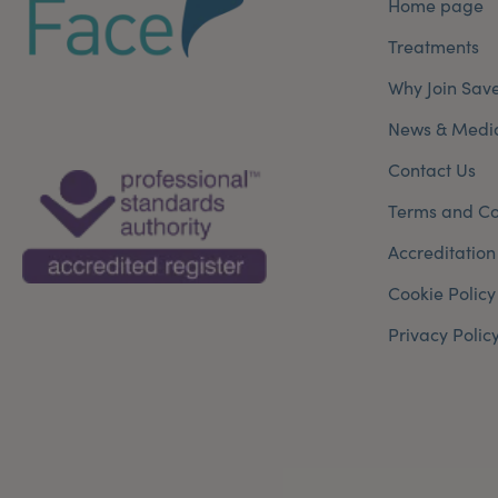
Home page
Treatments
Why Join Sav
News & Medi
Contact Us
Terms and Co
Accreditation
Cookie Policy
Privacy Polic