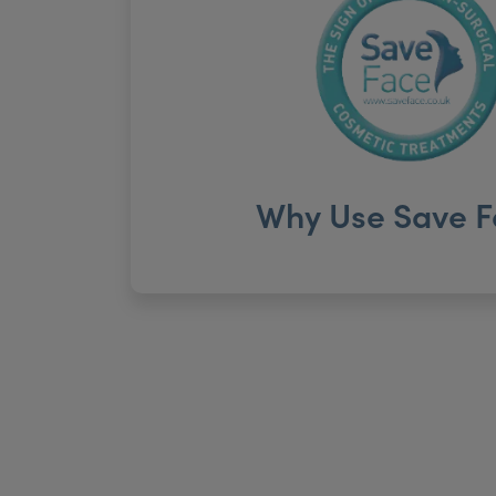
Why Use Save F