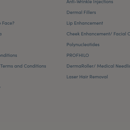
Anti-Wrinkle Injections
Dermal Fillers
e Face?
Lip Enhancement
a
Cheek Enhancement/ Facial C
Polynucleotides
nditions
PROFHILO
 Terms and Conditions
DermaRoller/ Medical Needli
Laser Hair Removal
y