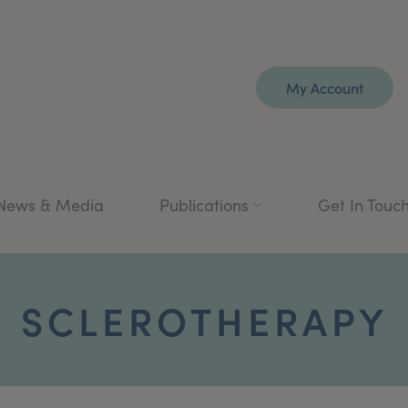
My Account
News & Media
Publications
Get In Touc
SCLEROTHERAPY