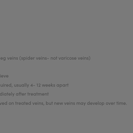
eg veins (spider veins- not varicose veins)
ieve
uired, usually 4- 12 weeks apart
iately after treatment
d on treated veins, but new veins may develop over time.