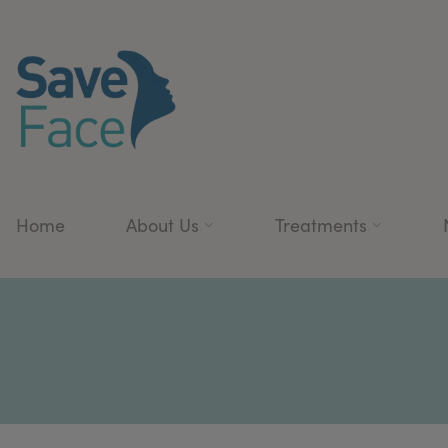
Home
About Us
Treatments