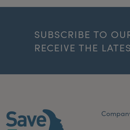
SUBSCRIBE TO OU
RECEIVE THE LATE
Compan