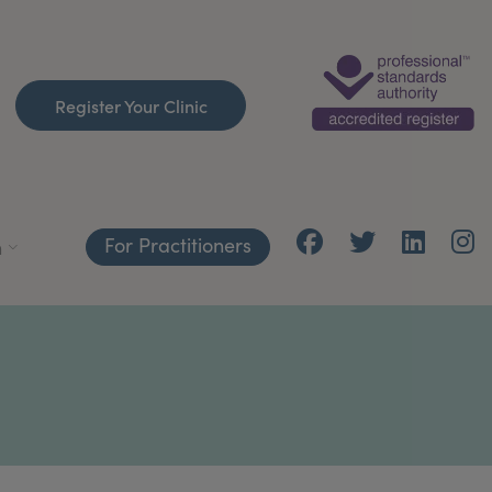
Register Your Clinic
For Practitioners
h