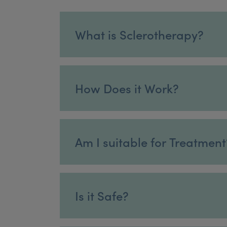
What is Sclerotherapy?
How Does it Work?
Am I suitable for Treatment
Is it Safe?