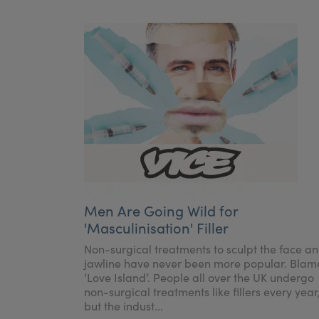
Men Are Going Wild for
'Masculinisation' Filler
Non-surgical treatments to sculpt the face a
jawline have never been more popular. Blam
‘Love Island’. People all over the UK undergo
non-surgical treatments like fillers every year
but the indust...