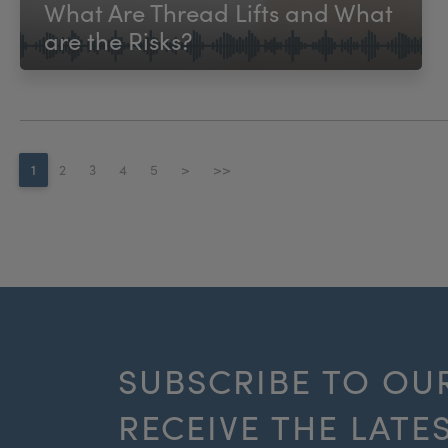
What Are Thread Lifts and What
are the Risks?
1
2
3
4
5
>
>>
SUBSCRIBE TO OU
RECEIVE THE LATE