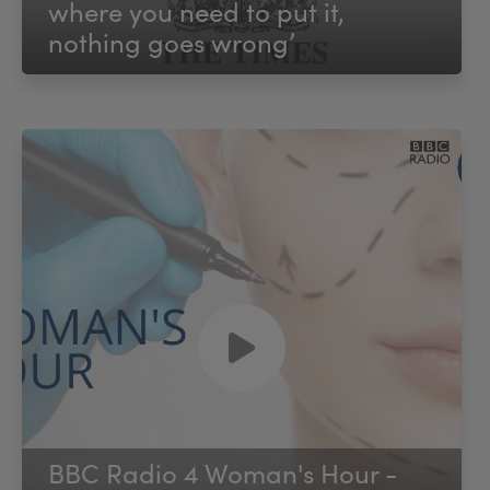
where you need to put it,
nothing goes wrong’
BBC Radio 4 Woman's Hour -