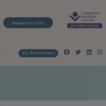
Register Your Clinic
For Practitioners
h
S