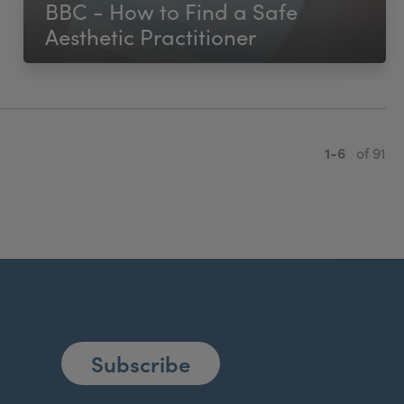
BBC - How to Find a Safe
Aesthetic Practitioner
1-6
of 91
Subscribe