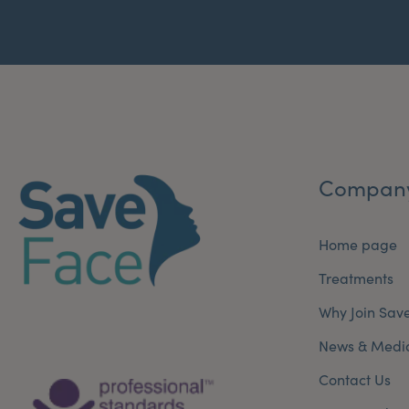
Compan
Home page
Treatments
Why Join Sav
News & Medi
Contact Us