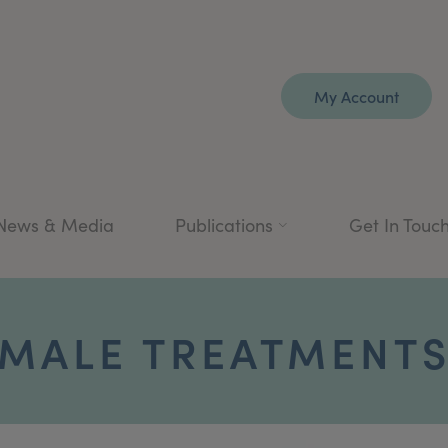
My Account
News & Media
Publications
Get In Touc
MALE TREATMENT