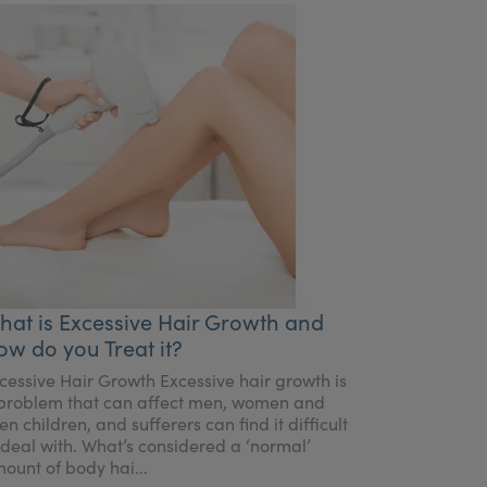
hat is Excessive Hair Growth and
ow do you Treat it?
cessive Hair Growth Excessive hair growth is
problem that can affect men, women and
en children, and sufferers can find it difficult
 deal with. What’s considered a ‘normal’
ount of body hai...