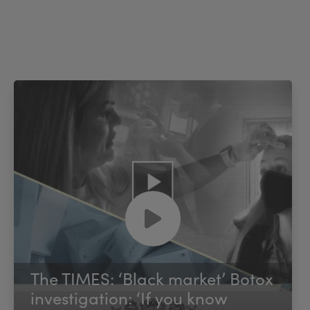
The TIMES: ‘Black market’ Botox
investigation: ‘If you know