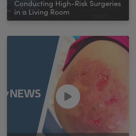
Conducting High-Risk Surgeries
in a Living Room