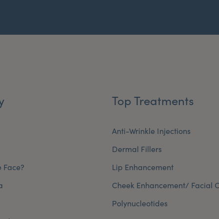
y
Top Treatments
Anti-Wrinkle Injections
Dermal Fillers
e Face?
Lip Enhancement
a
Cheek Enhancement/ Facial C
Polynucleotides