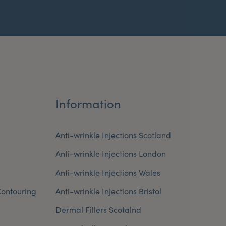
Information
Anti-wrinkle Injections Scotland
Anti-wrinkle Injections London
Anti-wrinkle Injections Wales
ontouring
Anti-wrinkle Injections Bristol
Dermal Fillers Scotalnd