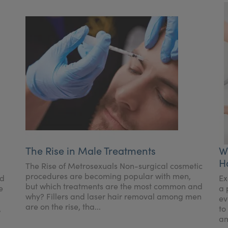
The Rise in Male Treatments
W
H
The Rise of Metrosexuals Non-surgical cosmetic
procedures are becoming popular with men,
nd
Ex
but which treatments are the most common and
e
a 
why? Fillers and laser hair removal among men
ev
are on the rise, tha...
,
to
am