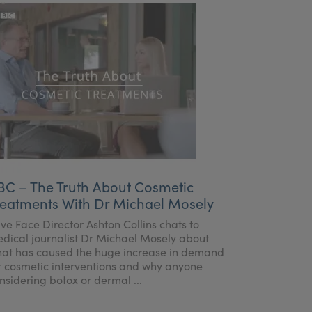
BC – The Truth About Cosmetic
reatments With Dr Michael Mosely
ve Face Director Ashton Collins chats to
dical journalist Dr Michael Mosely about
at has caused the huge increase in demand
r cosmetic interventions and why anyone
nsidering botox or dermal ...