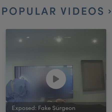
POPULAR VIDEOS
Exposed: Fake Surgeon