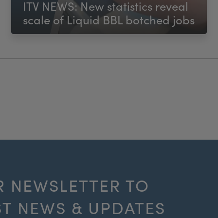
ITV NEWS: New statistics reveal
scale of Liquid BBL botched jobs
R NEWSLETTER TO
ST NEWS & UPDATES