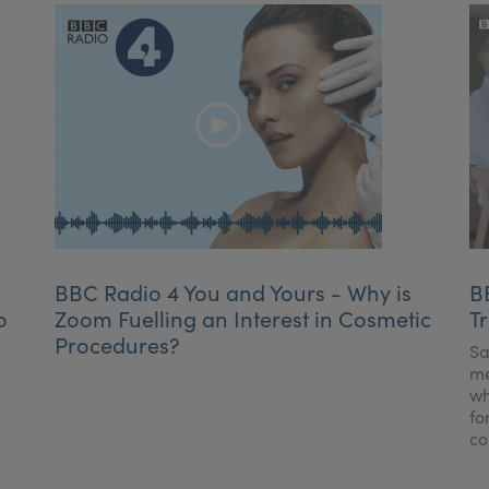
BBC Radio 4 You and Yours - Why is
B
o
Zoom Fuelling an Interest in Cosmetic
T
Procedures?
Sa
me
wh
fo
co