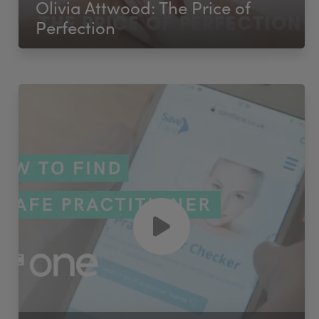
Olivia Attwood: The Price of
Perfection