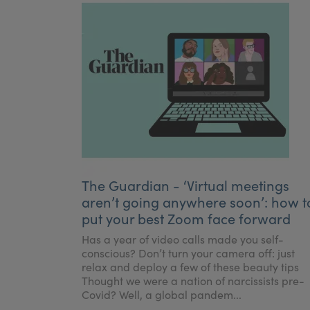
The Guardian - ‘Virtual meetings
aren’t going anywhere soon’: how t
put your best Zoom face forward
Has a year of video calls made you self-
conscious? Don’t turn your camera off: just
relax and deploy a few of these beauty tips
Thought we were a nation of narcissists pre-
Covid? Well, a global pandem...