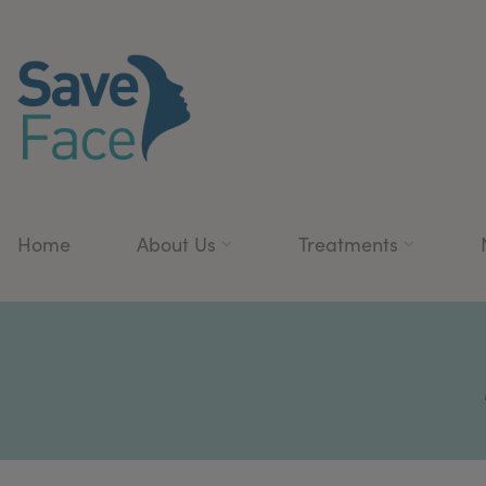
Home
About Us
Treatments