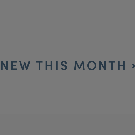
NEW THIS MONTH