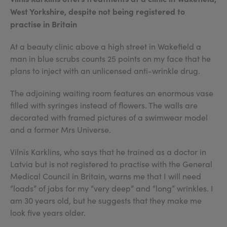
West Yorkshire, despite not being registered to
practise in Britain
At a beauty clinic above a high street in Wakefield a
man in blue scrubs counts 25 points on my face that he
plans to inject with an unlicensed anti-wrinkle drug.
The adjoining waiting room features an enormous vase
filled with syringes instead of flowers. The walls are
decorated with framed pictures of a swimwear model
and a former Mrs Universe.
Vilnis Karklins, who says that he trained as a doctor in
Latvia but is not registered to practise with the General
Medical Council in Britain, warns me that I will need
“loads” of jabs for my “very deep” and “long” wrinkles. I
am 30 years old, but he suggests that they make me
look five years older.