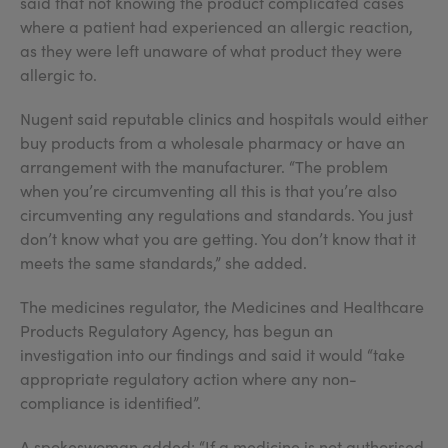
said that not knowing the product complicated cases
where a patient had experienced an allergic reaction,
as they were left unaware of what product they were
allergic to.
Nugent said reputable clinics and hospitals would either
buy products from a wholesale pharmacy or have an
arrangement with the manufacturer. “The problem
when you’re circumventing all this is that you’re also
circumventing any regulations and standards. You just
don’t know what you are getting. You don’t know that it
meets the same standards,” she added.
The medicines regulator, the Medicines and Healthcare
Products Regulatory Agency, has begun an
investigation into our findings and said it would “take
appropriate regulatory action where any non-
compliance is identified”.
A spokeswoman added: “If a medicine is not authorised,