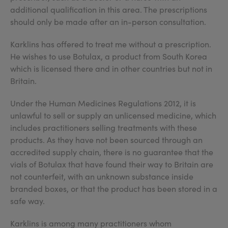
additional qualification in this area. The prescriptions
should only be made after an in-person consultation.
Karklins has offered to treat me without a prescription.
He wishes to use Botulax, a product from South Korea
which is licensed there and in other countries but not in
Britain.
Under the Human Medicines Regulations 2012, it is
unlawful to sell or supply an unlicensed medicine, which
includes practitioners selling treatments with these
products. As they have not been sourced through an
accredited supply chain, there is no guarantee that the
vials of Botulax that have found their way to Britain are
not counterfeit, with an unknown substance inside
branded boxes, or that the product has been stored in a
safe way.
Karklins is among many practitioners whom