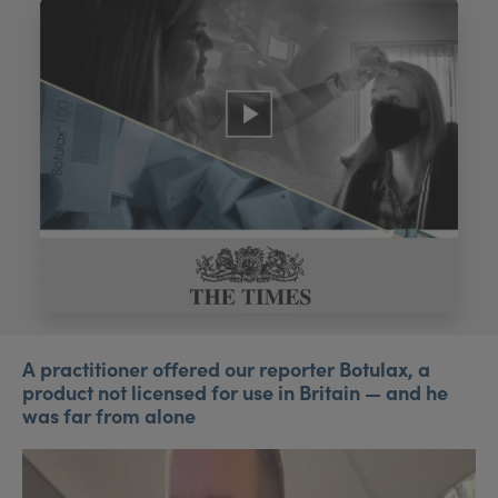
My Account
Register Your Clinic
A practitioner offered our reporter Botulax, a
product not licensed for use in Britain — and he
was far from alone