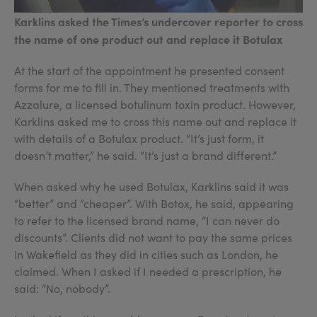
Karklins asked the Times’s undercover reporter to cross
the name of one product out and replace it Botulax
At the start of the appointment he presented consent
forms for me to fill in. They mentioned treatments with
Azzalure, a licensed botulinum toxin product. However,
Karklins asked me to cross this name out and replace it
with details of a Botulax product. “It’s just form, it
doesn’t matter,” he said. “It’s just a brand different.”
When asked why he used Botulax, Karklins said it was
“better” and “cheaper”. With Botox, he said, appearing
to refer to the licensed brand name, “I can never do
discounts”. Clients did not want to pay the same prices
in Wakefield as they did in cities such as London, he
claimed. When I asked if I needed a prescription, he
said: “No, nobody”.