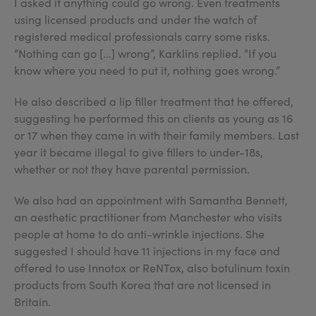
I asked if anything could go wrong. Even treatments
using licensed products and under the watch of
registered medical professionals carry some risks.
“Nothing can go [...] wrong”, Karklins replied. “If you
know where you need to put it, nothing goes wrong.”
He also described a lip filler treatment that he offered,
suggesting he performed this on clients as young as 16
or 17 when they came in with their family members. Last
year it became illegal to give fillers to under-18s,
whether or not they have parental permission.
We also had an appointment with Samantha Bennett,
an aesthetic practitioner from Manchester who visits
people at home to do anti-wrinkle injections. She
suggested I should have 11 injections in my face and
offered to use Innotox or ReNTox, also botulinum toxin
products from South Korea that are not licensed in
Britain.