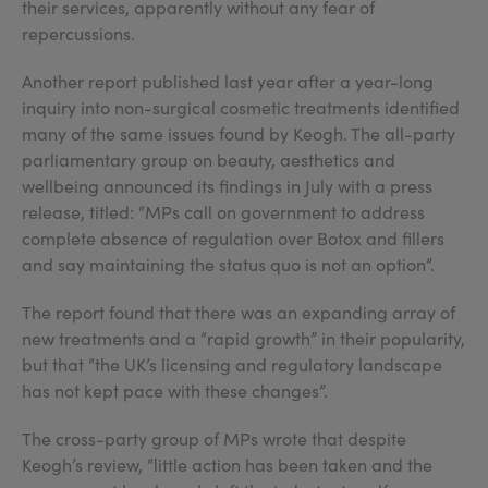
their services, apparently without any fear of
repercussions.
Another report published last year after a year-long
inquiry into non-surgical cosmetic treatments identified
many of the same issues found by Keogh. The all-party
parliamentary group on beauty, aesthetics and
wellbeing announced its findings in July with a press
release, titled: “MPs call on government to address
complete absence of regulation over Botox and fillers
and say maintaining the status quo is not an option”.
The report found that there was an expanding array of
new treatments and a “rapid growth” in their popularity,
but that “the UK’s licensing and regulatory landscape
has not kept pace with these changes”.
The cross-party group of MPs wrote that despite
Keogh’s review, “little action has been taken and the