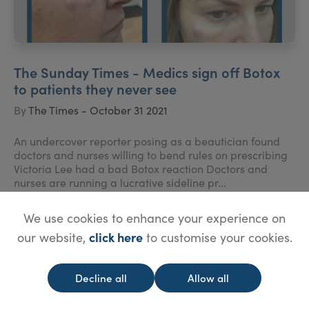
The Sunday Times - Medics sign off Botox
to patients they never see
By
The Times - October 31 2021
An undercover reporter posing as a beautician found
doctors and nurses willing to bend rules on prescribing
Victoria Lee had a bad Botox reaction Doctors and
nurses are running a lucrative sideline pr...
We use cookies to enhance your experience on
click here
our website,
to customise your cookies.
Decline all
Allow all