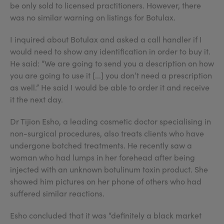
be only sold to licensed practitioners. However, there
was no similar warning on listings for Botulax.
I inquired about Botulax and asked a call handler if I
would need to show any identification in order to buy it.
He said: “We are going to send you a description on how
you are going to use it [...] you don’t need a prescription
as well.” He said I would be able to order it and receive
it the next day.
Dr Tijion Esho, a leading cosmetic doctor specialising in
non-surgical procedures, also treats clients who have
undergone botched treatments. He recently saw a
woman who had lumps in her forehead after being
injected with an unknown botulinum toxin product. She
showed him pictures on her phone of others who had
suffered similar reactions.
Esho concluded that it was “definitely a black market