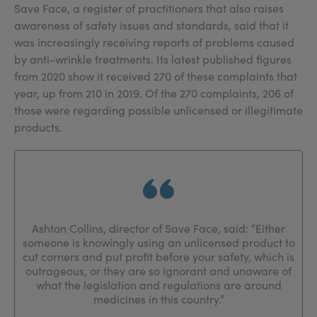
Save Face, a register of practitioners that also raises
awareness of safety issues and standards, said that it
was increasingly receiving reports of problems caused
by anti-wrinkle treatments. Its latest published figures
from 2020 show it received 270 of these complaints that
year, up from 210 in 2019. Of the 270 complaints, 206 of
those were regarding possible unlicensed or illegitimate
products.
Ashton Collins, director of Save Face, said: “Either
someone is knowingly using an unlicensed product to
cut corners and put profit before your safety, which is
outrageous, or they are so ignorant and unaware of
what the legislation and regulations are around
medicines in this country.”