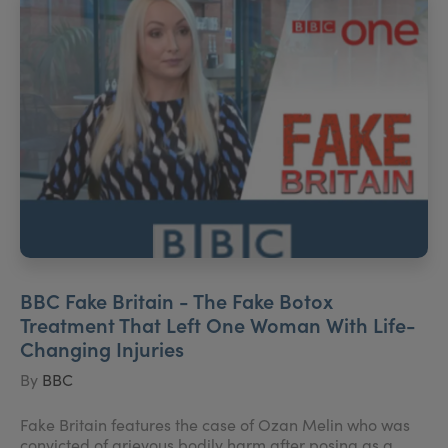
BBC Fake Britain - The Fake Botox
Treatment That Left One Woman With Life-
Changing Injuries
By
BBC
Fake Britain features the case of Ozan Melin who was
convicted of grievous bodily harm after posing as a