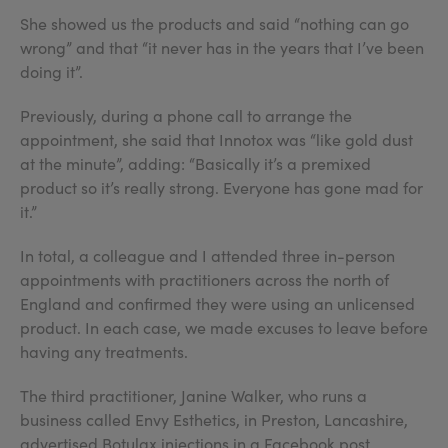
She showed us the products and said “nothing can go
wrong” and that “it never has in the years that I’ve been
doing it”.
Previously, during a phone call to arrange the
appointment, she said that Innotox was “like gold dust
at the minute”, adding: “Basically it’s a premixed
product so it’s really strong. Everyone has gone mad for
it.”
In total, a colleague and I attended three in-person
appointments with practitioners across the north of
England and confirmed they were using an unlicensed
product. In each case, we made excuses to leave before
having any treatments.
The third practitioner, Janine Walker, who runs a
business called Envy Esthetics, in Preston, Lancashire,
advertised Botulax injections in a Facebook post.