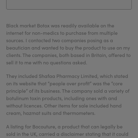
Black market Botox was readily available on the
internet for non-medics to purchase from multiple
sources. I contacted two companies posing as a
beautician and wanted to buy the product to use on my
clients. The companies, both based in Britain, offered to
sell it to me with no questions asked.
They included Shafaa Pharmacy Limited, which stated
on its website that “people over profit” was the “core
principle” of its business. The company sold a variety of
botulinum toxin products, including ones with and
without licences. Other items for sale included hand
cream, hazmat suits and thermometers.
A listing for Bocouture, a product that can legally be
sold in the UK, carried a disclaimer stating that it could