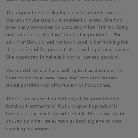
The appointment took place in a treatment room at
Walker’s house on a quiet residential street. She had
previously worked as an accountant but “started doing
nails and things like that” during the pandemic. She
said that Botulax had not been used in her training but
that she found the product after reading reviews online.
She appeared to believe it was a licensed product.
Walker did not use hard-selling tactics. She said the
lines on my face were “very fine” and also warned
about possible side effects such as headaches.
There is no suggestion that any of the practitioners
botched treatments or that any specific product is
linked to poor results or side effects. Problems can be
caused by other issues such as bad hygiene or poor
injecting technique.