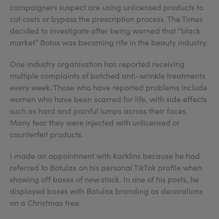
campaigners suspect are using unlicensed products to
cut costs or bypass the prescription process. The Times
decided to investigate after being warned that “black
market” Botox was becoming rife in the beauty industry.
One industry organisation has reported receiving
multiple complaints of botched anti-wrinkle treatments
every week. Those who have reported problems include
women who have been scarred for life, with side effects
such as hard and painful lumps across their faces.
Many fear they were injected with unlicensed or
counterfeit products.
I made an appointment with Karklins because he had
referred to Botulax on his personal TikTok profile when
showing off boxes of new stock. In one of his posts, he
displayed boxes with Botulax branding as decorations
on a Christmas tree.