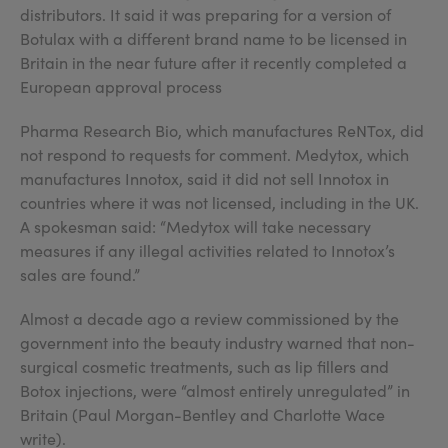
distributors. It said it was preparing for a version of
Botulax with a different brand name to be licensed in
Britain in the near future after it recently completed a
European approval process
Pharma Research Bio, which manufactures ReNTox, did
not respond to requests for comment. Medytox, which
manufactures Innotox, said it did not sell Innotox in
countries where it was not licensed, including in the UK.
A spokesman said: “Medytox will take necessary
measures if any illegal activities related to Innotox’s
sales are found.”
Almost a decade ago a review commissioned by the
government into the beauty industry warned that non-
surgical cosmetic treatments, such as lip fillers and
Botox injections, were “almost entirely unregulated” in
Britain (Paul Morgan-Bentley and Charlotte Wace
write).