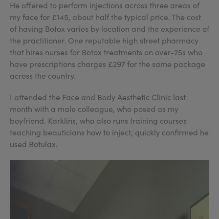
He offered to perform injections across three areas of
my face for £145, about half the typical price. The cost
of having Botox varies by location and the experience of
the practitioner. One reputable high street pharmacy
that hires nurses for Botox treatments on over-25s who
have prescriptions charges £297 for the same package
across the country.
I attended the Face and Body Aesthetic Clinic last
month with a male colleague, who posed as my
boyfriend. Karklins, who also runs training courses
teaching beauticians how to inject, quickly confirmed he
used Botulax.