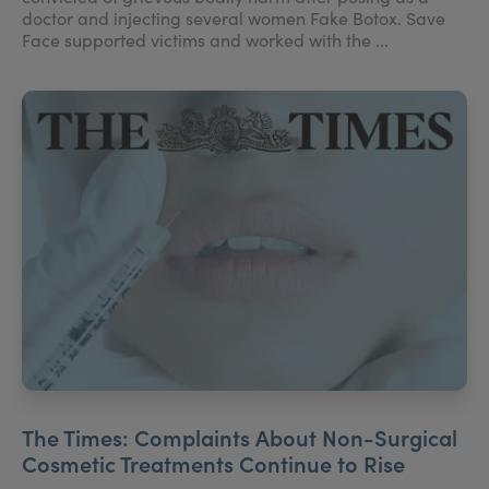
doctor and injecting several women Fake Botox. Save
Face supported victims and worked with the ...
The Times: Complaints About Non-Surgical
Cosmetic Treatments Continue to Rise