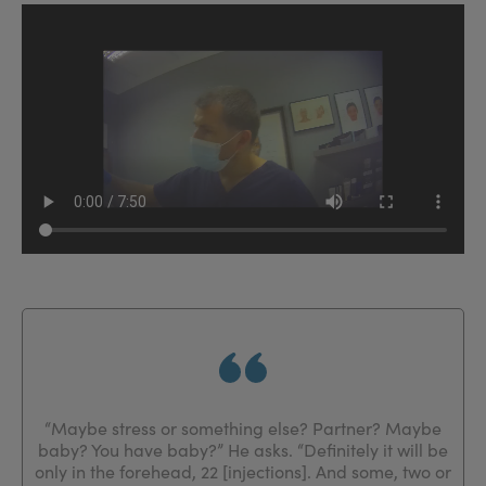
“Maybe stress or something else? Partner? Maybe
baby? You have baby?” He asks. “Definitely it will be
only in the forehead, 22 [injections]. And some, two or