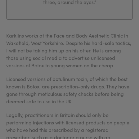
three, around the eyes.”
Karklins works at the Face and Body Aesthetic Clinic in
Wakefield, West Yorkshire. Despite his hard-sale tactics,
I will not be taking him up on his offer. He is among
those using social media to advertise unlicensed
versions of Botox to young women on the cheap.
Licensed versions of botulinum toxin, of which the best
known is Botox, are prescription-only drugs. They have
gone through meticulous safety checks before being
deemed safe to use in the UK.
Legally, practitioners in Britain should only be
performing injections with licensed products on people
who have had this prescribed by a registered
prescriber, such as a doctor or a nurse with an