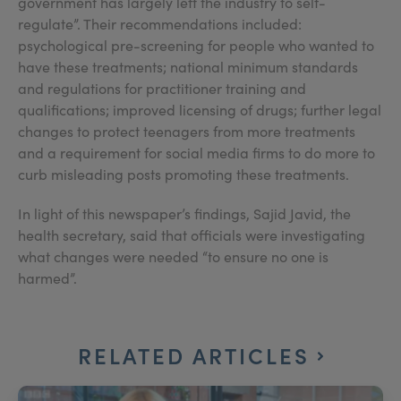
government has largely left the industry to self-
regulate”. Their recommendations included:
psychological pre-screening for people who wanted to
have these treatments; national minimum standards
and regulations for practitioner training and
qualifications; improved licensing of drugs; further legal
changes to protect teenagers from more treatments
and a requirement for social media firms to do more to
curb misleading posts promoting these treatments.
In light of this newspaper’s findings, Sajid Javid, the
health secretary, said that officials were investigating
what changes were needed “to ensure no one is
harmed”.
RELATED ARTICLES