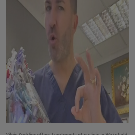
Vilnis Karklins offers treatments at a clinic in Wakefield,