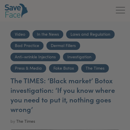
Home
Video
In the News
Laws and Regulation
About Us
Bad Practice
Dermal Fillers
Treatments
Anti-wrinkle Injections
Investigation
News & Media
Press & Media
Fake Botox
The Times
The TIMES: ‘Black market’ Botox
Publications
investigation: ‘If you know where
Get In Touch
you need to put it, nothing goes
wrong’
For Practitioners
by
The Times