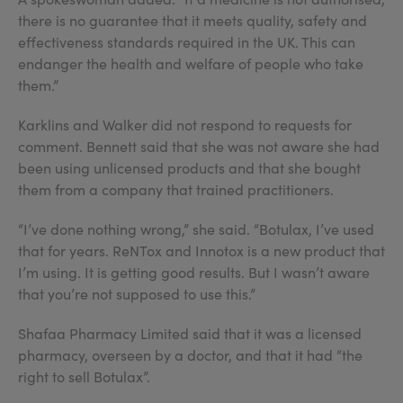
there is no guarantee that it meets quality, safety and
effectiveness standards required in the UK. This can
endanger the health and welfare of people who take
them.”
Karklins and Walker did not respond to requests for
comment. Bennett said that she was not aware she had
been using unlicensed products and that she bought
them from a company that trained practitioners.
“I’ve done nothing wrong,” she said. “Botulax, I’ve used
that for years. ReNTox and Innotox is a new product that
I’m using. It is getting good results. But I wasn’t aware
that you’re not supposed to use this.”
Shafaa Pharmacy Limited said that it was a licensed
pharmacy, overseen by a doctor, and that it had “the
right to sell Botulax”.