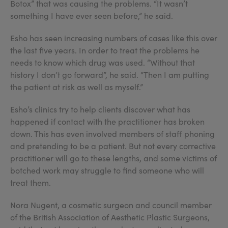
Botox” that was causing the problems. “It wasn’t
something I have ever seen before,” he said.
Esho has seen increasing numbers of cases like this over
the last five years. In order to treat the problems he
needs to know which drug was used. “Without that
history I don’t go forward”, he said. “Then I am putting
the patient at risk as well as myself.”
Esho’s clinics try to help clients discover what has
happened if contact with the practitioner has broken
down. This has even involved members of staff phoning
and pretending to be a patient. But not every corrective
practitioner will go to these lengths, and some victims of
botched work may struggle to find someone who will
treat them.
Nora Nugent, a cosmetic surgeon and council member
of the British Association of Aesthetic Plastic Surgeons,