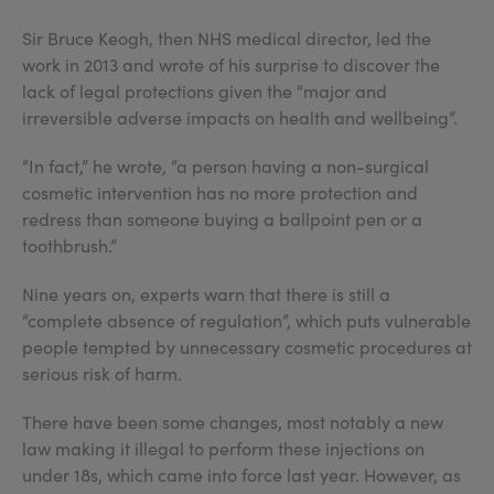
Sir Bruce Keogh, then NHS medical director, led the
work in 2013 and wrote of his surprise to discover the
lack of legal protections given the “major and
irreversible adverse impacts on health and wellbeing”.
“In fact,” he wrote, “a person having a non-surgical
cosmetic intervention has no more protection and
redress than someone buying a ballpoint pen or a
toothbrush.”
Nine years on, experts warn that there is still a
“complete absence of regulation”, which puts vulnerable
people tempted by unnecessary cosmetic procedures at
serious risk of harm.
There have been some changes, most notably a new
law making it illegal to perform these injections on
under 18s, which came into force last year. However, as