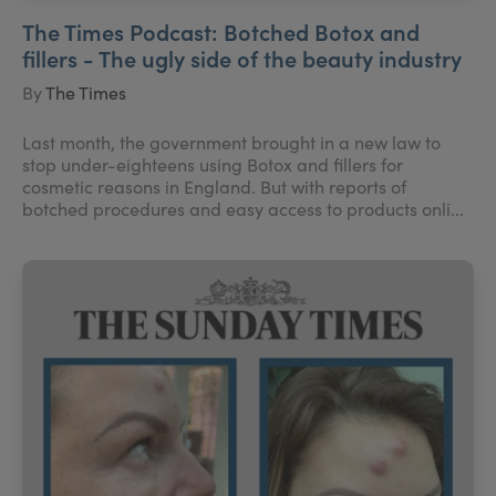
The Times Podcast: Botched Botox and
fillers - The ugly side of the beauty industry
By
The Times
Last month, the government brought in a new law to
stop under-eighteens using Botox and fillers for
cosmetic reasons in England. But with reports of
botched procedures and easy access to products onli...