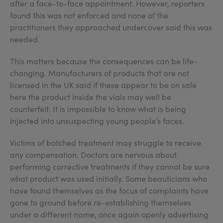
after a face-to-face appointment. However, reporters
found this was not enforced and none of the
practitioners they approached undercover said this was
needed.
This matters because the consequences can be life-
changing. Manufacturers of products that are not
licensed in the UK said if these appear to be on sale
here the product inside the vials may well be
counterfeit. It is impossible to know what is being
injected into unsuspecting young people’s faces.
Victims of botched treatment may struggle to receive
any compensation. Doctors are nervous about
performing corrective treatments if they cannot be sure
what product was used initially. Some beauticians who
have found themselves as the focus of complaints have
gone to ground before re-establishing themselves
under a different name, once again openly advertising