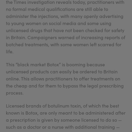
the Times investigation reveals today, practitioners with
no formal medical qualifications are still able to
administer the injections, with many openly advertising
to young women on social media and some using
unlicensed drugs that have not been checked for safety
in Britain. Campaigners warned of increasing reports of
botched treatments, with some women left scarred for
life.
This “black market Botox” is booming because
unlicensed products can easily be ordered to Britain
online. This allows practitioners to offer treatments on
the cheap and for them to bypass the legal prescribing
process.
Licensed brands of botulinum toxin, of which the best
known is Botox, are only meant to be administered after
a prescription is given by someone licensed to do so —
such as a doctor or a nurse with additional training —