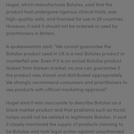
Hugel, which manufactures Botulax, said that the
product had undergone rigorous clinical trials, was
high-quality, safe, and licensed for use in 28 countries.
However, it said it should not be ordered or used by
practitioners in Britain.
A spokeswoman said: “We cannot guarantee the
Botulax product used in UK is a real Botulax product or
counterfeit one. Even if it is an actual Botulax product
leaked from Korean market, no one can guarantee if
the product was stored and distributed appropriately.
We strongly recommend consumers and practitioners to
use products with official marketing approval.”
Hugel said it was inaccurate to describe Botulax as a
black market product and that problems such as facial
lumps could not be related to legitimate Botulax. It said
it closely monitored the supply of products claiming to
be Botulax and took legal action against unauthorised