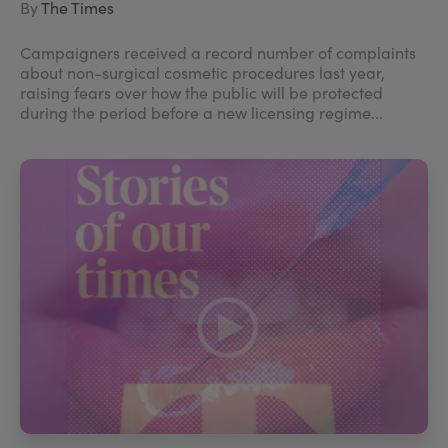
By
The Times
Campaigners received a record number of complaints
about non-surgical cosmetic procedures last year,
raising fears over how the public will be protected
during the period before a new licensing regime...