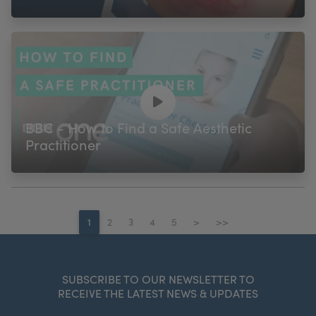
BBC - How to Find a Safe Aesthetic
Practitioner
1
2
3
4
5
>
>>
SUBSCRIBE TO OUR NEWSLETTER TO
RECEIVE THE LATEST NEWS & UPDATES