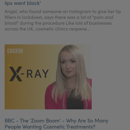
lips went black'
My Account
Register Your Clinic
Angel, who found someone on Instagram to give her lip
fillers in lockdown, says there was a lot of "pain and
blood" during the procedure Like lots of businesses
across the UK, cosmetic clinics reopene...
BBC - The 'Zoom Boom' - Why Are So Many
People Wanting Cosmetic Treatments?