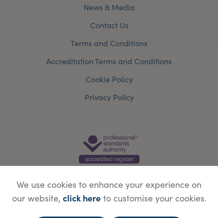
News & Media
Contact Us
Terms and Conditions
Accreditation Terms and Conditions
Cookie Policy
Privacy Policy
We use cookies to enhance your experience on
click here
our website,
to customise your cookies.
© Copyright Save Face Limited.
Legal information
Website designed by
WebBox