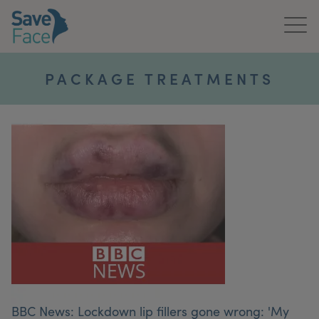
Home
PACKAGE TREATMENTS
About Us
Treatments
News & Media
Publications
Get In Touch
For Practitioners
BBC News: Lockdown lip fillers gone wrong: 'My