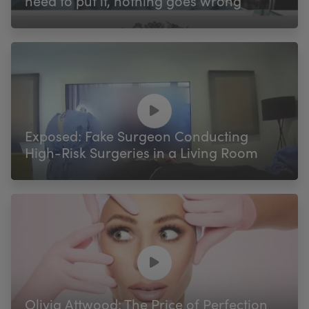
need to put it, nothing goes wrong’
Exposed: Fake Surgeon Conducting
High-Risk Surgeries in a Living Room
Olivia Attwood: The Price of Perfection