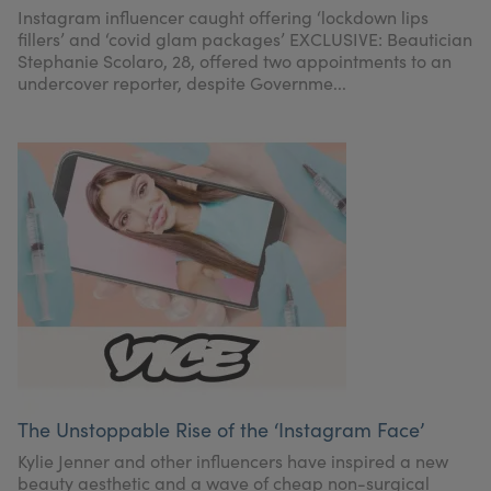
Instagram influencer caught offering ‘lockdown lips
fillers’ and ‘covid glam packages’ EXCLUSIVE: Beautician
Stephanie Scolaro, 28, offered two appointments to an
undercover reporter, despite Governme...
The Unstoppable Rise of the ‘Instagram Face’
Kylie Jenner and other influencers have inspired a new
beauty aesthetic and a wave of cheap non-surgical