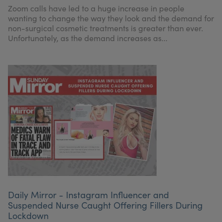
Zoom calls have led to a huge increase in people
wanting to change the way they look and the demand for
non-surgical cosmetic treatments is greater than ever.
Unfortunately, as the demand increases as...
Daily Mirror - Instagram Influencer and
Suspended Nurse Caught Offering Fillers During
Lockdown