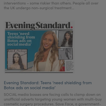
interventions – some riskier than others. People all over
the UK undergo non-surgical treatment...
Evening Standard: Teens ‘need shielding from
Botox ads on social media’
SOCIAL media bosses are facing calls to clamp down on
unofficial adverts targeting young women with multi-buy
cosmetic surgery procedures. Save Face, a government-