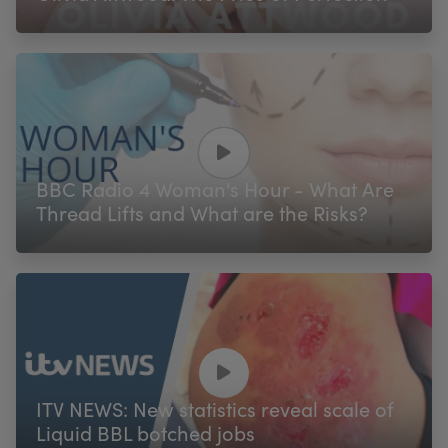
BBC Radio 4 Woman's Hour - What Are
Thread Lifts and What are the Risks?
ITV NEWS: New statistics reveal scale of
Liquid BBL botched jobs