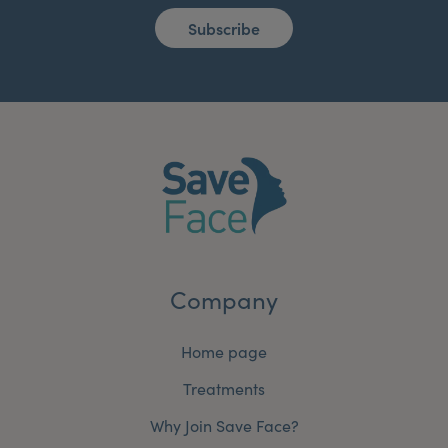
Subscribe
Company
Home page
Treatments
Why Join Save Face?