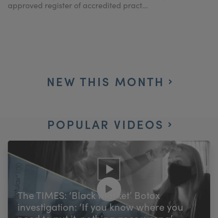
approved register of accredited pract...
NEW THIS MONTH
POPULAR VIDEOS
The TIMES: ‘Black market’ Botox
investigation: ‘If you know where you