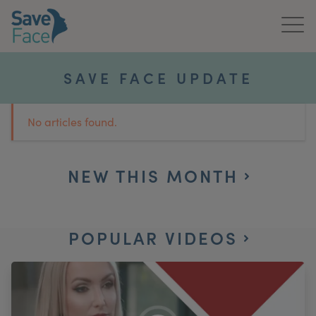
Home
SAVE FACE UPDATE
About Us
No articles found.
Treatments
News & Media
NEW THIS MONTH
Publications
POPULAR VIDEOS
Get In Touch
For Practitioners