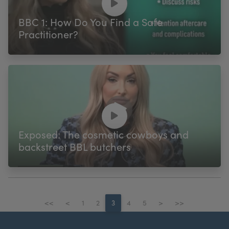
BBC 1: How Do You Find a Safe
Practitioner?
Exposed: The cosmetic cowboys and
backstreet BBL butchers
<<
<
1
2
3
4
5
>
>>