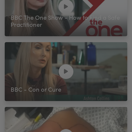
My Account
Register Your Clinic
BBC The One Show - How to Find a Safe
Practitioner
BBC - Con or Cure