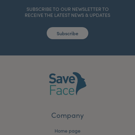
SUBSCRIBE TO OUR NEWSLETTER TO
RECEIVE THE LATEST NEWS & UPDATES
Subscribe
Company
Home page