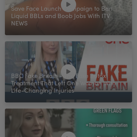
Save Face Launch Campaign to Ban
Liquid BBLs and Boob Jobs With ITV
NEWS
BBC Fake Britain - The Fake Botox
Treatment That Left One Woman With
Life-Changing Injuries