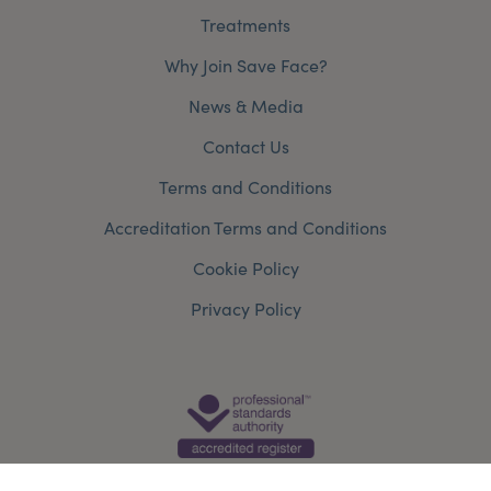
Treatments
Why Join Save Face?
News & Media
Contact Us
Terms and Conditions
Accreditation Terms and Conditions
Cookie Policy
Privacy Policy