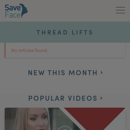
Home
THREAD LIFTS
About Us
No articles found.
Treatments
News & Media
NEW THIS MONTH
Publications
POPULAR VIDEOS
Get In Touch
For Practitioners