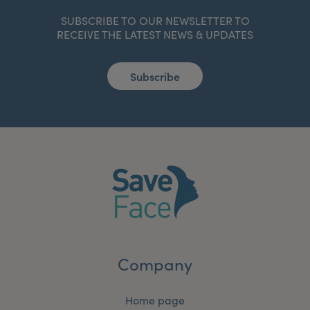
SUBSCRIBE TO OUR NEWSLETTER TO
RECEIVE THE LATEST NEWS & UPDATES
Subscribe
Company
Home page