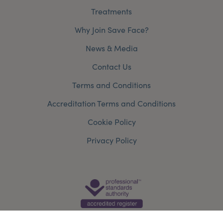
Treatments
Why Join Save Face?
News & Media
Contact Us
Terms and Conditions
Accreditation Terms and Conditions
Cookie Policy
Privacy Policy