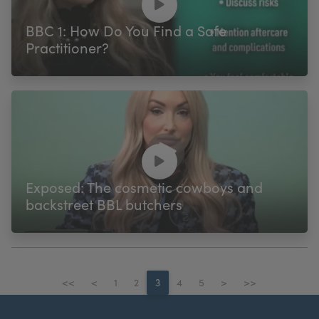
BBC 1: How Do You Find a Safe
Practitioner?
Exposed: The cosmetic cowboys and
backstreet BBL butchers
<<
<
1
2
3
4
5
>
>>