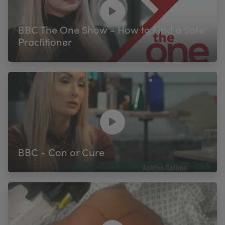
My Account
Register Your Clinic
BBC The One Show - How to Find a Safe
Practitioner
BBC - Con or Cure