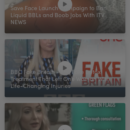
Save Face Launch Campaign to Ban
Liquid BBLs and Boob Jobs With ITV
NEWS
BBC Fake Britain - The Fake Botox
Treatment That Left One Woman With
Life-Changing Injuries