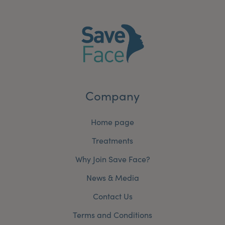
My Account
Register Your Clinic
Company
Home page
Treatments
Why Join Save Face?
News & Media
Contact Us
Terms and Conditions