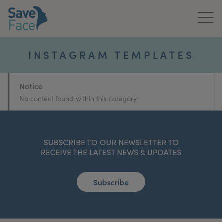
Home
INSTAGRAM TEMPLATES
About Us
Notice
Treatments
No content found within this category.
News & Media
Publications
SUBSCRIBE TO OUR NEWSLETTER TO
RECEIVE THE LATEST NEWS & UPDATES
Get In Touch
Subscribe
For Practitioners