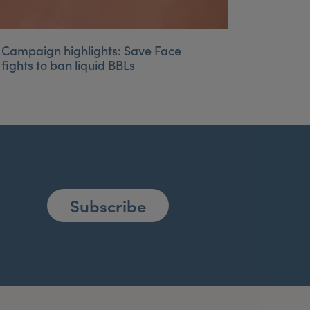
Campaign highlights: Save Face
fights to ban liquid BBLs
Subscribe