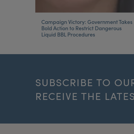
Campaign Victory: Government Takes
Bold Action to Restrict Dangerous
Liquid BBL Procedures
SUBSCRIBE TO OU
RECEIVE THE LATE