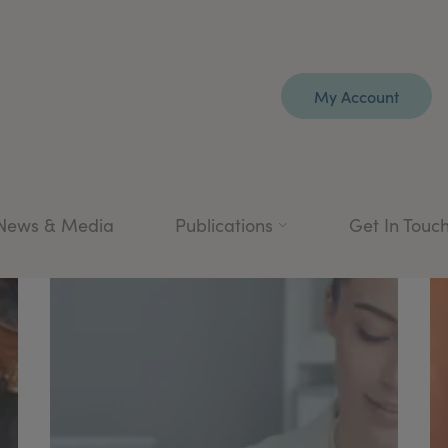
My Account
News & Media
Publications
Get In Touc