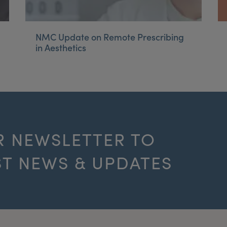
NMC Update on Remote Prescribing
in Aesthetics
R NEWSLETTER TO
ST NEWS & UPDATES