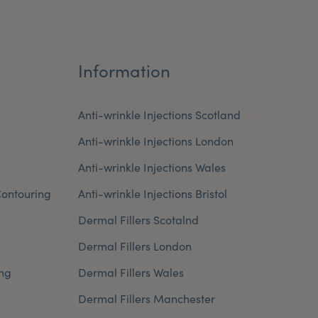
Information
Anti-wrinkle Injections Scotland
Anti-wrinkle Injections London
Anti-wrinkle Injections Wales
ontouring
Anti-wrinkle Injections Bristol
Dermal Fillers Scotalnd
Dermal Fillers London
ng
Dermal Fillers Wales
Dermal Fillers Manchester