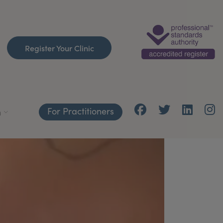
Register Your Clinic
For Practitioners
h