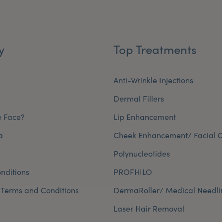
y
Top Treatments
Anti-Wrinkle Injections
Dermal Fillers
e Face?
Lip Enhancement
a
Cheek Enhancement/ Facial C
Polynucleotides
nditions
PROFHILO
 Terms and Conditions
DermaRoller/ Medical Needli
Laser Hair Removal