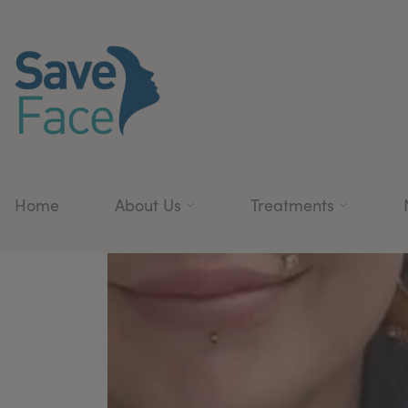
Home
About Us
Treatments