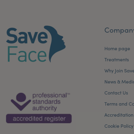
Compan
Home page
Treatments
Why Join Sav
News & Medi
Contact Us
Terms and Co
Accreditation
Cookie Policy