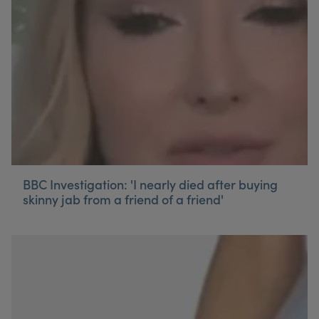
My Account
Register Your Clinic
BBC Investigation: 'I nearly died after buying
skinny jab from a friend of a friend'