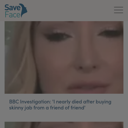
Home
About Us
Treatments
News & Media
Publications
Get In Touch
BBC Investigation: 'I nearly died after buying
skinny jab from a friend of friend'
For Practitioners