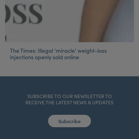
The Times: Illegal ‘miracle’ weight-loss
injections openly sold online
SUBSCRIBE TO OUR NEWSLETTER TO
RECEIVE THE LATEST NEWS & UPDATES
Subscribe