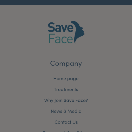
Company
Home page
Treatments
Why Join Save Face?
News & Media
Contact Us