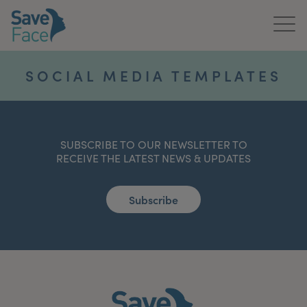
Home
SOCIAL MEDIA TEMPLATES
About Us
Treatments
SUBSCRIBE TO OUR NEWSLETTER TO
RECEIVE THE LATEST NEWS & UPDATES
News & Media
Publications
Subscribe
Get In Touch
For Practitioners