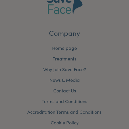
My Account
Register Your Clinic
Company
Home page
Treatments
Why Join Save Face?
News & Media
Contact Us
Terms and Conditions
Accreditation Terms and Conditions
Cookie Policy